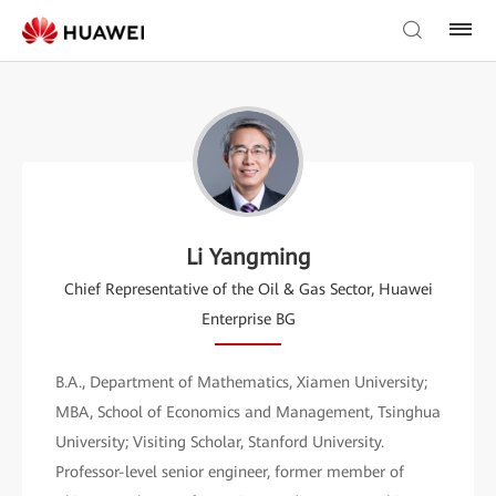
Li Yangming
Chief Representative of the Oil & Gas Sector, Huawei
Enterprise BG
B.A., Department of Mathematics, Xiamen University;
MBA, School of Economics and Management, Tsinghua
University; Visiting Scholar, Stanford University.
Professor-level senior engineer, former member of