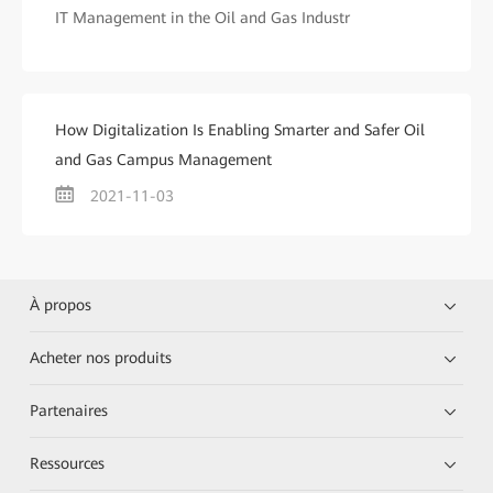
IT Management in the Oil and Gas Industr
How Digitalization Is Enabling Smarter and Safer Oil
and Gas Campus Management
2021-11-03
À propos
Acheter nos produits
Partenaires
Ressources