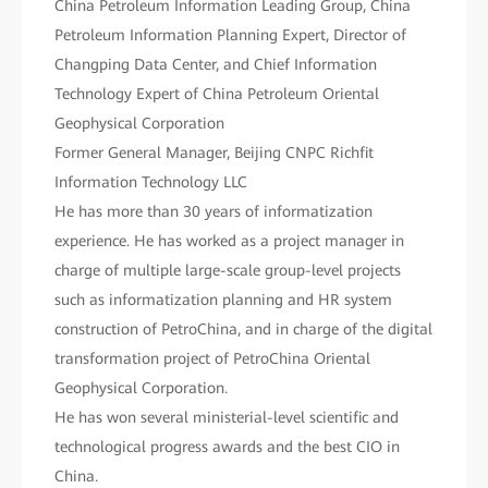
China Petroleum Information Leading Group, China
Petroleum Information Planning Expert, Director of
Changping Data Center, and Chief Information
Technology Expert of China Petroleum Oriental
Geophysical Corporation
Former General Manager, Beijing CNPC Richfit
Information Technology LLC
He has more than 30 years of informatization
experience. He has worked as a project manager in
charge of multiple large-scale group-level projects
such as informatization planning and HR system
construction of PetroChina, and in charge of the digital
transformation project of PetroChina Oriental
Geophysical Corporation.
He has won several ministerial-level scientific and
technological progress awards and the best CIO in
China.