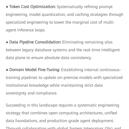
● Token Cost Optimization:
Systematically refining prompt
engineering, model quantization, and caching strategies through
specialized engineering to lower the marginal cost of multi-
agent inference loops.
● Data Pipeline Consolidation:
Eliminating remaining silos
between legacy database systems and the real-time intelligent
data plane to ensure absolute data consistency.
● Domain Model Fine-Tuning:
Establishing internal continuous-
training pipelines to update on-premise models with specialized
institutional knowledge while maintaining strict data
sovereignty and compliance.
Succeeding in this landscape requires a systematic engineering
strategy that combines open computing architectures, unified
data foundations, and production-grade agent deployment.
Through collaboration with global System Integrators (SIs) and