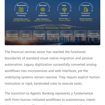
The financial services sector has reached the functional
boundaries of standard cloud-native migration and passive
automation. Legacy digitization successfully converted analog
workflows into microservices and web interfaces, yet the
underlying systems remain reactive. They require explicit human
instruction or rigid, hardcoded rules to execute tasks.
The transition to Agentic Banking represents a fundamental
shift from human-initiated workflows to autonomous, intent-