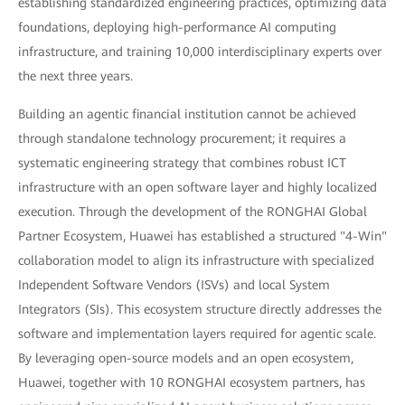
establishing standardized engineering practices, optimizing data
foundations, deploying high-performance AI computing
infrastructure, and training 10,000 interdisciplinary experts over
the next three years.
Building an agentic financial institution cannot be achieved
through standalone technology procurement; it requires a
systematic engineering strategy that combines robust ICT
infrastructure with an open software layer and highly localized
execution. Through the development of the RONGHAI Global
Partner Ecosystem, Huawei has established a structured "4-Win"
collaboration model to align its infrastructure with specialized
Independent Software Vendors (ISVs) and local System
Integrators (SIs). This ecosystem structure directly addresses the
software and implementation layers required for agentic scale.
By leveraging open-source models and an open ecosystem,
Huawei, together with 10 RONGHAI ecosystem partners, has