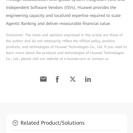
Independent Software Vendors (ISVs), Huawei provides the
engineering capacity and localized expertise required to scale
Agentic Banking and deliver measurable financial value.
Disclaimer: The views and opinions expressed in this article are those of
the author and do not necessarily reflect the official policy, position,
products, and technologies of Huawei Technologies Co., Ltd. If you need to
learn more about the products and technologies of Huawei Technologies
Co., Ltd., please visit our website at e.huawei.com or contact us.
Related Product/Solutions