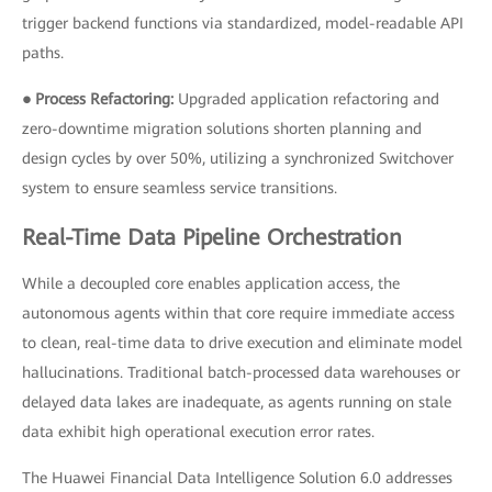
trigger backend functions via standardized, model-readable API
paths.
● Process Refactoring:
Upgraded application refactoring and
zero-downtime migration solutions shorten planning and
design cycles by over 50%, utilizing a synchronized Switchover
system to ensure seamless service transitions.
Real-Time Data Pipeline Orchestration
While a decoupled core enables application access, the
autonomous agents within that core require immediate access
to clean, real-time data to drive execution and eliminate model
hallucinations. Traditional batch-processed data warehouses or
delayed data lakes are inadequate, as agents running on stale
data exhibit high operational execution error rates.
The Huawei Financial Data Intelligence Solution 6.0 addresses