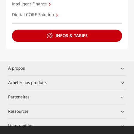
Intelligent Finance
Digital CORE Solution
INFOS & TARIFS
À propos
Acheter nos produits
Partenaires
Ressources
Liens rapides