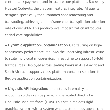
central bank payments, and insurance core platforms. Backed by
Huawei CodeArts, the platform features integrated AI agents
designed specifically for automated code refactoring and
transcoding, achieving a mainframe code transpilation adoption
rate of over 90%. This product-level modernization introduces
critical core capabilities:
● Dynamic Application Containerization:
Capitalizing on high-
concurrency performance, it allows the underlying infrastructure
to scale individual microservices in real time to support 10-fold
traffic surges. Deployed across leading banks in Asia-Pacific and
South Africa, it supports cross-platform container solutions for
flexible application containerization.
● Linguistic API Integration:
It structures internal system
endpoints so they can be parsed and executed directly by
Linguistic User Interfaces (LUIs). This setup replaces rigid
graphical screens with a system where autonomous agents can