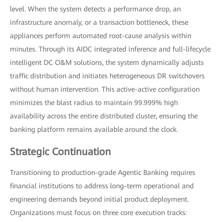
level. When the system detects a performance drop, an
infrastructure anomaly, or a transaction bottleneck, these
appliances perform automated root-cause analysis within
minutes. Through its AIDC integrated inference and full-lifecycle
intelligent DC O&M solutions, the system dynamically adjusts
traffic distribution and initiates heterogeneous DR switchovers
without human intervention. This active-active configuration
minimizes the blast radius to maintain 99.999% high
availability across the entire distributed cluster, ensuring the
banking platform remains available around the clock.
Strategic Continuation
Transitioning to production-grade Agentic Banking requires
financial institutions to address long-term operational and
engineering demands beyond initial product deployment.
Organizations must focus on three core execution tracks: