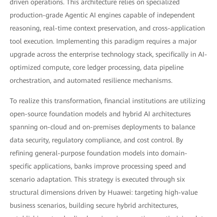
driven operations. This architecture relies on specialized
production-grade Agentic AI engines capable of independent
reasoning, real-time context preservation, and cross-application
tool execution. Implementing this paradigm requires a major
upgrade across the enterprise technology stack, specifically in AI-
optimized compute, core ledger processing, data pipeline
orchestration, and automated resilience mechanisms.
To realize this transformation, financial institutions are utilizing
open-source foundation models and hybrid AI architectures
spanning on-cloud and on-premises deployments to balance
data security, regulatory compliance, and cost control. By
refining general-purpose foundation models into domain-
specific applications, banks improve processing speed and
scenario adaptation. This strategy is executed through six
structural dimensions driven by Huawei: targeting high-value
business scenarios, building secure hybrid architectures,