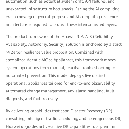
automation, such as potential system drift, API failures, and
unexpected infrastructure bottlenecks. Facing the AI computing
era, a converged general-purpose and AI computing resilience
architecture is required to protect these interconnected layers.
The product framework of the Huawei R-A-A-S (Reliability,
Availability, Autonomy, Security) solution is anchored by a strict
"4 Zeros" resilience value proposition. Combined with
specialized Agentic AIOps Appliances, this framework moves
system operations from manual, reactive troubleshooting to
automated prevention. This model deploys five distinct
operational appliances tailored for end-to-end observability,
automated change management, any alarm handling, fault
diagnosis, and fault recovery.
By delivering capabilities that span Disaster Recovery (DR)
consulting, intelligent traffic scheduling, and heterogeneous DR,
Huawei upgrades active-active DR capabilities to a premium