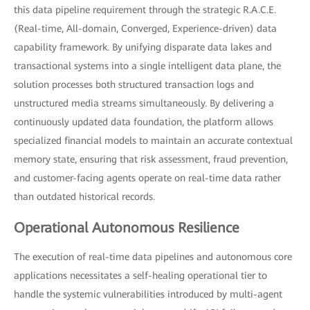
this data pipeline requirement through the strategic R.A.C.E.
(Real-time, All-domain, Converged, Experience-driven) data
capability framework. By unifying disparate data lakes and
transactional systems into a single intelligent data plane, the
solution processes both structured transaction logs and
unstructured media streams simultaneously. By delivering a
continuously updated data foundation, the platform allows
specialized financial models to maintain an accurate contextual
memory state, ensuring that risk assessment, fraud prevention,
and customer-facing agents operate on real-time data rather
than outdated historical records.
Operational Autonomous Resilience
The execution of real-time data pipelines and autonomous core
applications necessitates a self-healing operational tier to
handle the systemic vulnerabilities introduced by multi-agent