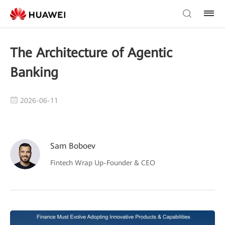
The Architecture of Agentic
Banking
2026-06-11
Sam Boboev
Fintech Wrap Up-Founder & CEO