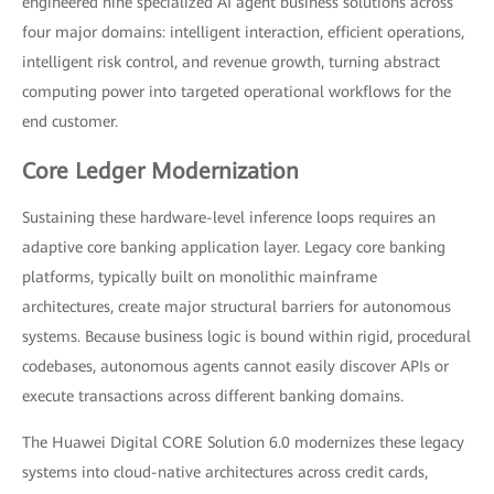
engineered nine specialized AI agent business solutions across
four major domains: intelligent interaction, efficient operations,
intelligent risk control, and revenue growth, turning abstract
computing power into targeted operational workflows for the
end customer.
Core Ledger Modernization
Sustaining these hardware-level inference loops requires an
adaptive core banking application layer. Legacy core banking
platforms, typically built on monolithic mainframe
architectures, create major structural barriers for autonomous
systems. Because business logic is bound within rigid, procedural
codebases, autonomous agents cannot easily discover APIs or
execute transactions across different banking domains.
The Huawei Digital CORE Solution 6.0 modernizes these legacy
systems into cloud-native architectures across credit cards,