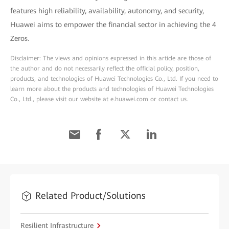
features high reliability, availability, autonomy, and security,
Huawei aims to empower the financial sector in achieving the 4
Zeros.
Disclaimer: The views and opinions expressed in this article are those of
the author and do not necessarily reflect the official policy, position,
products, and technologies of Huawei Technologies Co., Ltd. If you need to
learn more about the products and technologies of Huawei Technologies
Co., Ltd., please visit our website at e.huawei.com or contact us.
Related Product/Solutions
Resilient Infrastructure