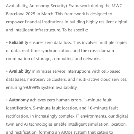
Availability, Autonomy, Security) Framework during the MWC
Barcelona 2025 in March. This framework is designed to
empower financial institutions in building highly resilient digital
and intelligent infrastructure. To be specific:
•
Reliability
ensures zero data loss. This involves multiple copies
of data, real-time synchronization, and the cross-domain
coordination of storage, computing, and networks.
•
Availability
minimizes service interruptions with cell-based
databases, microservice clusters, and multi-active cloud services,
ensuring 99.999% system availability.
•
Autonomy
achieves zero human errors, 1-minute fault
identification, 5-minute fault location, and 10-minute fault
rectification. In increasingly complex IT environments, our digital
twin and AI technologies enable intelligent simulation, location,
and rectification, forming an AIOps system that caters to