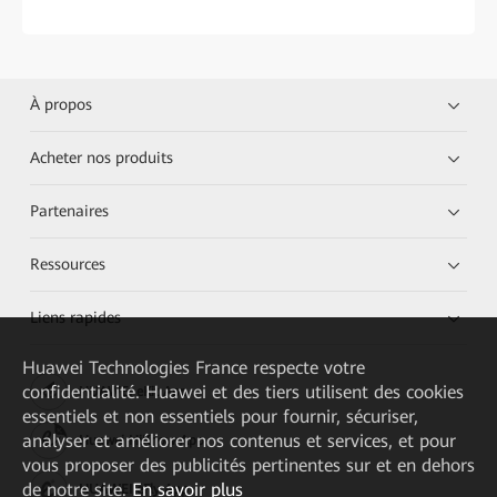
À propos
Acheter nos produits
Partenaires
Ressources
Liens rapides
Huawei Technologies France
respecte votre
confidentialité. Huawei et des tiers utilisent des cookies
HUAWEI eKit App
essentiels et non essentiels pour fournir, sécuriser,
analyser et améliorer nos contenus et services, et pour
Huawei HiKnow App
vous proposer des publicités pertinentes sur et en dehors
de notre site.
En savoir plus
HUAWEI eFly App