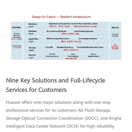
Nine Key Solutions and Full-Lifecycle
Services for Customers
Huawei offers nine major solutions along with one-stop
professional services for its customers: All-Flash Storage,
Storage-Optical Connection Coordination (SOCC), and Xinghe
Intelligent Data Center Network (DCN) for high-reliability