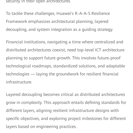
security in their open architectures.
To tackle these challenges, Huawei's R-A-A-S Resilience
Framework emphasizes architectural planning, layered
decoupling, and system integration as a guiding strategy.
Financial institutions, navigating a time where centralized and
distributed architectures coexist, need top-level ICT architecture
planning to support future growth. This involves future-proof
technological roadmaps, standardized solutions, and adaptable
technologies — laying the groundwork for resilient financial
infrastructure.
Layered decoupling becomes critical as distributed architectures
grow in complexity. This approach entails defining standards for
different layers, aligning resilient infrastructure designs with
specific objectives, and exploring project milestones for different
layers based on engineering practices.