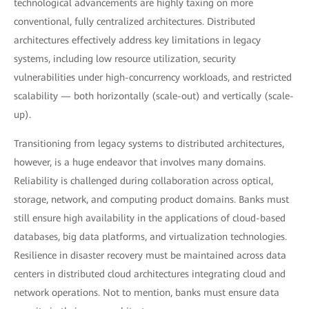
technological advancements are highly taxing on more
conventional, fully centralized architectures. Distributed
architectures effectively address key limitations in legacy
systems, including low resource utilization, security
vulnerabilities under high-concurrency workloads, and restricted
scalability — both horizontally (scale-out) and vertically (scale-
up).
Transitioning from legacy systems to distributed architectures,
however, is a huge endeavor that involves many domains.
Reliability is challenged during collaboration across optical,
storage, network, and computing product domains. Banks must
still ensure high availability in the applications of cloud-based
databases, big data platforms, and virtualization technologies.
Resilience in disaster recovery must be maintained across data
centers in distributed cloud architectures integrating cloud and
network operations. Not to mention, banks must ensure data