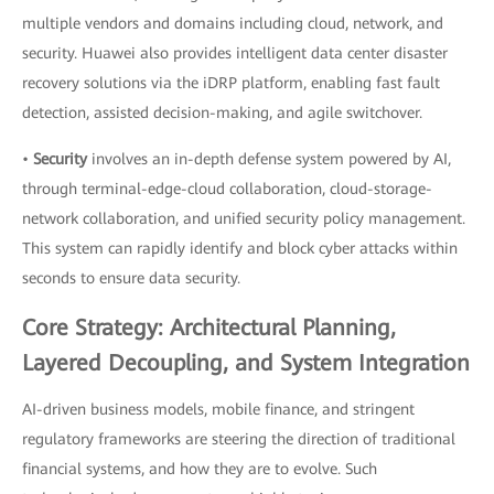
multiple vendors and domains including cloud, network, and
security. Huawei also provides intelligent data center disaster
recovery solutions via the iDRP platform, enabling fast fault
detection, assisted decision-making, and agile switchover.
•
Security
involves an in-depth defense system powered by AI,
through terminal-edge-cloud collaboration, cloud-storage-
network collaboration, and unified security policy management.
This system can rapidly identify and block cyber attacks within
seconds to ensure data security.
Core Strategy: Architectural Planning,
Layered Decoupling, and System Integration
AI-driven business models, mobile finance, and stringent
regulatory frameworks are steering the direction of traditional
financial systems, and how they are to evolve. Such