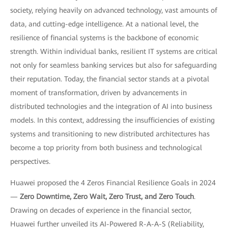
society, relying heavily on advanced technology, vast amounts of
data, and cutting-edge intelligence. At a national level, the
resilience of financial systems is the backbone of economic
strength. Within individual banks, resilient IT systems are critical
not only for seamless banking services but also for safeguarding
their reputation. Today, the financial sector stands at a pivotal
moment of transformation, driven by advancements in
distributed technologies and the integration of AI into business
models. In this context, addressing the insufficiencies of existing
systems and transitioning to new distributed architectures has
become a top priority from both business and technological
perspectives.
Huawei proposed the 4 Zeros Financial Resilience Goals in 2024
—
Zero Downtime, Zero Wait, Zero Trust, and Zero Touch
.
Drawing on decades of experience in the financial sector,
Huawei further unveiled its AI-Powered R-A-A-S (Reliability,