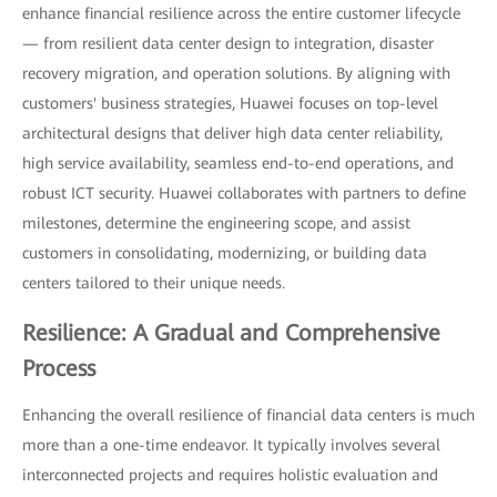
enhance financial resilience across the entire customer lifecycle
— from resilient data center design to integration, disaster
recovery migration, and operation solutions. By aligning with
customers' business strategies, Huawei focuses on top-level
architectural designs that deliver high data center reliability,
high service availability, seamless end-to-end operations, and
robust ICT security. Huawei collaborates with partners to define
milestones, determine the engineering scope, and assist
customers in consolidating, modernizing, or building data
centers tailored to their unique needs.
Resilience: A Gradual and Comprehensive
Process
Enhancing the overall resilience of financial data centers is much
more than a one-time endeavor. It typically involves several
interconnected projects and requires holistic evaluation and