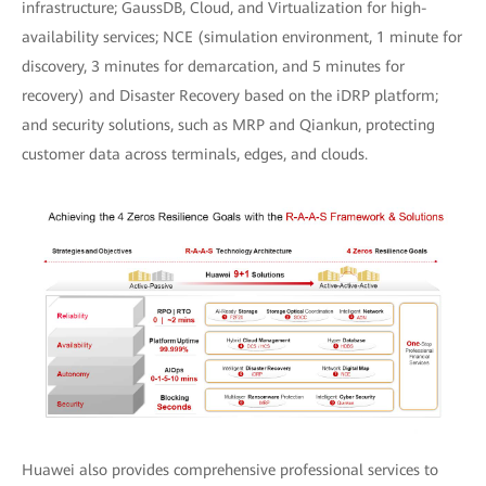
infrastructure; GaussDB, Cloud, and Virtualization for high-
availability services; NCE (simulation environment, 1 minute for
discovery, 3 minutes for demarcation, and 5 minutes for
recovery) and Disaster Recovery based on the iDRP platform;
and security solutions, such as MRP and Qiankun, protecting
customer data across terminals, edges, and clouds.
Huawei also provides comprehensive professional services to