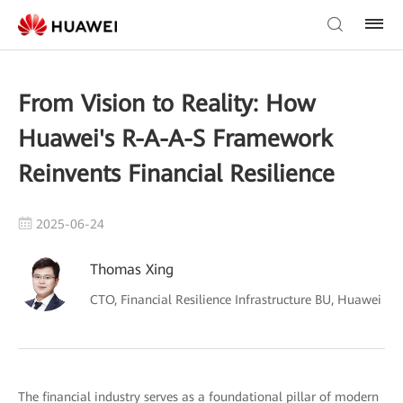
From Vision to Reality: How
Huawei's R-A-A-S Framework
Reinvents Financial Resilience
2025-06-24
Thomas Xing
CTO, Financial Resilience Infrastructure BU, Huawei
The financial industry serves as a foundational pillar of modern