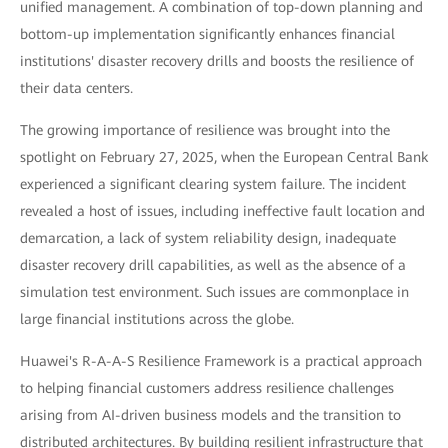
unified management. A combination of top-down planning and
bottom-up implementation significantly enhances financial
institutions' disaster recovery drills and boosts the resilience of
their data centers.
The growing importance of resilience was brought into the
spotlight on February 27, 2025, when the European Central Bank
experienced a significant clearing system failure. The incident
revealed a host of issues, including ineffective fault location and
demarcation, a lack of system reliability design, inadequate
disaster recovery drill capabilities, as well as the absence of a
simulation test environment. Such issues are commonplace in
large financial institutions across the globe.
Huawei's R-A-A-S Resilience Framework is a practical approach
to helping financial customers address resilience challenges
arising from AI-driven business models and the transition to
distributed architectures. By building resilient infrastructure that