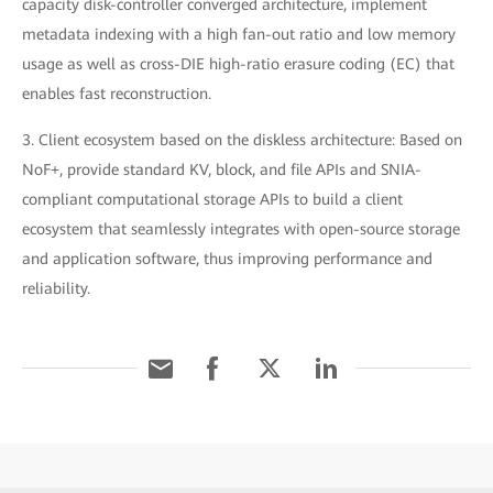
capacity disk-controller converged architecture, implement
metadata indexing with a high fan-out ratio and low memory
usage as well as cross-DIE high-ratio erasure coding (EC) that
enables fast reconstruction.
3. Client ecosystem based on the diskless architecture: Based on
NoF+, provide standard KV, block, and file APIs and SNIA-
compliant computational storage APIs to build a client
ecosystem that seamlessly integrates with open-source storage
and application software, thus improving performance and
reliability.