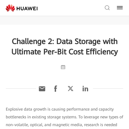
Challenge 2: Data Storage with
Ultimate Per-Bit Cost Efficiency
Explosive data growth is causing performance and capacity
bottlenecks in existing storage systems. To leverage new types of
non-volatile, optical, and magnetic media, research is needed