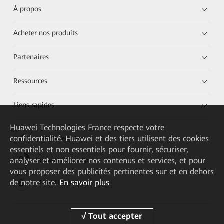
À propos
Acheter nos produits
Partenaires
Ressources
Liens rapides
Huawei Technologies France
respecte votre
confidentialité. Huawei et des tiers utilisent des cookies
HUAWEI eKit App
essentiels et non essentiels pour fournir, sécuriser,
analyser et améliorer nos contenus et services, et pour
Huawei HiKnow App
vous proposer des publicités pertinentes sur et en dehors
de notre site.
En savoir plus
HUAWEI eFly App