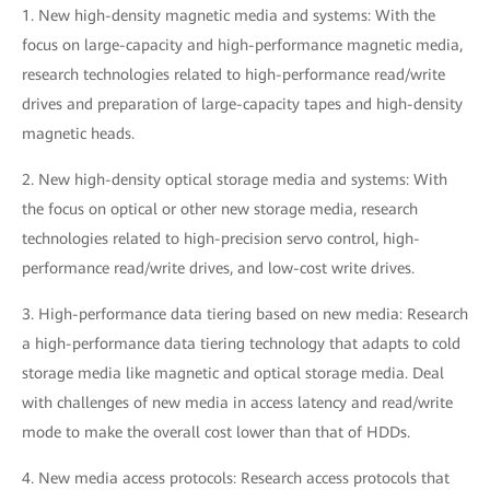
1. New high-density magnetic media and systems: With the
focus on large-capacity and high-performance magnetic media,
research technologies related to high-performance read/write
drives and preparation of large-capacity tapes and high-density
magnetic heads.
2. New high-density optical storage media and systems: With
the focus on optical or other new storage media, research
technologies related to high-precision servo control, high-
performance read/write drives, and low-cost write drives.
3. High-performance data tiering based on new media: Research
a high-performance data tiering technology that adapts to cold
storage media like magnetic and optical storage media. Deal
with challenges of new media in access latency and read/write
mode to make the overall cost lower than that of HDDs.
4. New media access protocols: Research access protocols that