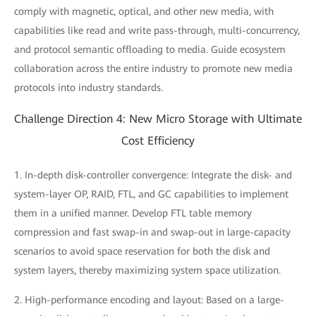
comply with magnetic, optical, and other new media, with
capabilities like read and write pass-through, multi-concurrency,
and protocol semantic offloading to media. Guide ecosystem
collaboration across the entire industry to promote new media
protocols into industry standards.
Challenge Direction 4: New Micro Storage with Ultimate
Cost Efficiency
1. In-depth disk-controller convergence: Integrate the disk- and
system-layer OP, RAID, FTL, and GC capabilities to implement
them in a unified manner. Develop FTL table memory
compression and fast swap-in and swap-out in large-capacity
scenarios to avoid space reservation for both the disk and
system layers, thereby maximizing system space utilization.
2. High-performance encoding and layout: Based on a large-