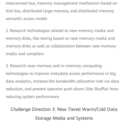
interconnect bus, memory management mechanism based on
that bus, distributed large memory, and distributed memory
semantic access model.
2. Research technologies related to new memory media and
memory disks, like tiering based on new memory media and
memory disks as well as collaboration between new memory
media and compilers.
3. Research near-memory and in-memory computing
technologies to improve metadata access performance in big
data analytics, increase the bandwidth utilization rate via data
reduction, and prevent operator push-down (like Shuffle) from
reducing system performance.
Challenge Direction 3: New Tiered Warm/Cold Data
Storage Media and Systems