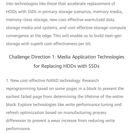
into technologies like those that accelerate replacement of
HDDs with SSDs in primary storage scenarios, memory media,
memory-class storage, new cost-effective warm/cold data
storage media and systems, and cost-effective storage-compute
convergence at the edge. This will enable us to build next-gen
storage with superb cost-effectiveness per bit.
Challenge Direction 1: Media Application Technologies
for Replacing HDDs with SSDs
1. New cost-effective NAND technology: Research
reprogramming based on some pages in a block to prevent the
earliest failed page from determining the lifetime of the entire
block. Explore technologies like write performance tuning and
refresh optimization based on manufacturing process
differences to prevent a wear increase from reducing write
performance.