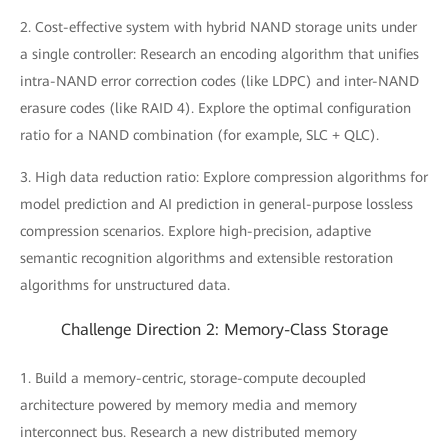
2. Cost-effective system with hybrid NAND storage units under
a single controller: Research an encoding algorithm that unifies
intra-NAND error correction codes (like LDPC) and inter-NAND
erasure codes (like RAID 4). Explore the optimal configuration
ratio for a NAND combination (for example, SLC + QLC).
3. High data reduction ratio: Explore compression algorithms for
model prediction and AI prediction in general-purpose lossless
compression scenarios. Explore high-precision, adaptive
semantic recognition algorithms and extensible restoration
algorithms for unstructured data.
Challenge Direction 2: Memory-Class Storage
1. Build a memory-centric, storage-compute decoupled
architecture powered by memory media and memory
interconnect bus. Research a new distributed memory