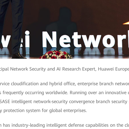
incipal Network Security and AI Research Expert, Huawei Europ
vice cloudification and hybrid office, enterprise branch netwo
ts frequently occurring worldwide. Running over an innovative
 SASE intelligent network-security convergence branch security
ty protection system for global enterprises.
 has industry-leading intelligent defense capabilities on the c