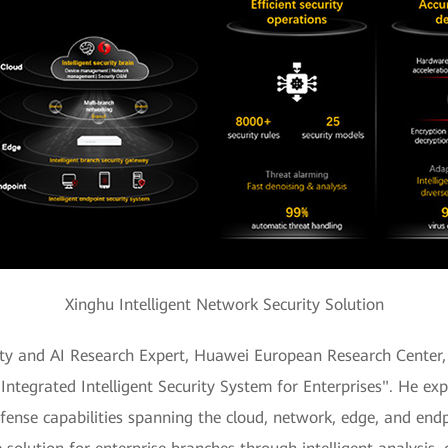
Xinghu Intelligent Network Security Solution
ity and AI Research Expert, Huawei European Research Center, 
Integrated Intelligent Security System for Enterprises". He ex
efense capabilities spanning the cloud, network, edge, and endp