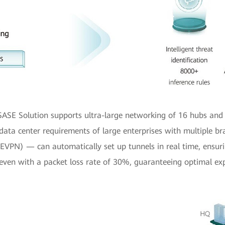
 SASE Solution supports ultra-large networking of 16 hubs and
-data center requirements of large enterprises with multiple b
VPN) — can automatically set up tunnels in real time, ensurin
even with a packet loss rate of 30%, guaranteeing optimal exp