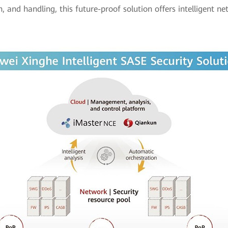
on, and handling, this future-proof solution offers intelligent n