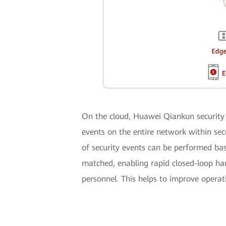
On the cloud, Huawei Qiankun security 
events on the entire network within sec
of security events can be performed bas
matched, enabling rapid closed-loop ha
personnel. This helps to improve operati