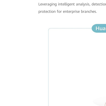
Leveraging intelligent analysis, detecti
protection for enterprise branches.