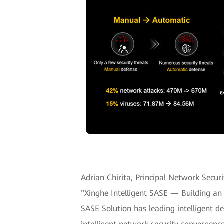
Adrian Chirita, Principal Network Secur
"Xinghe Intelligent SASE — Building an 
SASE Solution has leading intelligent d