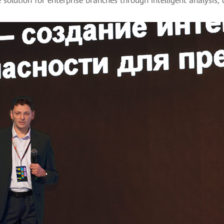
 solution for enterprise branches through intelligent analysis, 