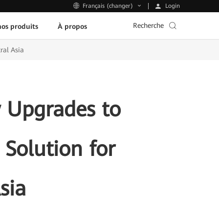
Login
Français (changer)
Recherche
os produits
À propos
ral Asia
 Upgrades to
 Solution for
sia