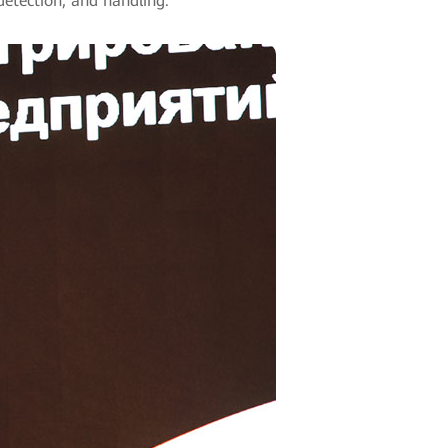
detection, and handling.