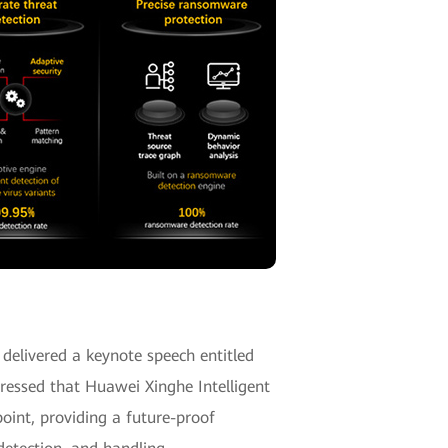
delivered a keynote speech entitled
pressed that Huawei Xinghe Intelligent
oint, providing a future-proof