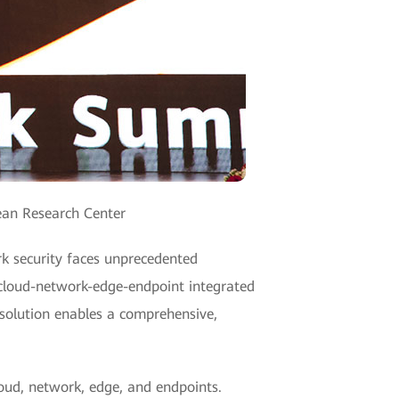
ean Research Center
rk security faces unprecedented
 cloud-network-edge-endpoint integrated
 solution enables a comprehensive,
loud, network, edge, and endpoints.