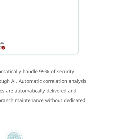
omatically handle 99% of security
ough AI. Automatic correlation analysis
es are automatically delivered and
c branch maintenance without dedicated