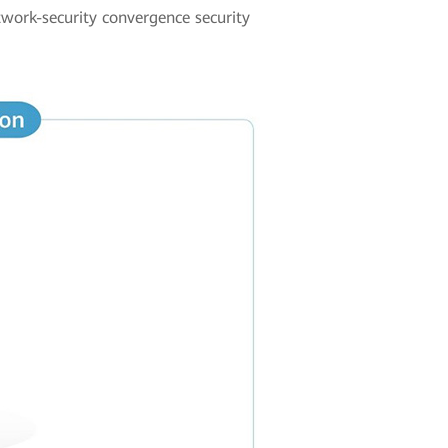
etwork-security convergence security