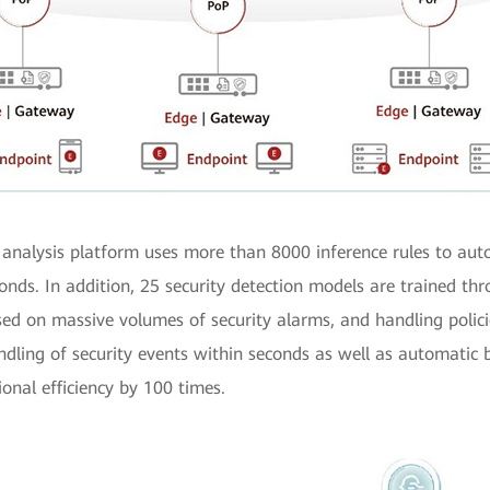
analysis platform uses more than 8000 inference rules to aut
onds. In addition, 25 security detection models are trained thr
ed on massive volumes of security alarms, and handling polici
ndling of security events within seconds as well as automati
onal efficiency by 100 times.