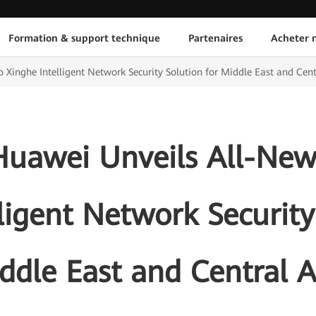
Formation & support technique
Partenaires
Acheter n
Xinghe Intelligent Network Security Solution for Middle East and Cent
Huawei Unveils All-New
ligent Network Security
ddle East and Central A