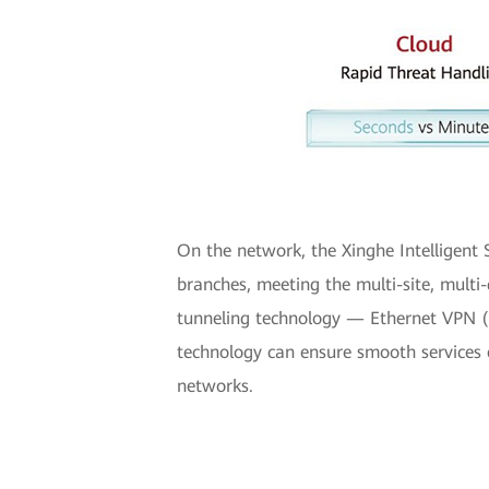
On the network, the Xinghe Intelligent
branches, meeting the multi-site, multi
tunneling technology — Ethernet VPN (E
technology can ensure smooth services 
networks.