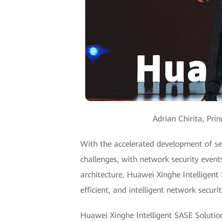
Adrian Chirita, Pr
With the accelerated development of ser
challenges, with network security even
architecture, Huawei Xinghe Intelligent
efficient, and intelligent network securi
Huawei Xinghe Intelligent SASE Solution