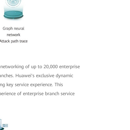
 networking of up to 20,000 enterprise
ranches. Huawei's exclusive dynamic
g key service experience. This
erience of enterprise branch service