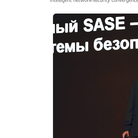
intelligent network-security convergence