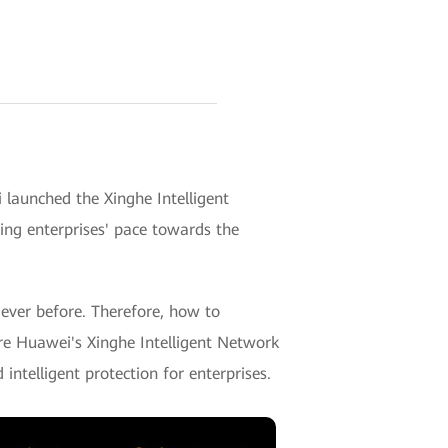
aunched the Xinghe Intelligent
ding enterprises' pace towards the
 ever before. Therefore, how to
ere Huawei's Xinghe Intelligent Network
intelligent protection for enterprises.