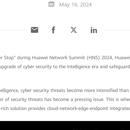
May 16, 2024
er Stop" during Huawei Network Summit (HNS) 2024, Huawei l
upgrade of cyber security to the intelligence era and safeguar
lligence, cyber security threats become more intensified than
r of security threats has become a pressing issue. This is wh
-rich solution provides cloud-network-edge-endpoint integrated 