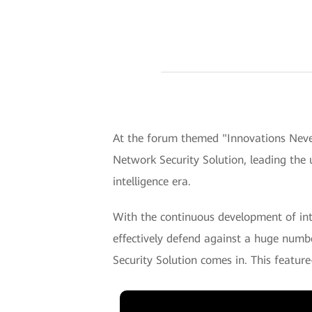
At the forum themed "Innovations Nev
Network Security Solution, leading the 
intelligence era.
With the continuous development of inte
effectively defend against a huge numbe
Security Solution comes in. This feature