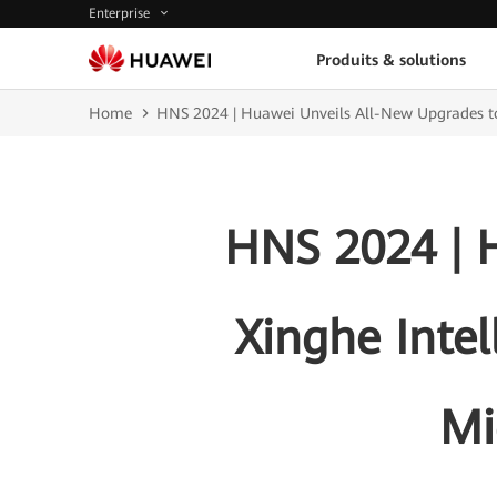
Enterprise
Produits & solutions
Home
HNS 2024 | Huawei Unveils All-New Upgrades to 
HNS 2024 | 
Xinghe Intel
Mi