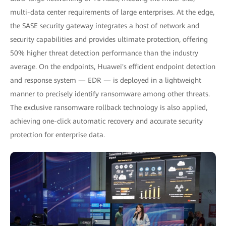
multi-data center requirements of large enterprises. At the edge,
the SASE security gateway integrates a host of network and
security capabilities and provides ultimate protection, offering
50% higher threat detection performance than the industry
average. On the endpoints, Huawei's efficient endpoint detection
and response system — EDR — is deployed in a lightweight
manner to precisely identify ransomware among other threats.
The exclusive ransomware rollback technology is also applied,
achieving one-click automatic recovery and accurate security
protection for enterprise data.