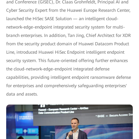
and Conference (GISEC), Dr. Claas Grohnfeldt, Principal AI and
Cyber Security Expert from the Huawei Europe Research Center,
launched the HiSec SASE Solution — an intelligent cloud-
network-edge-endpoint integrated security system for multi-
branch enterprises. In addition, Tan Jing, Chief Architect for XDR
from the security product domain of Huawei Datacom Product
Line, introduced Huawei HiSec Endpoint intelligent endpoint
security system. This future-oriented offering further enhances
the cloud-network-edge-endpoint integrated defense
capabilities, providing intelligent endpoint ransomware defense
for enterprises and comprehensively safeguarding enterprises'
data and assets.