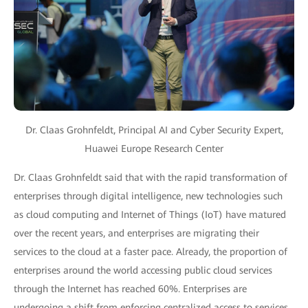
Dr. Claas Grohnfeldt, Principal AI and Cyber Security Expert,
Huawei Europe Research Center
Dr. Claas Grohnfeldt said that with the rapid transformation of
enterprises through digital intelligence, new technologies such
as cloud computing and Internet of Things (IoT) have matured
over the recent years, and enterprises are migrating their
services to the cloud at a faster pace. Already, the proportion of
enterprises around the world accessing public cloud services
through the Internet has reached 60%. Enterprises are
undergoing a shift from enforcing centralized access to services