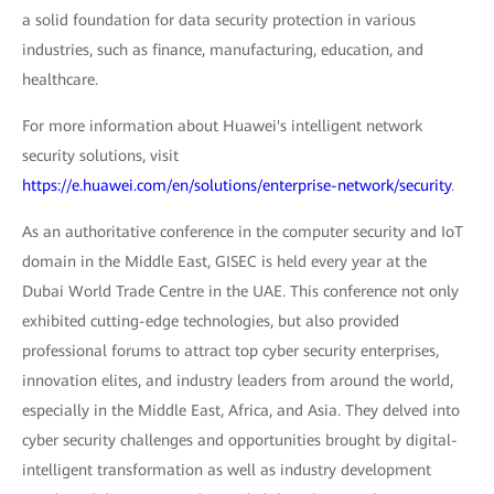
a solid foundation for data security protection in various
industries, such as finance, manufacturing, education, and
healthcare.
For more information about Huawei's intelligent network
security solutions, visit
https://e.huawei.com/en/solutions/enterprise-network/security
.
As an authoritative conference in the computer security and IoT
domain in the Middle East, GISEC is held every year at the
Dubai World Trade Centre in the UAE. This conference not only
exhibited cutting-edge technologies, but also provided
professional forums to attract top cyber security enterprises,
innovation elites, and industry leaders from around the world,
especially in the Middle East, Africa, and Asia. They delved into
cyber security challenges and opportunities brought by digital-
intelligent transformation as well as industry development