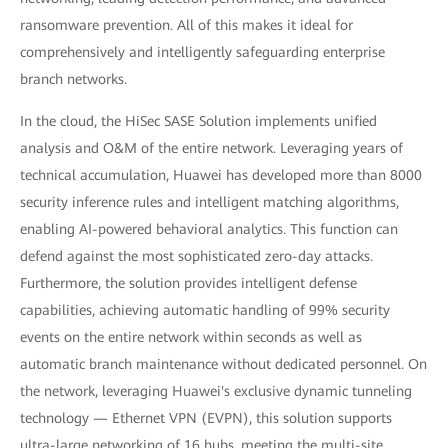
ransomware prevention. All of this makes it ideal for
comprehensively and intelligently safeguarding enterprise
branch networks.
In the cloud, the HiSec SASE Solution implements unified
analysis and O&M of the entire network. Leveraging years of
technical accumulation, Huawei has developed more than 8000
security inference rules and intelligent matching algorithms,
enabling AI-powered behavioral analytics. This function can
defend against the most sophisticated zero-day attacks.
Furthermore, the solution provides intelligent defense
capabilities, achieving automatic handling of 99% security
events on the entire network within seconds as well as
automatic branch maintenance without dedicated personnel. On
the network, leveraging Huawei's exclusive dynamic tunneling
technology — Ethernet VPN (EVPN), this solution supports
ultra-large networking of 16 hubs, meeting the multi-site,