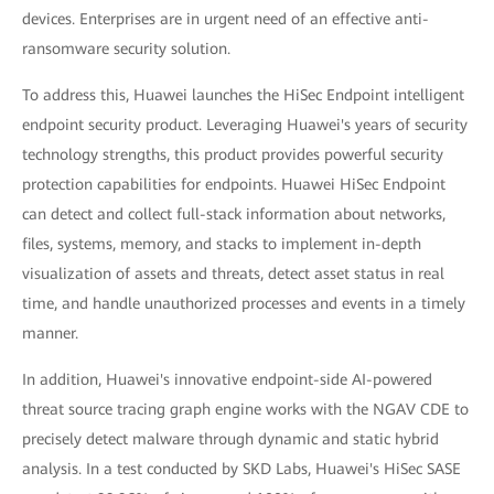
devices. Enterprises are in urgent need of an effective anti-
ransomware security solution.
To address this, Huawei launches the HiSec Endpoint intelligent
endpoint security product. Leveraging Huawei's years of security
technology strengths, this product provides powerful security
protection capabilities for endpoints. Huawei HiSec Endpoint
can detect and collect full-stack information about networks,
files, systems, memory, and stacks to implement in-depth
visualization of assets and threats, detect asset status in real
time, and handle unauthorized processes and events in a timely
manner.
In addition, Huawei's innovative endpoint-side AI-powered
threat source tracing graph engine works with the NGAV CDE to
precisely detect malware through dynamic and static hybrid
analysis. In a test conducted by SKD Labs, Huawei's HiSec SASE