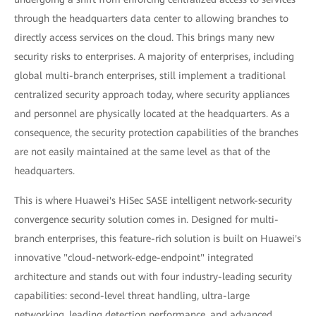
through the headquarters data center to allowing branches to
directly access services on the cloud. This brings many new
security risks to enterprises. A majority of enterprises, including
global multi-branch enterprises, still implement a traditional
centralized security approach today, where security appliances
and personnel are physically located at the headquarters. As a
consequence, the security protection capabilities of the branches
are not easily maintained at the same level as that of the
headquarters.
This is where Huawei's HiSec SASE intelligent network-security
convergence security solution comes in. Designed for multi-
branch enterprises, this feature-rich solution is built on Huawei's
innovative "cloud-network-edge-endpoint" integrated
architecture and stands out with four industry-leading security
capabilities: second-level threat handling, ultra-large
networking, leading detection performance, and advanced