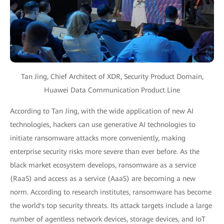
Tan Jing, Chief Architect of XDR, Security Product Domain,
Huawei Data Communication Product Line
According to Tan Jing, with the wide application of new AI
technologies, hackers can use generative AI technologies to
initiate ransomware attacks more conveniently, making
enterprise security risks more severe than ever before. As the
black market ecosystem develops, ransomware as a service
(RaaS) and access as a service (AaaS) are becoming a new
norm. According to research institutes, ransomware has become
the world's top security threats. Its attack targets include a large
number of agentless network devices, storage devices, and IoT