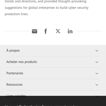
trends and directions, and provided thought-provoking
suggestions for global enterprises to build cyber security
protection lines.
À propos
Acheter nos produits
Partenaires
Ressources
Liens rapides