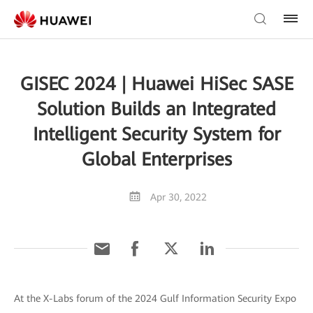
GISEC 2024 | Huawei HiSec SASE
Solution Builds an Integrated
Intelligent Security System for
Global Enterprises
Apr 30, 2022
At the X-Labs forum of the 2024 Gulf Information Security Expo