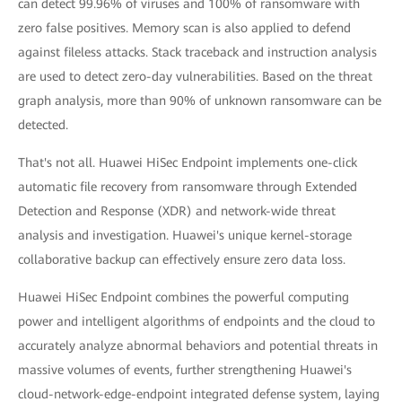
can detect 99.96% of viruses and 100% of ransomware with
zero false positives. Memory scan is also applied to defend
against fileless attacks. Stack traceback and instruction analysis
are used to detect zero-day vulnerabilities. Based on the threat
graph analysis, more than 90% of unknown ransomware can be
detected.
That's not all. Huawei HiSec Endpoint implements one-click
automatic file recovery from ransomware through Extended
Detection and Response (XDR) and network-wide threat
analysis and investigation. Huawei's unique kernel-storage
collaborative backup can effectively ensure zero data loss.
Huawei HiSec Endpoint combines the powerful computing
power and intelligent algorithms of endpoints and the cloud to
accurately analyze abnormal behaviors and potential threats in
massive volumes of events, further strengthening Huawei's
cloud-network-edge-endpoint integrated defense system, laying