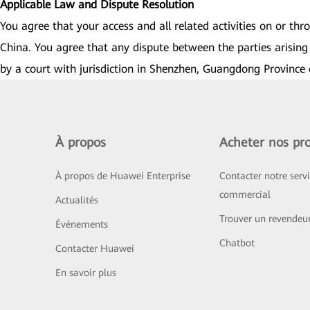
Applicable Law and Dispute Resolution
You agree that your access and all related activities on or th
China. You agree that any dispute between the parties arising 
by a court with jurisdiction in Shenzhen, Guangdong Province 
À propos
Acheter nos pro
À propos de Huawei Enterprise
Contacter notre serv
commercial
Actualités
Trouver un revendeu
Événements
Chatbot
Contacter Huawei
En savoir plus