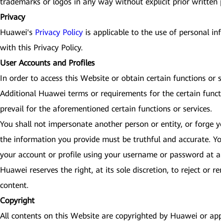
trademarks or logos in any way without explicit prior written
Privacy
Huawei's
Privacy Policy
is applicable to the use of personal i
with this Privacy Policy.
User Accounts and Profiles
In order to access this Website or obtain certain functions or
Additional Huawei terms or requirements for the certain funct
prevail for the aforementioned certain functions or services.
You shall not impersonate another person or entity, or forge yo
the information you provide must be truthful and accurate. Yo
your account or profile using your username or password at an
Huawei reserves the right, at its sole discretion, to reject or
content.
Copyright
All contents on this Website are copyrighted by Huawei or app