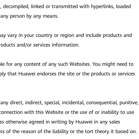
, decompiled, linked or transmitted with hyperlinks, loaded
y any person by any means.
 may vary in your country or region and include products and
roducts and/or services information.
ble for any content of any such Websites. You might need to
ply that Huawei endorses the site or the products or services
ny direct, indirect, special, incidental, consequential, punitive,
connection with this Website or the use of or inability to use
ess otherwise agreed in writing by Huawei in any sales
s of the reason of the liability or the tort theory it based on.