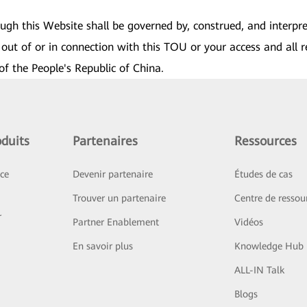
rough this Website shall be governed by, construed, and interpr
out of or in connection with this TOU or your access and all r
of the People's Republic of China.
duits
Partenaires
Ressources
ice
Devenir partenaire
Études de cas
Trouver un partenaire
Centre de ressou
r
Partner Enablement
Vidéos
En savoir plus
Knowledge Hub
ALL-IN Talk
Blogs