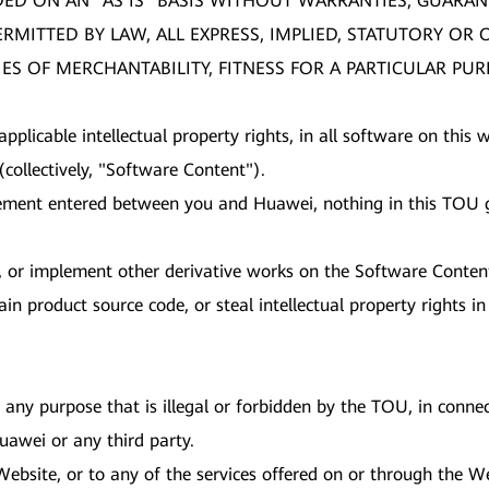
DED ON AN "AS IS" BASIS WITHOUT WARRANTIES, GUARAN
PERMITTED BY LAW, ALL EXPRESS, IMPLIED, STATUTORY O
ES OF MERCHANTABILITY, FITNESS FOR A PARTICULAR PU
 applicable intellectual property rights, in all software on thi
collectively, "Software Content").
ement entered between you and Huawei, nothing in this TOU gr
nt, or implement other derivative works on the Software Conten
in product source code, or steal intellectual property rights 
any purpose that is illegal or forbidden by the TOU, in connect
 Huawei or any third party.
 Website, or to any of the services offered on or through the 