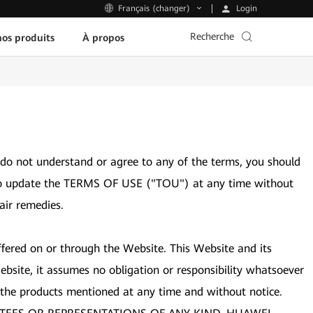
Login
Français (changer)
Recherche
os produits
À propos
 do not understand or agree to any of the terms, you should
ght to update the TERMS OF USE ("TOU") at any time without
air remedies.
ffered on or through the Website. This Website and its
bsite, it assumes no obligation or responsibility whatsoever
 the products mentioned at any time and without notice.