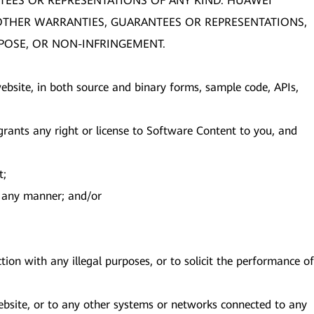
TEES OR REPRESENTATIONS OF ANY KIND. HUAWEI
R OTHER WARRANTIES, GUARANTEES OR REPRESENTATIONS,
RPOSE, OR NON-INFRINGEMENT.
s website, in both source and binary forms, sample code, APIs,
ants any right or license to Software Content to you, and
t;
in any manner; and/or
ion with any illegal purposes, or to solicit the performance of
Website, or to any other systems or networks connected to any