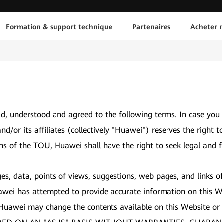
Formation & support technique
Partenaires
Acheter n
d, understood and agreed to the following terms. In case you
and/or its affiliates (collectively "Huawei") reserves the ri
ons of the TOU, Huawei shall have the right to seek legal and f
es, data, points of views, suggestions, web pages, and links o
awei has attempted to provide accurate information on this We
 Huawei may change the contents available on this Website or