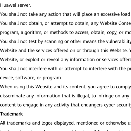
Huawei server.
You shall not take any action that will place an excessive load
You shall not obtain, or attempt to obtain, any Website Cont
program, algorithm, or methods to access, obtain, copy, or mo
You shall not test by scanning or other means the vulnerabilit
Website and the services offered on or through this Website. Y
Website, or exploit or reveal any information or services offe
You shall not interfere with or attempt to interfere with the 
device, software, or program.
When using this Website and its content, you agree to comply w
disseminate any information that is illegal, to infringe on any 
content to engage in any activity that endangers cyber secur
Trademark
All trademarks and logos displayed, mentioned or otherwise use