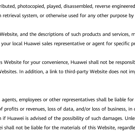
ributed, photocopied, played, disassembled, reverse engineered
on retrieval system, or otherwise used for any other purpose b
s Website, and the descriptions of such products and services,
 your local Huawei sales representative or agent for specific p
is Website for your convenience, Huawei shall not be responsi
bsites. In addition, a link to third-party Website does not im
, agents, employees or other representatives shall be liable for a
profits or revenues, loss of data, and/or loss of business, in 
n if Huawei is advised of the possibility of such damages. Unl
shall not be liable for the materials of this Website, regardles