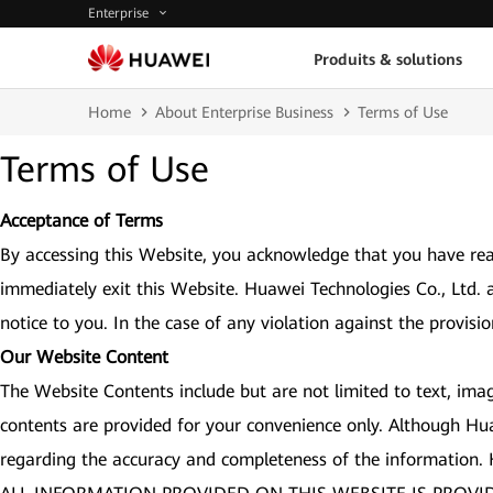
Enterprise
Produits & solutions
Home
About Enterprise Business
Terms of Use
Terms of Use
Acceptance of Terms
By accessing this Website, you acknowledge that you have rea
immediately exit this Website. Huawei Technologies Co., Ltd. 
notice to you. In the case of any violation against the provisi
Our Website Content
The Website Contents include but are not limited to text, imag
contents are provided for your convenience only. Although Hu
regarding the accuracy and completeness of the information.