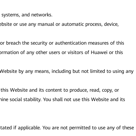
e, systems, and networks.
bsite or use any manual or automatic process, device,
or breach the security or authentication measures of this
ormation of any other users or visitors of Huawei or this
s Website by any means, including but not limited to using any
this Website and its content to produce, read, copy, or
ine social stability. You shall not use this Website and its
tated if applicable. You are not permitted to use any of these