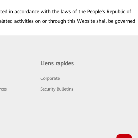
eted in accordance with the laws of the People's Republic of
elated activities on or through this Website shall be governed
Liens rapides
Corporate
rces
Security Bulletins