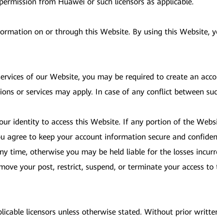
 permission from Huawei or such licensors as applicable.
nformation on or through this Website. By using this Website,
 services of our Website, you may be required to create an acc
ions or services may apply. In case of any conflict between su
ur identity to access this Website. If any portion of the Websi
u agree to keep your account information secure and confident
y time, otherwise you may be held liable for the losses incurr
 remove your post, restrict, suspend, or terminate your access 
licable licensors unless otherwise stated. Without prior writt