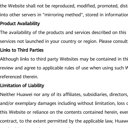
the Website shall not be reproduced, modified, promoted, dist
into other servers in "mirroring method", stored in informati
Product Availability
The availability of the products and services described on thi
services not launched in your country or region. Please consult
Links to Third Parties
Although links to third party Websites may be contained in th
review and agree to applicable rules of use when using such We
referenced therein.
Limitation of Liability
Neither Huawei nor any of its affiliates, subsidiaries, directors
and/or exemplary damages including without limitation, loss of 
this Website or reliance on the contents contained herein, eve
contract, to the extent permitted by the applicable law, Huawei 