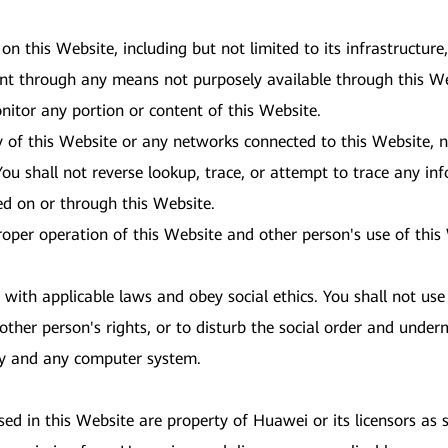
 on this Website, including but not limited to its infrastructur
ent through any means not purposely available through this We
nitor any portion or content of this Website.
y of this Website or any networks connected to this Website, n
ou shall not reverse lookup, trace, or attempt to trace any inf
red on or through this Website.
proper operation of this Website and other person's use of thi
ith applicable laws and obey social ethics. You shall not use 
other person's rights, or to disturb the social order and underm
ity and any computer system.
d in this Website are property of Huawei or its licensors as s