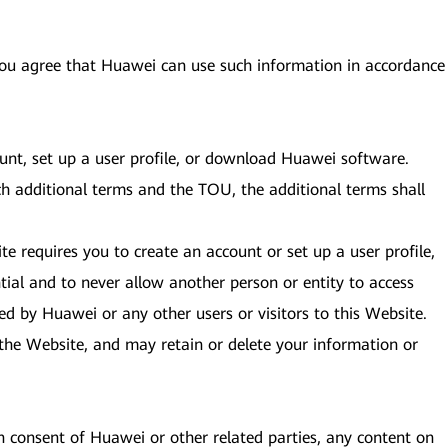
 you agree that Huawei can use such information in accordance
ount, set up a user profile, or download Huawei software.
ch additional terms and the TOU, the additional terms shall
te requires you to create an account or set up a user profile,
ial and to never allow another person or entity to access
ed by Huawei or any other users or visitors to this Website.
to the Website, and may retain or delete your information or
en consent of Huawei or other related parties, any content on