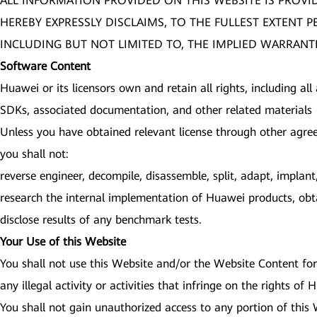
ALL INFORMATION PROVIDED ON THIS WEBSITE IS PROVI
HEREBY EXPRESSLY DISCLAIMS, TO THE FULLEST EXTENT 
INCLUDING BUT NOT LIMITED TO, THE IMPLIED WARRANTI
Software Content
Huawei or its licensors own and retain all rights, including all
SDKs, associated documentation, and other related materials (
Unless you have obtained relevant license through other agre
you shall not:
reverse engineer, decompile, disassemble, split, adapt, impla
research the internal implementation of Huawei products, obta
disclose results of any benchmark tests.
Your Use of this Website
You shall not use this Website and/or the Website Content for 
any illegal activity or activities that infringe on the rights of
You shall not gain unauthorized access to any portion of this