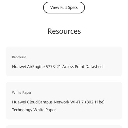
View Full Specs
Resources
Brochure
Huawei AirEngine 5773-21 Access Point Datasheet
White Paper
Huawei CloudCampus Network Wi-Fi 7 (802.11be)
Technology White Paper