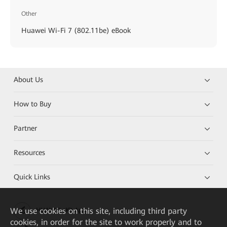
Other
Huawei Wi-Fi 7 (802.11be) eBook
About Us
How to Buy
Partner
Resources
Quick Links
We
use cookies on this site, including third party
HUAWEI eKit App
cookies, in order for the site to work properly and to