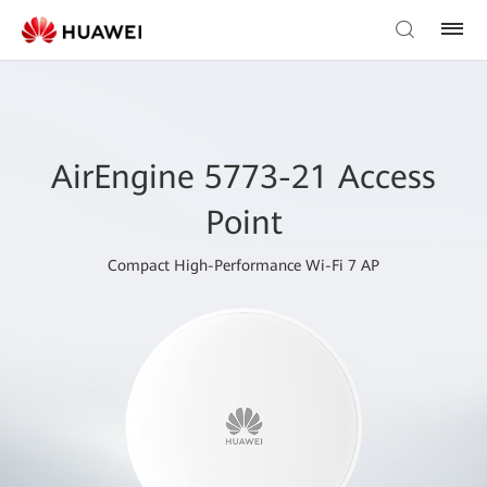
AirEngine 5773-21 Access
Point
Compact High-Performance Wi-Fi 7 AP