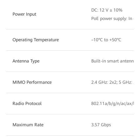
DC: 12 V ± 10%
Power Input
PoE power supply: In com
Operating Temperature
–10°C to +50°C
Antenna Type
Built-in smart antennas
MIMO Performance
2.4 GHz: 2x2; 5 GHz: 2x
Radio Protocol
802.11a/b/g/n/ac/ax/be
Maximum Rate
3.57 Gbps