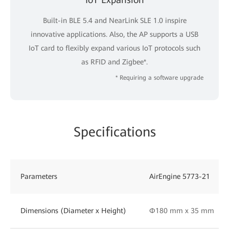
Built-in BLE 5.4 and NearLink SLE 1.0 inspire
innovative applications. Also, the AP supports a USB
IoT card to flexibly expand various IoT protocols such
as RFID and Zigbee*.
* Requiring a software upgrade
Specifications
Parameters
AirEngine 5773-21
Dimensions (Diameter x Height)
Φ180 mm x 35 mm