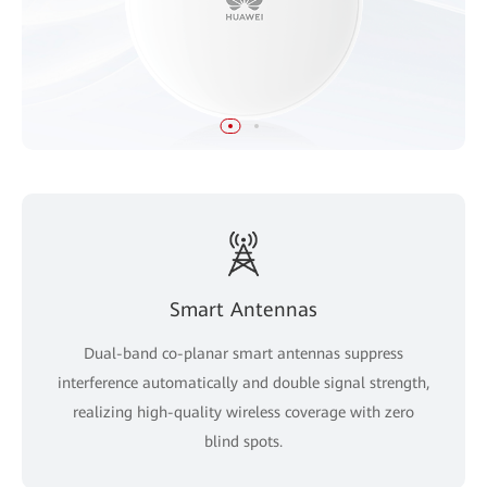
Smart Antennas
Dual-band co-planar smart antennas suppress
interference automatically and double signal strength,
realizing high-quality wireless coverage with zero
blind spots.