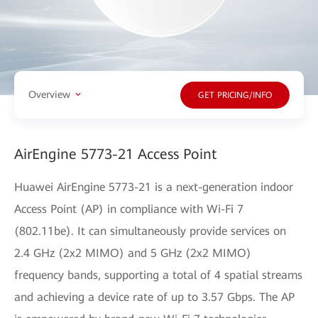
Overview
GET PRICING/INFO
AirEngine 5773-21 Access Point
Huawei AirEngine 5773-21 is a next-generation indoor
Access Point (AP) in compliance with Wi-Fi 7
(802.11be). It can simultaneously provide services on
2.4 GHz (2x2 MIMO) and 5 GHz (2x2 MIMO)
frequency bands, supporting a total of 4 spatial streams
and achieving a device rate of up to 3.57 Gbps. The AP