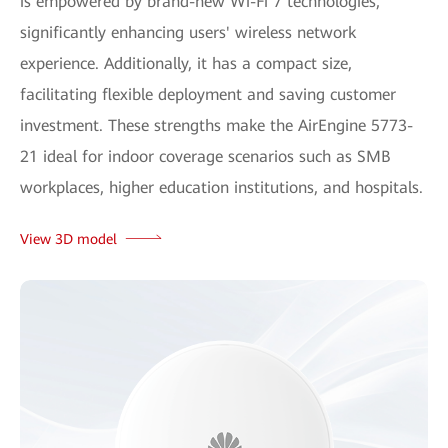
is empowered by brand-new Wi-Fi 7 technologies,
significantly enhancing users' wireless network
experience. Additionally, it has a compact size,
facilitating flexible deployment and saving customer
investment. These strengths make the AirEngine 5773-
21 ideal for indoor coverage scenarios such as SMB
workplaces, higher education institutions, and hospitals.
View 3D model