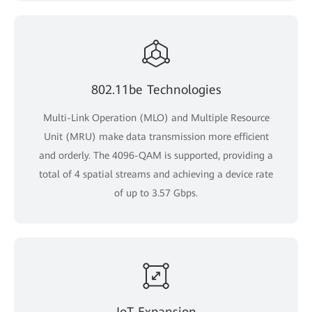
802.11be Technologies
Multi-Link Operation (MLO) and Multiple Resource
Unit (MRU) make data transmission more efficient
and orderly. The 4096-QAM is supported, providing a
total of 4 spatial streams and achieving a device rate
of up to 3.57 Gbps.
IoT Expansion