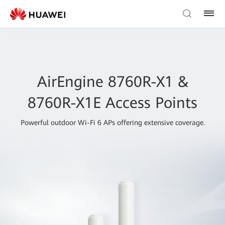
AirEngine 8760R-X1 &
8760R-X1E Access Points
Powerful outdoor Wi-Fi 6 APs offering extensive coverage.