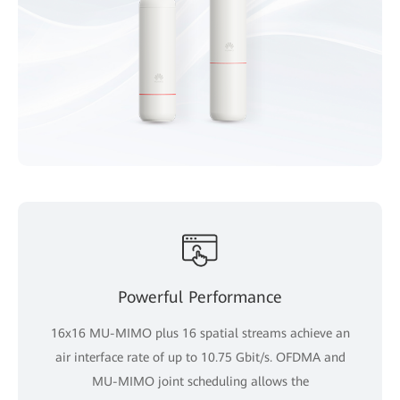
Powerful Performance
16x16 MU-MIMO plus 16 spatial streams achieve an
air interface rate of up to 10.75 Gbit/s. OFDMA and
MU-MIMO joint scheduling allows the