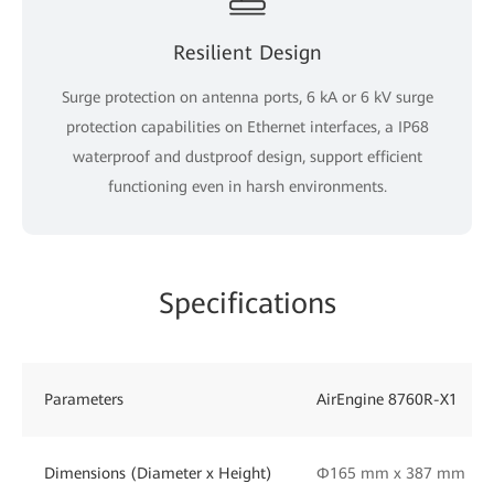
Resilient Design
Surge protection on antenna ports, 6 kA or 6 kV surge
protection capabilities on Ethernet interfaces, a IP68
waterproof and dustproof design, support efficient
functioning even in harsh environments.
Specifications
Parameters
AirEngine 8760R-X1
Dimensions (Diameter x Height)
Φ165 mm x 387 mm