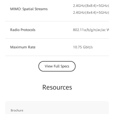
2.4GHz(8x8:4)+5GHz(8x
MIMO: Spatial Streams
2.4GHz(4x4:4)+5GHz(12
Radio Protocols
802.11a/b/g/n/ac/ac Wav
Maximum Rate
10.75 Gbit/s
View Full Specs
Resources
Brochure