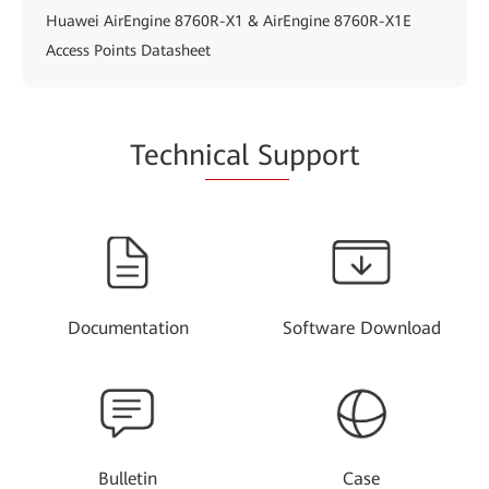
Huawei AirEngine 8760R-X1 & AirEngine 8760R-X1E
Access Points Datasheet
Techn
ical Su
pport
Documentation
Software Download
Bulletin
Case