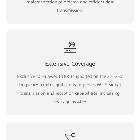
implementation of ordered and efficient data
transmission.
Extensive Coverage
Exclusive to Huawei, 8T8R (supported on the 2.4 GHz
frequency band) significantly improves Wi-Fi signal
transmission and reception capabilities, increasing
coverage by 40%.