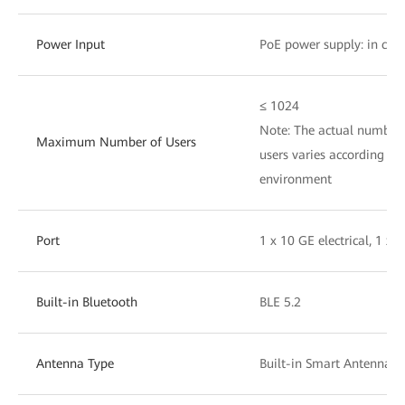
Power Input
PoE power supply: in com
≤ 1024
Note: The actual number 
Maximum Number of Users
users varies according to 
environment
Port
1 x 10 GE electrical, 1 x 
Built-in Bluetooth
BLE 5.2
Antenna Type
Built-in Smart Antennas