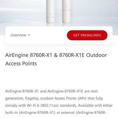
Overview
GET PRICING/INFO
AirEngine 8760R-X1 & 8760R-X1E Outdoor
Access Points
AirEngine 8760R-X1 and AirEngine 8760R-X1E are next
generation, flagship, outdoor Access Points (APs) that fully
comply with Wi-Fi 6 (802.11ax) standards. Available with either
built-in (AirEngine 8760R-X1) or external (AirEngine 8760R-