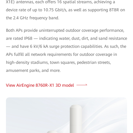
X1E) antennas, each offers 16 spatial streams, achieving a
device rate of up to 10.75 Gbit/s, as well as supporting 8T8R on
the 2.4 GHz frequency band.
Both APs provide uninterrupted outdoor coverage performance,
are rated IP68 — indicating water, dust, dirt, and sand resistance
— and have 6 kV/6 kA surge protection capabilities. As such, the
APs fulfill all network requirements for outdoor coverage in
high-density stadiums, town squares, pedestrian streets,
amusement parks, and more.
View AirEngine 8760R-X1 3D model