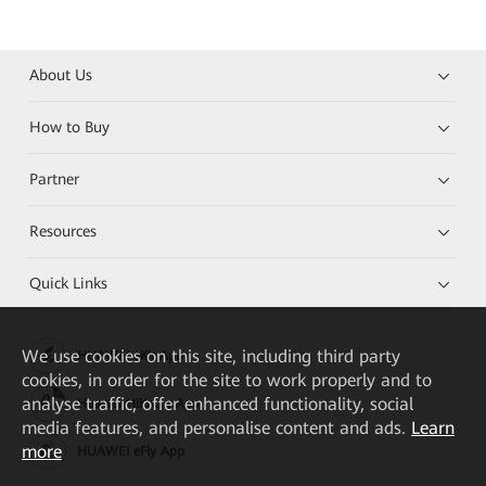
About Us
How to Buy
Partner
Resources
Quick Links
We
use cookies on this site, including third party
HUAWEI eKit App
cookies, in order for the site to work properly and to
analyse traffic, offer enhanced functionality, social
Huawei HiKnow App
media features, and personalise content and ads.
Learn
more
HUAWEI eFly App