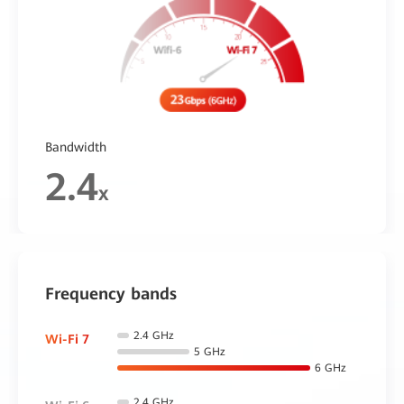
Bandwidth
2.4
x
Frequency bands
2.4 GHz
Wi-Fi 7
5 GHz
6 GHz
2.4 GHz