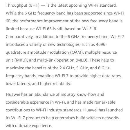
Throughput (EHT) — is the latest upcoming Wi-Fi standard.
While the 6 GHz frequency band has been supported since Wi-Fi
6E, the performance improvement of the new frequency band is
limited because Wi-Fi 6E is still based on Wi-Fi 6.
Comparatively, in addition to the 6 GHz frequency band, Wi-Fi 7
introduces a variety of new technologies, such as 4096-
quadrature amplitude modulation (QAM), multiple resource
unit (MRU), and multi-link operation (MLO). These help to
maximize the benefits of the 2.4 GHz, 5 GHz, and 6 GHz
frequency bands, enabling Wi-Fi 7 to provide higher data rates,
lower latency, and higher reliability.
Huawei has an abundance of industry know-how and
considerable experience in Wi-Fi, and has made remarkable
contributions to Wi-Fi industry standards. Huawei has launched
its Wi-Fi 7 product to help enterprises build wireless networks
with ultimate experience.