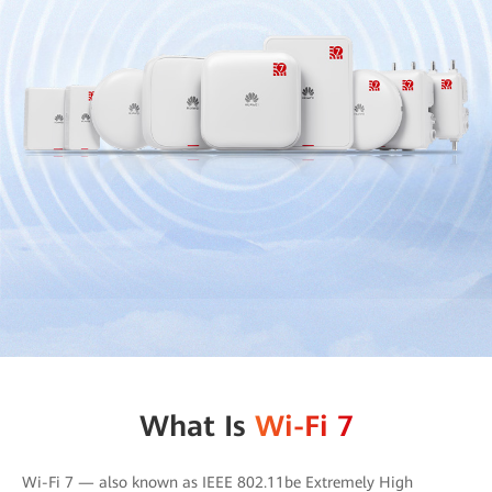
What Is
Wi-Fi 7
Wi-Fi 7 — also known as IEEE 802.11be Extremely High