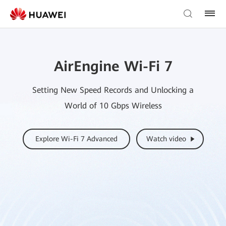
AirEngine Wi-Fi 7
Setting New Speed Records and Unlocking a
World of 10 Gbps Wireless
Explore Wi-Fi 7 Advanced
Watch video