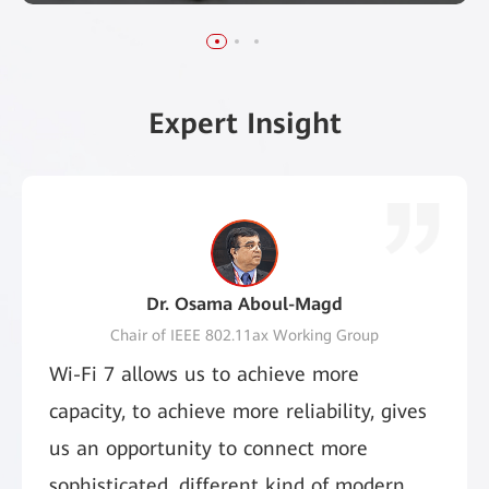
Learn More
Learn More
Expert Insight
Dr. Osama Aboul-Magd
Chair of IEEE 802.11ax Working Group
Wi-Fi 7 allows us to achieve more
capacity, to achieve more reliability, gives
us an opportunity to connect more
sophisticated, different kind of modern