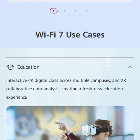
Wi-Fi 7 Use Cases
Education
Interactive 4K digital class across multiple campuses, and XR
collaborative data analysis, creating a fresh-new education
experience