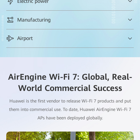
Electric power
HQ and branches, and always-secure Wi-Fi access for key users,
safeguarding service handling
Fast backhaul & download of large video files (in GB) during
Manufacturing
UAV inspection of power transmission lines
Zero roaming delay and zero packet loss for over 1000 AGVs,
Airport
maximizing productivity at factories
AirEngine Wi-Fi 7: Global, Real-
World Commercial Success
Huawei is the first vendor to release Wi-Fi 7 products and put
them into commercial use. To date, Huawei AirEngine Wi-Fi 7
APs have been deployed globally.
Always-on Wi-Fi anywhere, creating a better airport passenger
experience