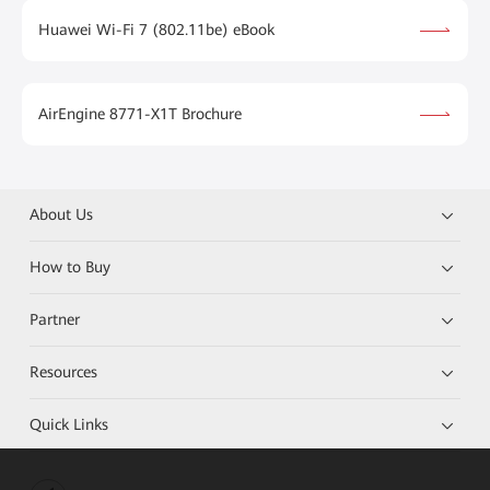
Huawei Wi-Fi 7 (802.11be) eBook
AirEngine 8771-X1T Brochure
About Us
How to Buy
Partner
Resources
Quick Links