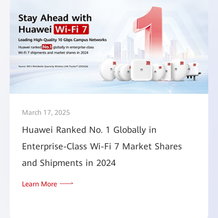
March 17, 2025
Huawei Ranked No. 1 Globally in
Enterprise-Class Wi-Fi 7 Market Shares
and Shipments in 2024
Learn More