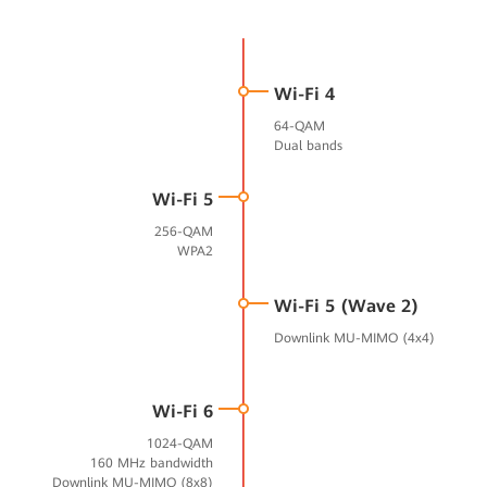
Wi-Fi 4
64-QAM
Dual bands
Wi-Fi 5
256-QAM
WPA2
Wi-Fi 5 (Wave 2)
Downlink MU-MIMO (4x4)
Wi-Fi 6
1024-QAM
160 MHz bandwidth
Downlink MU-MIMO (8x8)