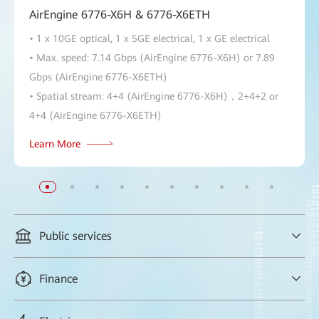
AirEngine 6776-X6H & 6776-X6ETH
• 1 x 10GE optical, 1 x 5GE electrical, 1 x GE electrical
• Max. speed: 7.14 Gbps (AirEngine 6776-X6H) or 7.89
Gbps (AirEngine 6776-X6ETH)
• Spatial stream: 4+4 (AirEngine 6776-X6H)，2+4+2 or
4+4 (AirEngine 6776-X6ETH)
Learn More
Public services
Always-secure Wi-Fi access in government offices, and
Finance
preferential assurance for VIP services, taking efficiency to new
levels
Zero freezing in executive video conferences between the bank