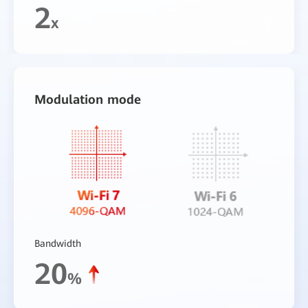
2
x
Modulation mode
Bandwidth
20
%