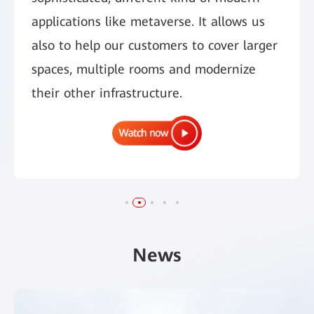
applications like metaverse. It allows us
also to help our customers to cover larger
spaces, multiple rooms and modernize
their other infrastructure.
News