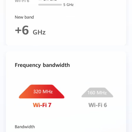
Wi-Fi 6
5 GHz
New band
+6
GHz
Frequency bandwidth
Bandwidth