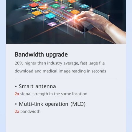
Bandwidth upgrade
20% higher than industry average, fast large file
download and medical image reading in seconds
• Smart antenna
2x
signal strength in the same location
• Multi-link operation (MLO)
2x
bandwidth