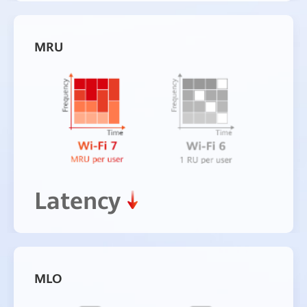
MRU
Latency
MLO