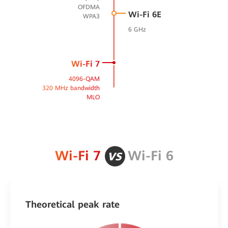
OFDMA
Wi-Fi 6E
WPA3
6 GHz
Wi-Fi 7
4096-QAM
320 MHz bandwidth
MLO
vs
Wi-Fi 7
Wi-Fi 6
Theoretical peak rate