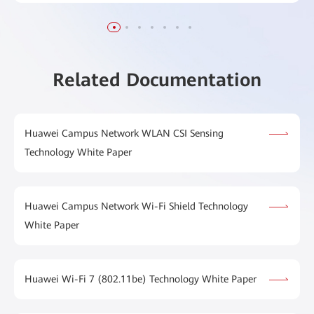
Related Documentation
Huawei Campus Network WLAN CSI Sensing
Technology White Paper
Huawei Campus Network Wi-Fi Shield Technology
White Paper
Huawei Wi-Fi 7 (802.11be) Technology White Paper