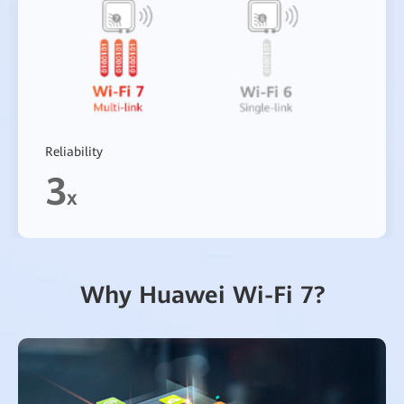
Reliability
3
x
Why Huawei Wi-Fi 7?