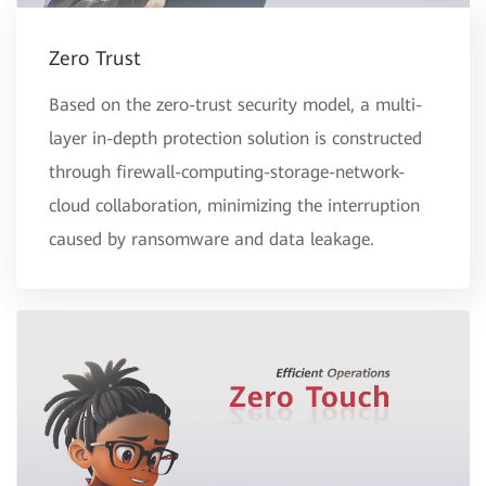
Zero Trust
Based on the zero-trust security model, a multi-
layer in-depth protection solution is constructed
through firewall-computing-storage-network-
cloud collaboration, minimizing the interruption
caused by ransomware and data leakage.