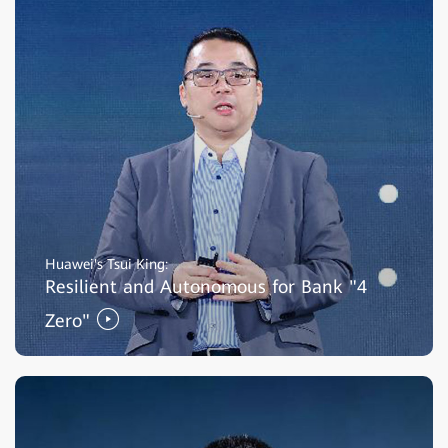
Huawei's Tsui King:
Resilient and Autonomous for Bank "4
Zero"