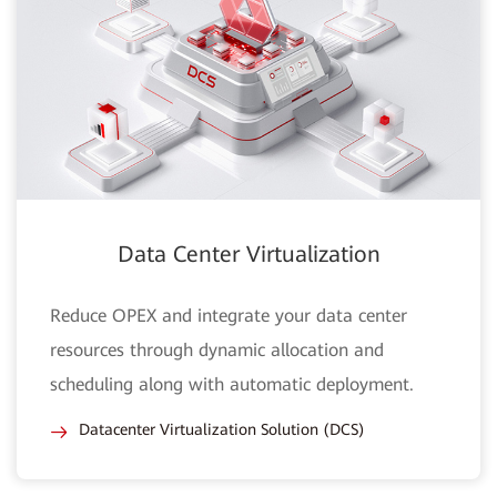
Data Center Virtualization
Reduce OPEX and integrate your data center
resources through dynamic allocation and
scheduling along with automatic deployment.
Datacenter Virtualization Solution (DCS)