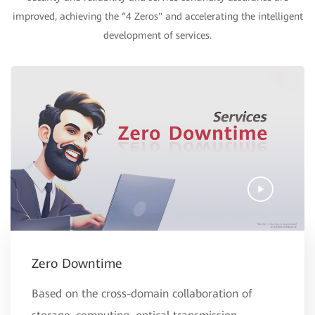
improved, achieving the “4 Zeros" and accelerating the intelligent
development of services.
Zero Downtime
Based on the cross-domain collaboration of