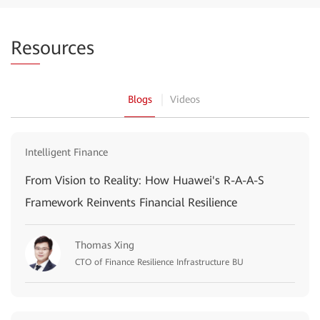
Res
ources
Blogs
Videos
Intelligent Finance
From Vision to Reality: How Huawei's R-A-A-S
Framework Reinvents Financial Resilience
Thomas Xing
CTO of Finance Resilience Infrastructure BU