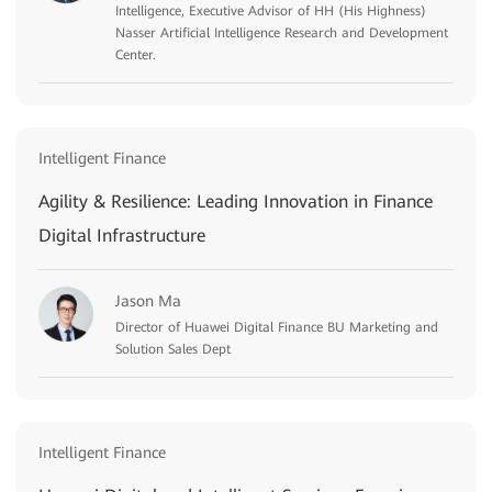
Intelligence, Executive Advisor of HH (His Highness)
Nasser Artificial Intelligence Research and Development
Center.
Intelligent Finance
Agility & Resilience: Leading Innovation in Finance
Digital Infrastructure
Jason Ma
Director of Huawei Digital Finance BU Marketing and
Solution Sales Dept
Intelligent Finance