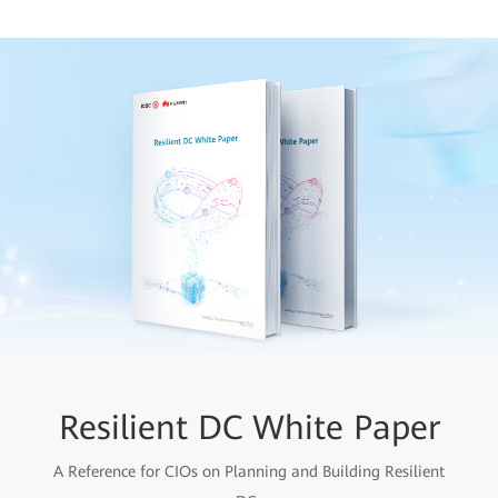
Resilient DC White Paper
A Reference for CIOs on Planning and Building Resilient