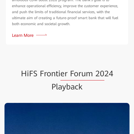
enhance operational efficiency, improve the customer experience,
and push the limits of traditional financial services, with the
ultimate aim of creating a future-proof smart bank that will fuel
both economic and societal growth.
Learn More
HiFS Fronti
er Forum 20
24
Playback