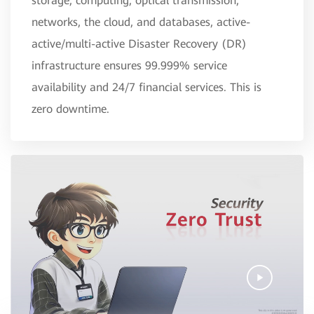
storage, computing, optical transmission,
networks, the cloud, and databases, active-
active/multi-active Disaster Recovery (DR)
infrastructure ensures 99.999% service
availability and 24/7 financial services. This is
zero downtime.