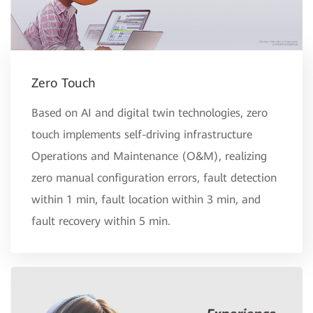
Zero Touch
Based on AI and digital twin technologies, zero
touch implements self-driving infrastructure
Operations and Maintenance (O&M), realizing
zero manual configuration errors, fault detection
within 1 min, fault location within 3 min, and
fault recovery within 5 min.