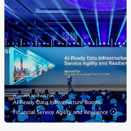
Huawei's Michael Fan:
AI Ready Data Infrastructure Boosts
Financial Service Agility and Resilience