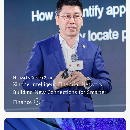
Huawei's Steven Zhao:
Xinghe Intelligent Financial Network
Building New Connections for Smarter
Finance