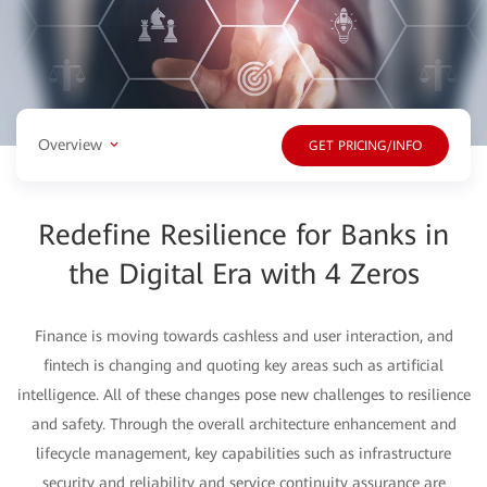
Overview
GET PRICING/INFO
Redefine Resilience for Banks in
the Digital Era with 4 Zeros
Finance is moving towards cashless and user interaction, and
fintech is changing and quoting key areas such as artificial
intelligence. All of these changes pose new challenges to resilience
and safety. Through the overall architecture enhancement and
lifecycle management, key capabilities such as infrastructure
security and reliability and service continuity assurance are