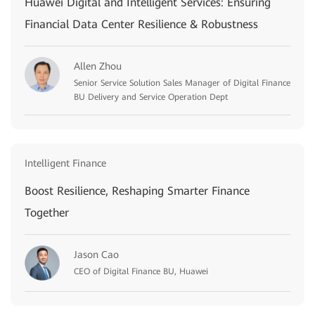
Huawei Digital and Intelligent Services: Ensuring
Financial Data Center Resilience & Robustness
Allen Zhou
Senior Service Solution Sales Manager of Digital Finance
BU Delivery and Service Operation Dept
Intelligent Finance
Boost Resilience, Reshaping Smarter Finance
Together
Jason Cao
CEO of Digital Finance BU, Huawei