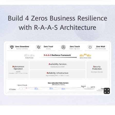
Build 4 Zeros Business Resilience
with R-A-A-S Architecture