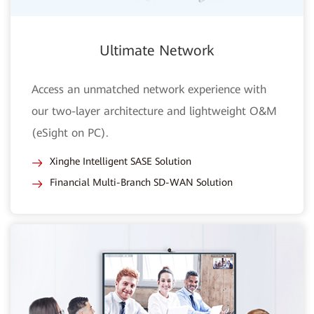
Ultimate Network
Access an unmatched network experience with
our two-layer architecture and lightweight O&M
(eSight on PC).
Xinghe Intelligent SASE Solution
Financial Multi-Branch SD-WAN Solution