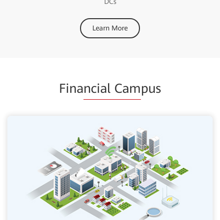
DCs
Learn More
Fina
ncial Cam
pus