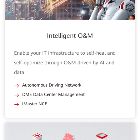
Intelligent O&M
Enable your IT infrastructure to self-heal and
self-optimize through O&M driven by AI and
data.
Autonomous Driving Network
DME Data Center Management
iMaster NCE