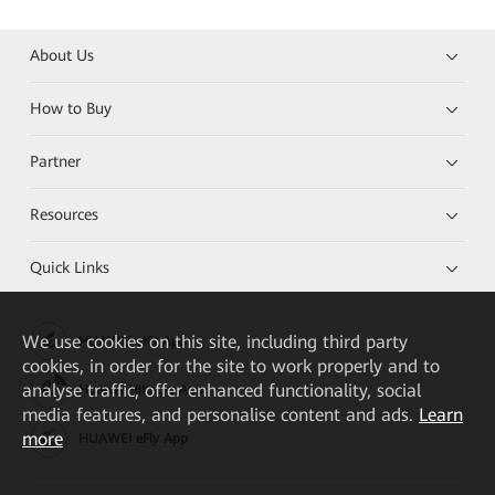
About Us
How to Buy
Partner
Resources
Quick Links
We
use cookies on this site, including third party
HUAWEI eKit App
cookies, in order for the site to work properly and to
analyse traffic, offer enhanced functionality, social
Huawei HiKnow App
media features, and personalise content and ads.
Learn
more
HUAWEI eFly App