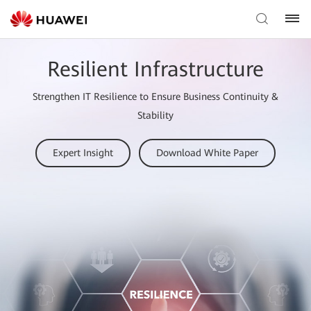
Resilient Infrastructure
Strengthen IT Resilience to Ensure Business Continuity &
Stability
Expert Insight
Download White Paper