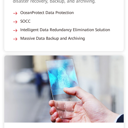
disaster recovery, backup, and archiving.
OceanProtect Data Protection
SOCC
Intelligent Data Redundancy Elimination Solution
Massive Data Backup and Archiving