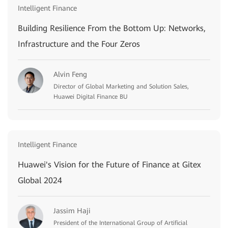
Intelligent Finance
Building Resilience From the Bottom Up: Networks,
Infrastructure and the Four Zeros
Alvin Feng
Director of Global Marketing and Solution Sales,
Huawei Digital Finance BU
Intelligent Finance
Huawei's Vision for the Future of Finance at Gitex
Global 2024
Jassim Haji
President of the International Group of Artificial