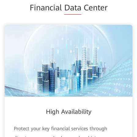
Financial
Data
Center
High Availability
Protect your key financial services through