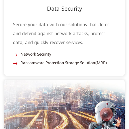
Data Security
Secure your data with our solutions that detect
and defend against network attacks, protect
data, and quickly recover services.
Network Security
Ransomware Protection Storage Solution(MRP)