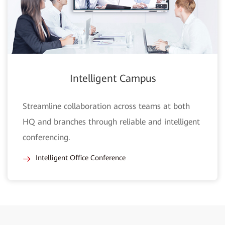
Intelligent Campus
Streamline collaboration across teams at both
HQ and branches through reliable and intelligent
conferencing.
Intelligent Office Conference