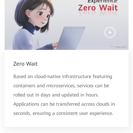
Zero Wait
Based on cloud-native infrastructure featuring
containers and microservices, services can be
rolled out in days and updated in hours.
Applications can be transferred across clouds in
seconds, ensuring a consistent user experience.