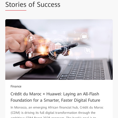
Stories
of Success
Finance
Crédit du Maroc × Huawei: Laying an All-Flash
Foundation for a Smarter, Faster Digital Future
In Morocco, an emerging African financial hub, Crédit du Maroc
(CDM) is driving its full digital transformation through the
ambitious CDM Boost 2028 program. The bank’s goal is to