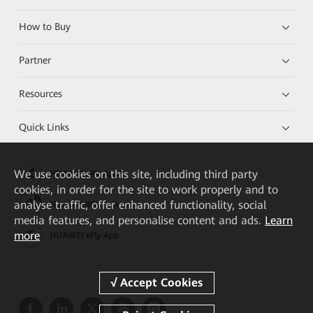
How to Buy
Partner
Resources
Quick Links
We
use cookies on this site, including third party
HUAWEI eKit App
cookies, in order for the site to work properly and to
analyse traffic, offer enhanced functionality, social
Huawei HiKnow App
media features, and personalise content and ads.
Learn
more
HUAWEI eFly App