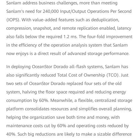
Sanlam address business challenges, more than meeting
Sanlam's need for 240,000 Input/Output Operations Per Second
(IOPS). With value-added features such as deduplication,
compression, snapshot, and remote replication enabled, latency
also falls below the required 1.2 ms. The four-fold improvement
in the efficiency of the operation analysis system that Sanlam
now enjoys is a direct result of advanced storage performance.
In deploying OceanStor Dorado all-flash systems, Sanlam has
also significantly reduced Total Cost of Ownership (TCO). Just
two sets of OceanStor Dorado replaced four sets of the old
system, halving the floor space required and reducing energy
consumption by 60%. Meanwhile, a flexible, centralized storage
platform consolidates resources and simplifies overall planning,
helping the organization save both time and money, with
maintenance costs cut by 60% and operating costs reduced by
40%. Such big reductions are likely to make a sizable difference