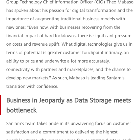
Group Technology Chief Information Officer (CIO) Theo Mabaso
has spoken about his passion for digital transformation and the
importance of augmenting traditional business models with
new ones: "Even now, with businesses recovering from the
financial impact of hard lockdowns, there is significant pressure
on costs and revenue uplift. What digital technologies give us in
terms of potential is greater customer touchpoint intimacy, an
ability to price and underwrite a lot more accurately,
connectivity with partners and marketplaces, and the chance to
develop new markets." As such, Mabaso is leading Sanlam's
transition with confidence.
Business in Jeopardy as Data Storage meets
bottleneck
Sanlam's team takes pride in its unwavering focus on customer
satisfaction and a commitment to delivering the highest