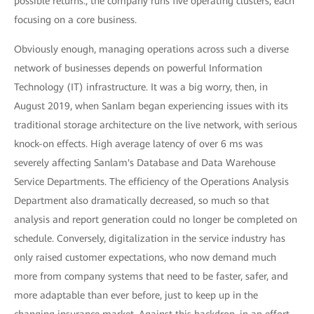
possible returns., the company runs five operating clusters, each
focusing on a core business.
Obviously enough, managing operations across such a diverse
network of businesses depends on powerful Information
Technology (IT) infrastructure. It was a big worry, then, in
August 2019, when Sanlam began experiencing issues with its
traditional storage architecture on the live network, with serious
knock-on effects. High average latency of over 6 ms was
severely affecting Sanlam's Database and Data Warehouse
Service Departments. The efficiency of the Operations Analysis
Department also dramatically decreased, so much so that
analysis and report generation could no longer be completed on
schedule. Conversely, digitalization in the service industry has
only raised customer expectations, who now demand much
more from company systems that need to be faster, safer, and
more adaptable than ever before, just to keep up in the