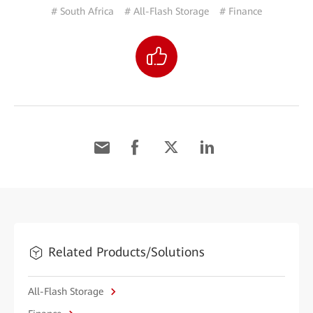
# South Africa
# All-Flash Storage
# Finance
Related Products/Solutions
All-Flash Storage