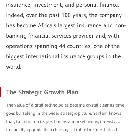
insurance, investment, and personal finance.
Indeed, over the past 100 years, the company
has become Africa's largest insurance and non-
banking financial services provider and, with
operations spanning 44 countries, one of the
biggest international insurance groups in the
world.
The Strategic Growth Plan
The value of digital technologies became crystal clear as time
goes by. Taking in the wider strategic picture, Sanlam knows
that, to maintain its position as a market leader, it needs to
frequently upgrade its technological infrastructure. Indeed,