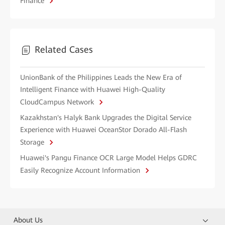
Finance
Related Cases
UnionBank of the Philippines Leads the New Era of
Intelligent Finance with Huawei High-Quality
CloudCampus Network
Kazakhstan's Halyk Bank Upgrades the Digital Service
Experience with Huawei OceanStor Dorado All-Flash
Storage
Huawei's Pangu Finance OCR Large Model Helps GDRC
Easily Recognize Account Information
About Us