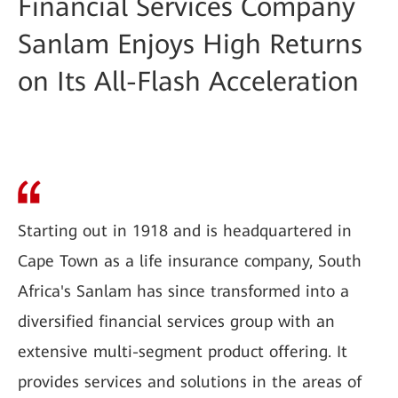
Financial Services Company
Sanlam Enjoys High Returns
on Its All-Flash Acceleration
Starting out in 1918 and is headquartered in
Cape Town as a life insurance company, South
Africa's Sanlam has since transformed into a
diversified financial services group with an
extensive multi-segment product offering. It
provides services and solutions in the areas of