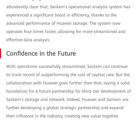
abundantly clear that, Sanlam's operational analysis system has
experienced a significant boost in efficiency, thanks to the
advanced performance of Huawei storage. The system now
operates four times faster, allowing for more streamlined and
effective data analysis.
Confidence in the Future
With operations successfully streamlined, Sanlam can continue
its track record of outperforming the cost of capital rate. But the
collaboration with Huawei goes further than that, laying a solid
foundation for a future partnership for third-tier development of
Sanlam's storage and network. Indeed, Huawei and Sanlam are
further developing a global strategic partnership and expand
their influence in the industry, creating new value together.