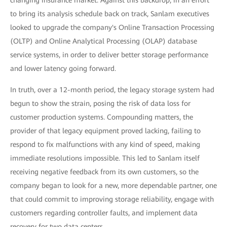
changing insurance market. Against this backdrop, in an effort
to bring its analysis schedule back on track, Sanlam executives
looked to upgrade the company's Online Transaction Processing
(OLTP) and Online Analytical Processing (OLAP) database
service systems, in order to deliver better storage performance
and lower latency going forward.
In truth, over a 12-month period, the legacy storage system had
begun to show the strain, posing the risk of data loss for
customer production systems. Compounding matters, the
provider of that legacy equipment proved lacking, failing to
respond to fix malfunctions with any kind of speed, making
immediate resolutions impossible. This led to Sanlam itself
receiving negative feedback from its own customers, so the
company began to look for a new, more dependable partner, one
that could commit to improving storage reliability, engage with
customers regarding controller faults, and implement data
recovery for two data centers.