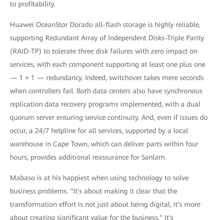
to profitability.
Huawei OceanStor Dorado all-flash storage is highly reliable,
supporting Redundant Array of Independent Disks-Triple Parity
(RAID-TP) to tolerate three disk failures with zero impact on
services, with each component supporting at least one plus one
— 1 + 1 — redundancy. Indeed, switchover takes mere seconds
when controllers fail. Both data centers also have synchronous
replication data recovery programs implemented, with a dual
quorum server ensuring service continuity. And, even if issues do
occur, a 24/7 helpline for all services, supported by a local
warehouse in Cape Town, which can deliver parts within four
hours, provides additional reassurance for Sanlam.
Mabaso is at his happiest when using technology to solve
business problems. "It's about making it clear that the
transformation effort is not just about being digital, it's more
about creating significant value for the business." It's