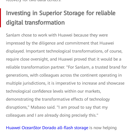
Investing in Superior Storage for reliable
digital transformation
Sanlam chose to work with Huawei because they were
impressed by the diligence and commitment that Huawei
displayed. Important technological transformations, of course,
require close oversight, and Huawei proved that it would be a
reliable transformation partner. "For Sanlam, a trusted brand for
generations, with colleagues across the continent operating in
multiple jurisdictions, it is imperative to increase and showcase
technological confidence levels within our markets,
demonstrating the transformative effects of technology
disruptions," Mabaso said. "I am proud to say that my
colleagues and I are already doing precisely this."
Huawei OceanStor Dorado all-flash storage
is now helping