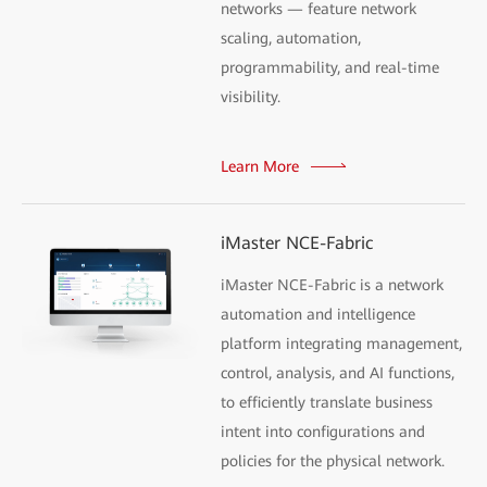
networks — feature network
scaling, automation,
programmability, and real-time
visibility.
Learn More
iMaster NCE-Fabric
iMaster NCE-Fabric is a network
automation and intelligence
platform integrating management,
control, analysis, and AI functions,
to efficiently translate business
intent into configurations and
policies for the physical network.