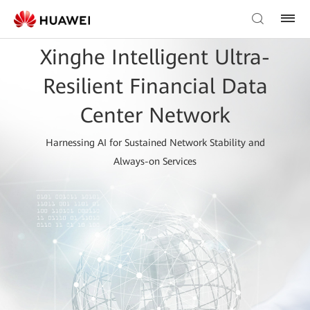
Xinghe Intelligent Ultra-
Resilient Financial Data
Center Network
Harnessing AI for Sustained Network Stability and
Always-on Services