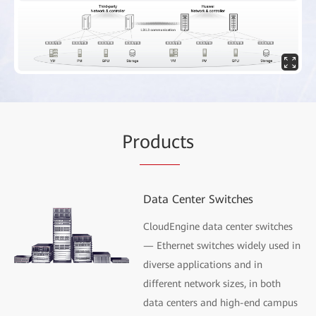
Pr
oduc
ts
Data Center Switches
CloudEngine data center switches
— Ethernet switches widely used in
diverse applications and in
different network sizes, in both
data centers and high-end campus