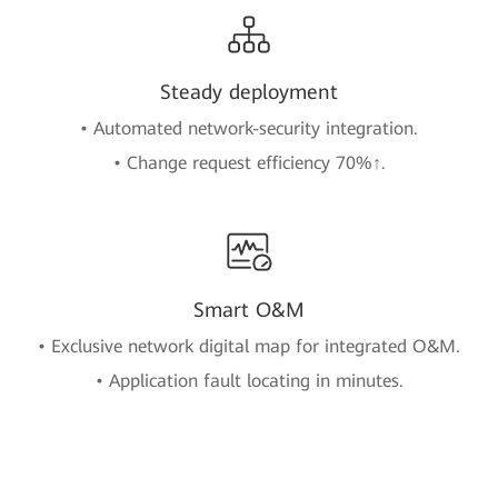
Steady deployment
• Automated network-security integration.
• Change request efficiency 70%↑.
Smart O&M
• Exclusive network digital map for integrated O&M.
• Application fault locating in minutes.