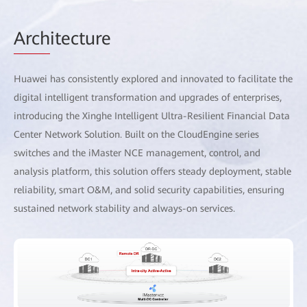
Arch
itecture
Huawei has consistently explored and innovated to facilitate the
digital intelligent transformation and upgrades of enterprises,
introducing the Xinghe Intelligent Ultra-Resilient Financial Data
Center Network Solution. Built on the CloudEngine series
switches and the iMaster NCE management, control, and
analysis platform, this solution offers steady deployment, stable
reliability, smart O&M, and solid security capabilities, ensuring
sustained network stability and always-on services.