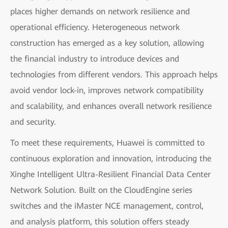
places higher demands on network resilience and
operational efficiency. Heterogeneous network
construction has emerged as a key solution, allowing
the financial industry to introduce devices and
technologies from different vendors. This approach helps
avoid vendor lock-in, improves network compatibility
and scalability, and enhances overall network resilience
and security.
To meet these requirements, Huawei is committed to
continuous exploration and innovation, introducing the
Xinghe Intelligent Ultra-Resilient Financial Data Center
Network Solution. Built on the CloudEngine series
switches and the iMaster NCE management, control,
and analysis platform, this solution offers steady