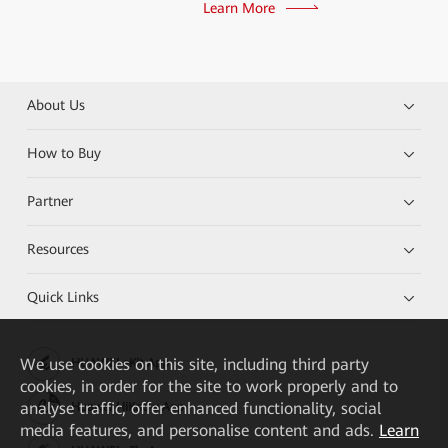
Learn More
About Us
How to Buy
Partner
Resources
Quick Links
We
use cookies on this site, including third party
HUAWEI eKit App
cookies, in order for the site to work properly and to
analyse traffic, offer enhanced functionality, social
Huawei HiKnow App
media features, and personalise content and ads.
Learn