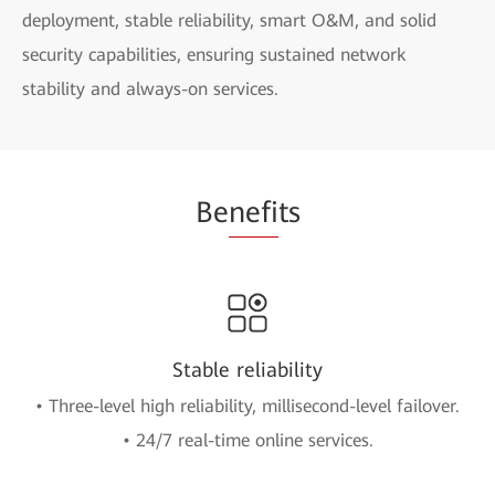
deployment, stable reliability, smart O&M, and solid
security capabilities, ensuring sustained network
stability and always-on services.
Be
nefi
ts
Stable reliability
• Three-level high reliability, millisecond-level failover.
• 24/7 real-time online services.