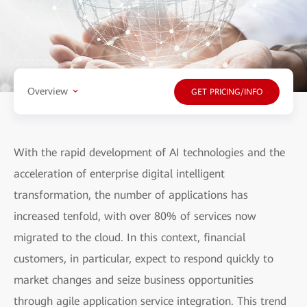
Overview
GET PRICING/INFO
With the rapid development of AI technologies and the
acceleration of enterprise digital intelligent
transformation, the number of applications has
increased tenfold, with over 80% of services now
migrated to the cloud. In this context, financial
customers, in particular, expect to respond quickly to
market changes and seize business opportunities
through agile application service integration. This trend