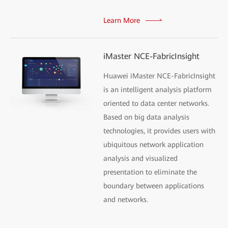
Learn More
iMaster NCE-FabricInsight
Huawei iMaster NCE-FabricInsight
is an intelligent analysis platform
oriented to data center networks.
Based on big data analysis
technologies, it provides users with
ubiquitous network application
analysis and visualized
presentation to eliminate the
boundary between applications
and networks.