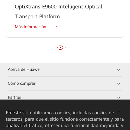
OptiXtrans E9600 Intelligent Optical
Transport Platform
Más información
Acerca de Huawei
Cómo comprar
Partner
Recursos
En este sitio utilizamos cookies, incluidas cookies de
terceros, para que el sitio funcione correctamente y para
analizar el tráfico, ofrecer una funcionalidad mejorada y
Enlaces directos