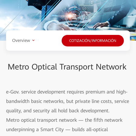
Overview
COTIZACIÓN/INFORMACIÓN
Metro Optical Transport Network
e-Gov. service development requires premium and high-
bandwidth basic networks, but private line costs, service
quality, and security all hold back development.
Metro optical transport network — the fifth network
underpinning a Smart City — builds all-optical