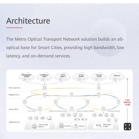
Arch
itecture
The Metro Optical Transport Network solution builds an all-
optical base for Smart Cities, providing high bandwidth, low
latency, and on-demand services.