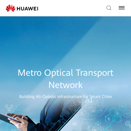
Metro Optical Transport
Network
Building All-Optical Infrastructure for Smart Cities