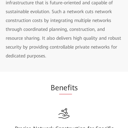
infrastructure that is future-oriented and capable of
sustainable evolution. Such a network cuts network
construction costs by integrating multiple networks
through coordinated planning, construction, and
resource sharing. It also delivers high quality and robust
security by providing controllable private networks for
dedicated purposes.
Be
nefi
ts