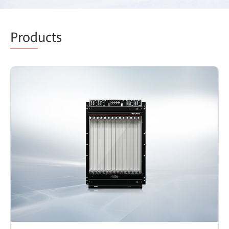
Prod
ucts