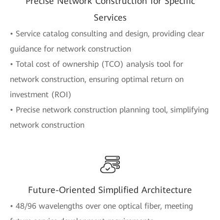
Precise Network Construction for Specific
Services
• Service catalog consulting and design, providing clear
guidance for network construction
• Total cost of ownership (TCO) analysis tool for
network construction, ensuring optimal return on
investment (ROI)
• Precise network construction planning tool, simplifying
network construction
Future-Oriented Simplified Architecture
• 48/96 wavelengths over one optical fiber, meeting