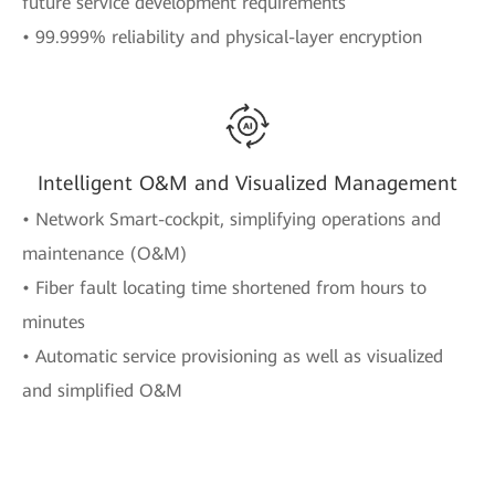
future service development requirements
• 99.999% reliability and physical-layer encryption
Intelligent O&M and Visualized Management
• Network Smart-cockpit, simplifying operations and
maintenance (O&M)
• Fiber fault locating time shortened from hours to
minutes
• Automatic service provisioning as well as visualized
and simplified O&M