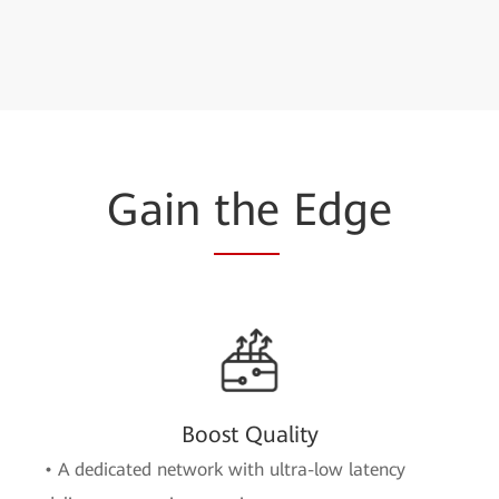
Gain
the
Edge
Boost Quality
• A dedicated network with ultra-low latency