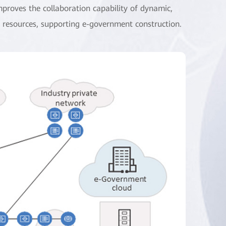
improves the collaboration capability of dynamic,
d resources, supporting e-government construction.