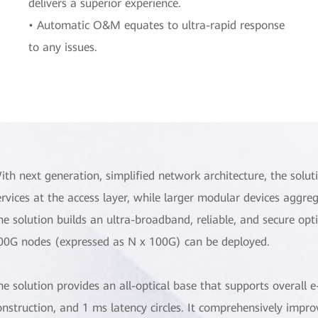
delivers a superior experience.
• Automatic O&M equates to ultra-rapid response
to any issues.
ith next generation, simplified network architecture, the solut
ervices at the access layer, while larger modular devices aggre
he solution builds an ultra-broadband, reliable, and secure o
00G nodes (expressed as N x 100G) can be deployed.
he solution provides an all-optical base that supports overall
onstruction, and 1 ms latency circles. It comprehensively impr