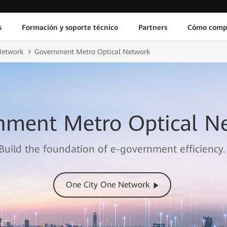
s
Formación y soporte técnico
Partners
Cómo comp
Network
Government Metro Optical Network
nment Metro Optical N
Build the foundation of e-government efficiency.
One City One Network