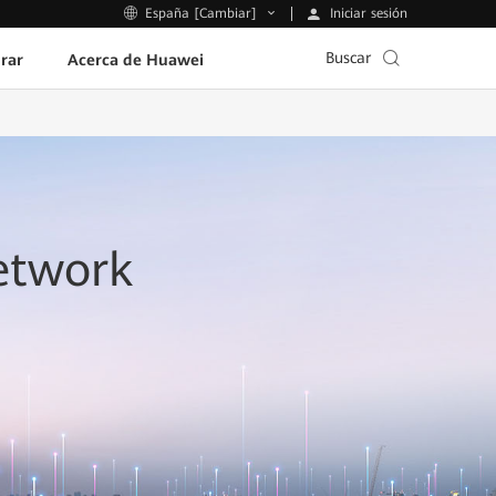
Iniciar sesión
España [Cambiar]
Buscar
rar
Acerca de Huawei
etwork