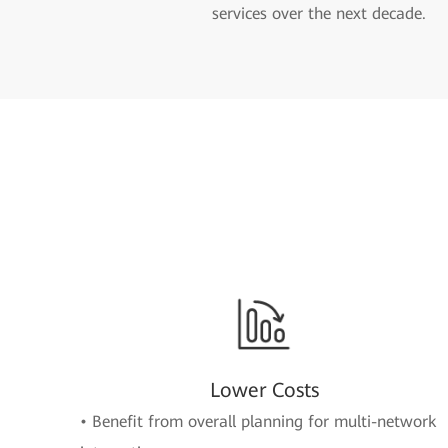
services over the next decade.
Lower Costs
• Benefit from overall planning for multi-network