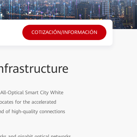
COTIZACIÓN/INFORMACIÓN
nfrastructure
 All-Optical Smart City White
vocates for the accelerated
nd of high-quality connections
rks and gigabit optical networks,