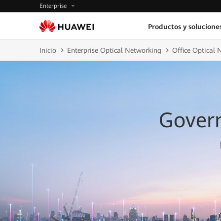
Enterprise
Productos y solucione
Inicio
Enterprise Optical Networking
Office Optical 
Gover