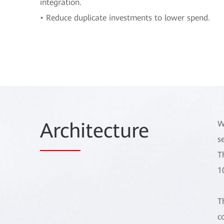
integration.
• Reduce duplicate investments to lower spend.
Arch
itecture
W
s
T
1
T
c