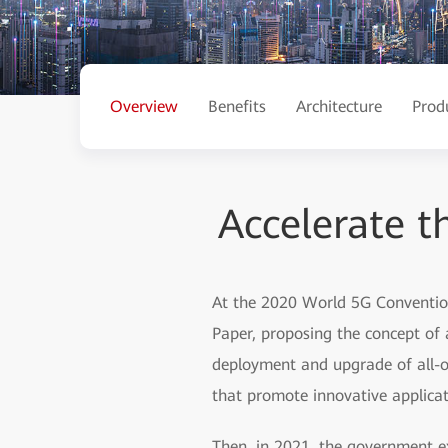
Overview
Benefits
Architecture
Prod
Accelerate th
At the 2020 World 5G Convention,
Paper, proposing the concept of a
deployment and upgrade of all-opt
that promote innovative applicat
Then, in 2021, the government ex