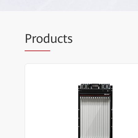
Prod
ucts