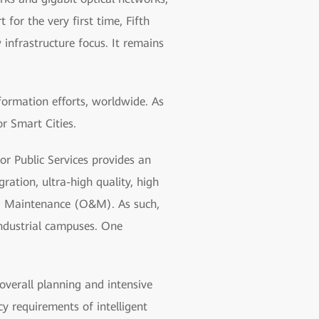
 for the very first time, Fifth
nfrastructure focus. It remains
formation efforts, worldwide. As
r Smart Cities.
r Public Services provides an
ration, ultra-high quality, high
 and Maintenance (O&M). As such,
industrial campuses. One
overall planning and intensive
y requirements of intelligent