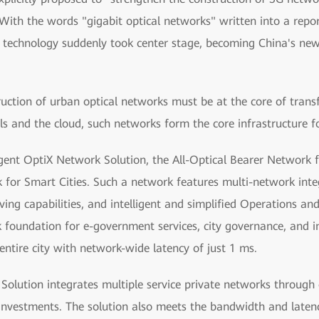
 With the words "gigabit optical networks" written into a report
technology suddenly took center stage, becoming China's new i
ruction of urban optical networks must be at the core of trans
ls and the cloud, such networks form the core infrastructure fo
ent OptiX Network Solution, the All-Optical Bearer Network fo
k for Smart Cities. Such a network features multi-network integ
saving capabilities, and intelligent and simplified Operations
rk foundation for e-government services, city governance, and 
entire city with network-wide latency of just 1 ms.
lution integrates multiple service private networks through 
 investments. The solution also meets the bandwidth and latenc