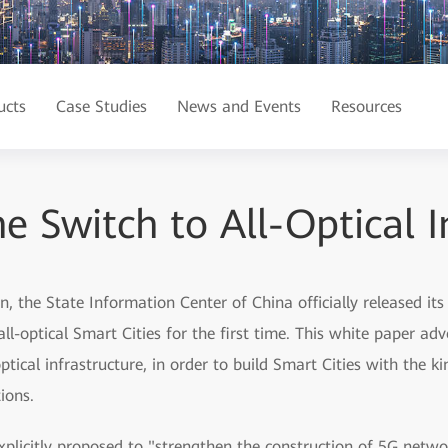
ucts
Case Studies
News and Events
Resources
e Switch to All-Optical I
 the State Information Center of China officially released its
ll-optical Smart Cities for the first time. This white paper ad
ical infrastructure, in order to build Smart Cities with the ki
ions.
plicitly proposed to "strengthen the construction of 5G netwo