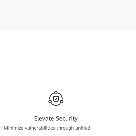
Elevate Security
• Minimize vulnerabilities through unified