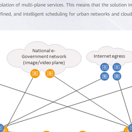
solation of multi-plane services. This means that the solution 
efined, and intelligent scheduling for urban networks and clou