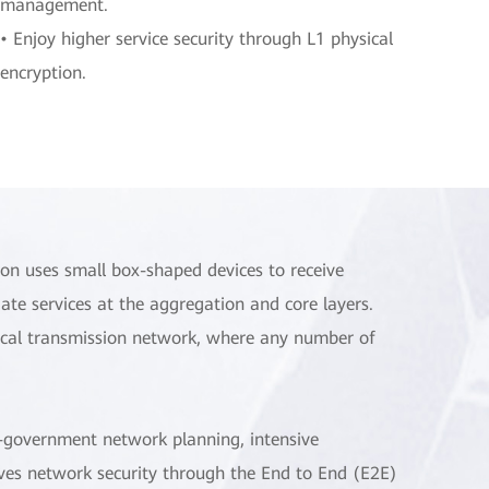
management.
• Enjoy higher service security through L1 physical
encryption.
ion uses small box-shaped devices to receive
gate services at the aggregation and core layers.
ptical transmission network, where any number of
 e-government network planning, intensive
oves network security through the End to End (E2E)