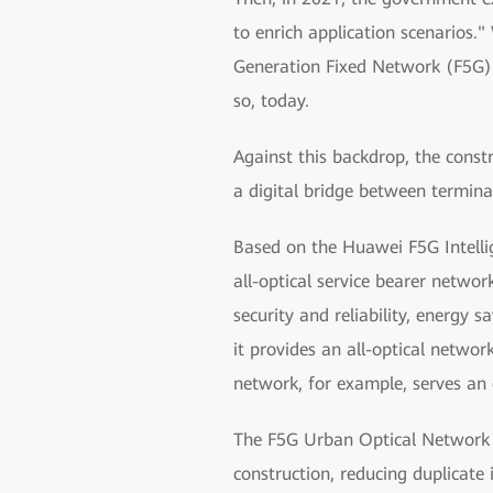
to enrich application scenarios."
Generation Fixed Network (F5G) 
so, today.
Against this backdrop, the const
a digital bridge between termina
Based on the Huawei F5G Intellig
all-optical service bearer networ
security and reliability, energy 
it provides an all-optical netwo
network, for example, serves an 
The F5G Urban Optical Network So
construction, reducing duplicate