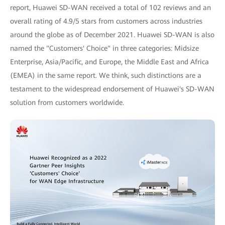
report, Huawei SD-WAN received a total of 102 reviews and an
overall rating of 4.9/5 stars from customers across industries
around the globe as of December 2021. Huawei SD-WAN is also
named the "Customers' Choice" in three categories: Midsize
Enterprise, Asia/Pacific, and Europe, the Middle East and Africa
(EMEA) in the same report. We think, such distinctions are a
testament to the widespread endorsement of Huawei's SD-WAN
solution from customers worldwide.