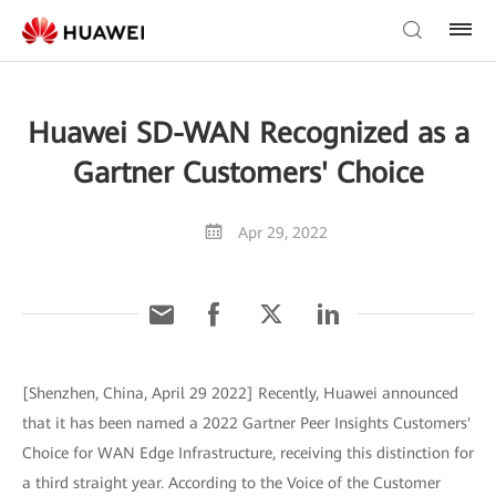
Huawei SD-WAN Recognized as a
Gartner Customers' Choice
Apr 29, 2022
[Shenzhen, China, April 29 2022] Recently, Huawei announced
that it has been named a 2022 Gartner Peer Insights Customers'
Choice for WAN Edge Infrastructure, receiving this distinction for
a third straight year. According to the Voice of the Customer