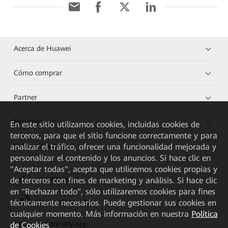
Acerca de Huawei
Cómo comprar
Partner
Recursos
En este sitio utilizamos cookies, incluidas cookies de
terceros, para que el sitio funcione correctamente y para
Enlaces directos
analizar el tráfico, ofrecer una funcionalidad mejorada y
personalizar el contenido y los anuncios. Si hace clic en
"Aceptar todas", acepta que utilicemos cookies propias y
de terceros con fines de marketing y análisis. Si hace clic
HUAWEI eKit App
en "Rechazar todo", sólo utilizaremos cookies para fines
técnicamente necesarios. Puede gestionar sus cookies en
Huawei HiKnow App
cualquier momento. Más información en nuestra
Política
de Cookies
HUAWEI eFly App