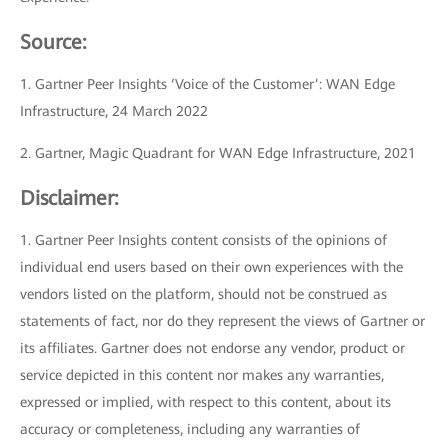
Source:
1. Gartner Peer Insights ‘Voice of the Customer’: WAN Edge
Infrastructure, 24 March 2022
2. Gartner, Magic Quadrant for WAN Edge Infrastructure, 2021
Disclaimer:
1. Gartner Peer Insights content consists of the opinions of
individual end users based on their own experiences with the
vendors listed on the platform, should not be construed as
statements of fact, nor do they represent the views of Gartner or
its affiliates. Gartner does not endorse any vendor, product or
service depicted in this content nor makes any warranties,
expressed or implied, with respect to this content, about its
accuracy or completeness, including any warranties of