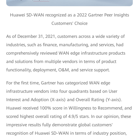
Huawei SD-WAN recognized as a 2022 Gartner Peer Insights
Customers' Choice
As of December 31, 2021, customers across a wide variety of
industries, such as finance, manufacturing, and services, had
comprehensively reviewed WAN edge infrastructure products
and solutions from multiple vendors in terms of product
functionality, deployment, O&M, and service support.
For the first time, Gartner has categorized WAN edge
infrastructure vendors into four quadrants based on User
Interest and Adoption (X-axis) and Overall Rating (Y-axis).
Huawei received 100% score in Willingness to Recommend, and
scored highest overall rating of 4.9/5 stars. In our opinion, these
impressive results fully demonstrate global customers'
recognition of Huawei SD-WAN in terms of industry position,