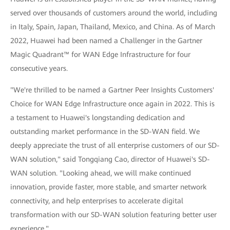
served over thousands of customers around the world, including
in Italy, Spain, Japan, Thailand, Mexico, and China. As of March
2022, Huawei had been named a Challenger in the Gartner
Magic Quadrant™ for WAN Edge Infrastructure for four
consecutive years.
"We're thrilled to be named a Gartner Peer Insights Customers'
Choice for WAN Edge Infrastructure once again in 2022. This is
a testament to Huawei's longstanding dedication and
outstanding market performance in the SD-WAN field. We
deeply appreciate the trust of all enterprise customers of our SD-
WAN solution," said Tongqiang Cao, director of Huawei's SD-
WAN solution. "Looking ahead, we will make continued
innovation, provide faster, more stable, and smarter network
connectivity, and help enterprises to accelerate digital
transformation with our SD-WAN solution featuring better user
experience."