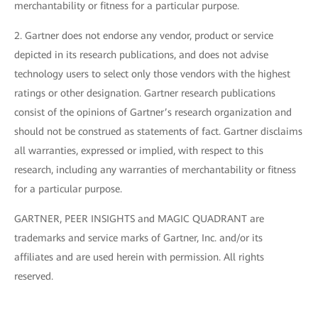
merchantability or fitness for a particular purpose.
2. Gartner does not endorse any vendor, product or service
depicted in its research publications, and does not advise
technology users to select only those vendors with the highest
ratings or other designation. Gartner research publications
consist of the opinions of Gartner’s research organization and
should not be construed as statements of fact. Gartner disclaims
all warranties, expressed or implied, with respect to this
research, including any warranties of merchantability or fitness
for a particular purpose.
GARTNER, PEER INSIGHTS and MAGIC QUADRANT are
trademarks and service marks of Gartner, Inc. and/or its
affiliates and are used herein with permission. All rights
reserved.