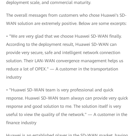
deployment scale, and commercial maturity.
The overall messages from customers who chose Huawei's SD-
WAN solution are extremely positive. Below are some excerpts:
• "We are very glad that we choose Huawei SD-WAN finally.
According to the deployment result, Huawei SD-WAN can
provide very secure, safe and intelligent network connection
solution. Their LAN-WAN convergence management helps us
reduce a lot of OPEX." — A customer in the transportation
industry
• "Huawei SD-WAN team is very professional and quick
response. Huawei SD-WAN team always can provide very quick
response and good solution to me. The solution itself is very
useful to view the quality of the network." — A customer in the
finance industry
Huawei is an established player in the SD-WAN market, having