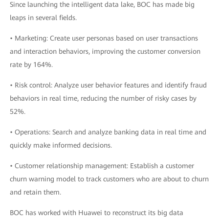
Since launching the intelligent data lake, BOC has made big
leaps in several fields.
• Marketing: Create user personas based on user transactions
and interaction behaviors, improving the customer conversion
rate by 164%.
• Risk control: Analyze user behavior features and identify fraud
behaviors in real time, reducing the number of risky cases by
52%.
• Operations: Search and analyze banking data in real time and
quickly make informed decisions.
• Customer relationship management: Establish a customer
churn warning model to track customers who are about to churn
and retain them.
BOC has worked with Huawei to reconstruct its big data