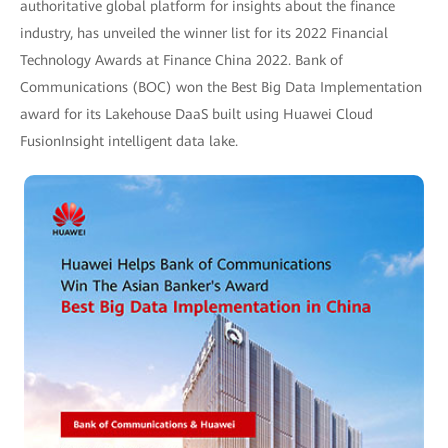
authoritative global platform for insights about the finance
industry, has unveiled the winner list for its 2022 Financial
Technology Awards at Finance China 2022. Bank of
Communications (BOC) won the Best Big Data Implementation
award for its Lakehouse DaaS built using Huawei Cloud
FusionInsight intelligent data lake.