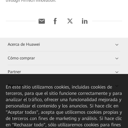
through FinTech innovation.
Acerca de Huawei
Cómo comprar
Partner
Recursos
En este sitio utilizamos cookies, incluidas cookies de
terceros, para que el sitio funcione correctamente y para
analizar el tráfico, ofrecer una funcionalidad mejorada y
Enlaces directos
personalizar el contenido y los anuncios. Si hace clic en
"Aceptar todas", acepta que utilicemos cookies propias y
de terceros con fines de marketing y análisis. Si hace clic
HUAWEI eKit App
en "Rechazar todo", sólo utilizaremos cookies para fines