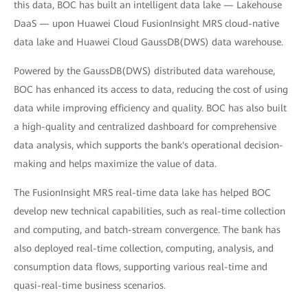
this data, BOC has built an intelligent data lake — Lakehouse
DaaS — upon Huawei Cloud FusionInsight MRS cloud-native
data lake and Huawei Cloud GaussDB(DWS) data warehouse.
Powered by the GaussDB(DWS) distributed data warehouse,
BOC has enhanced its access to data, reducing the cost of using
data while improving efficiency and quality. BOC has also built
a high-quality and centralized dashboard for comprehensive
data analysis, which supports the bank's operational decision-
making and helps maximize the value of data.
The FusionInsight MRS real-time data lake has helped BOC
develop new technical capabilities, such as real-time collection
and computing, and batch-stream convergence. The bank has
also deployed real-time collection, computing, analysis, and
consumption data flows, supporting various real-time and
quasi-real-time business scenarios.