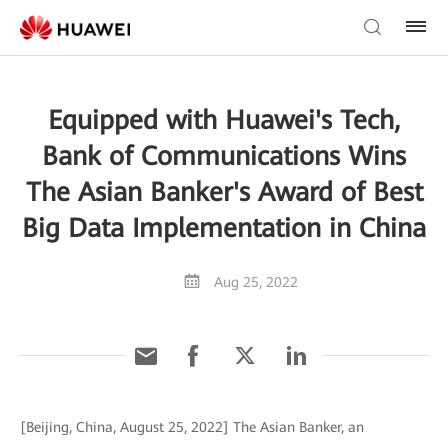
Equipped with Huawei's Tech,
Bank of Communications Wins
The Asian Banker's Award of Best
Big Data Implementation in China
Aug 25, 2022
[Beijing, China, August 25, 2022] The Asian Banker, an