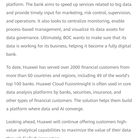
platform. The bank aims to speed up services related to big data
and provide timely input for marketing, risk control, supervision,
and operations. It also looks to centralize monitoring, enable
process-based management, and visualize its data assets for
data governance. Ultimately, BOC wants to make sure that its
data is working for its business, helping it become a fully digital
bank.
To date, Huawei has served over 2000 financial customers from
more than 60 countries and regions, including 49 of the world's
top 100 banks. Huawei Cloud FusionInsight is often used in core
data analysis platforms by banks, securities, insurance, and
other types of financial customers. The solution helps them build
a platform where data and AI converge.
Looking ahead, Huawei will continue offering customers high-
value analytical capabilities to maximize the value of their data