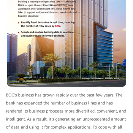
BOC's business has grown rapidly over the past few years. The
bank has expanded the number of business lines and has
rendered its business processes more diversified, convenient, and
intelligent. As a result, it's generating an unprecedented amount
of data and using it for complex applications. To cope with all