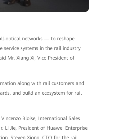
all-optical networks — to reshape
 service systems in the rail industry.
id Mr. Xiang Xi, Vice President of
rmation along with rail customers and
rds, and build an ecosystem for rail
 Vincenzo Bloise, International Sales
. Li Jie, President of Huawei Enterprise
on, Steven Xiong, CTO for the rail