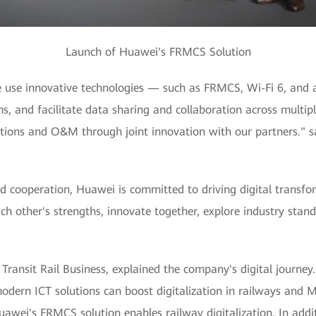
Launch of Huawei's FRMCS Solution
 use innovative technologies — such as FRMCS, Wi-Fi 6, and 
s, and facilitate data sharing and collaboration across multiple
ations and O&M through joint innovation with our partners." sa
d cooperation, Huawei is committed to driving digital transfo
other's strengths, innovate together, explore industry standa
ransit Rail Business, explained the company's digital journey.
dern ICT solutions can boost digitalization in railways and Mr
ei's FRMCS solution enables railway digitalization. In additi