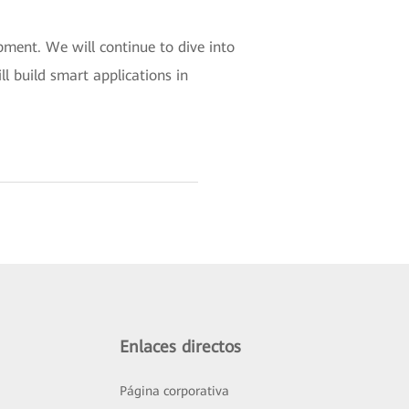
pment. We will continue to dive into
ll build smart applications in
Enlaces directos
Página corporativa