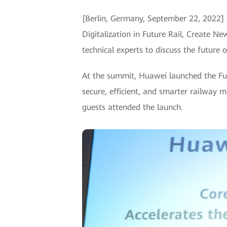
[Berlin, Germany, September 22, 2022] 
Digitalization in Future Rail, Create N
technical experts to discuss the future of
At the summit, Huawei launched the F
secure, efficient, and smarter railwa
guests attended the launch.