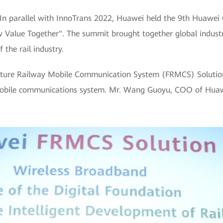
In parallel with InnoTrans 2022, Huawei held the 9th Huawei
ew Value Together". The summit brought together global indust
 the rail industry.
uture Railway Mobile Communication System (FRMCS) Solution
y mobile communications system. Mr. Wang Guoyu, COO of Huaw