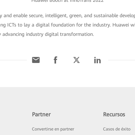
Huawei Booth at InnoTrans 2022
y and enable secure, intelligent, green, and sustainable develo
ing ICTs to lay a digital foundation for the industry. Huawei wi
y advancing industry digital transformation.
Partner
Recursos
Convertirse en partner
Casos de éxito