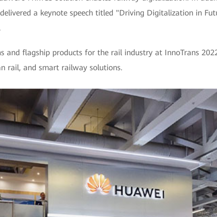
delivered a keynote speech titled "Driving Digitalization in Fu
.
s and flagship products for the rail industry at InnoTrans 202
n rail, and smart railway solutions.