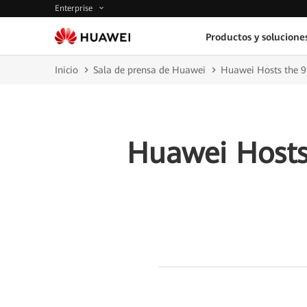
Enterprise
Productos y solucione
Inicio
Sala de prensa de Huawei
Huawei Hosts the 9t
Huawei Hosts 