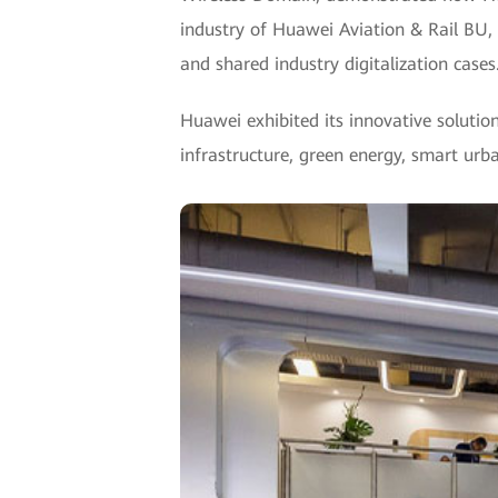
industry of Huawei Aviation & Rail BU, 
and shared industry digitalization cases
Huawei exhibited its innovative solution
infrastructure, green energy, smart urba