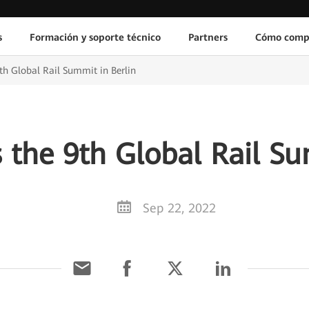
s
Formación y soporte técnico
Partners
Cómo comp
h Global Rail Summit in Berlin
the 9th Global Rail Su
Sep 22, 2022