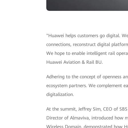
"Huawei helps customers go digital. We
connections, reconstruct digital platform
We hope to enable intelligent rail oper
Huawei Aviation & Rail BU.
Adhering to the concept of openness an
ecosystem partners. We complement each 
digitalization.
At the summit, Jeffrey Sim, CEO of SBS T
Director of Almaviva, introduced how mo
Wireless Domain, demonstrated how Huaw