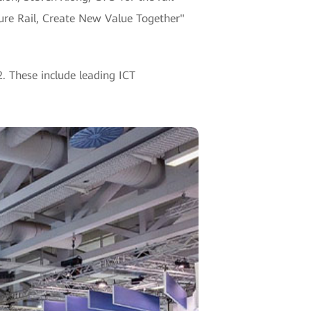
ture Rail, Create New Value Together"
2. These include leading ICT