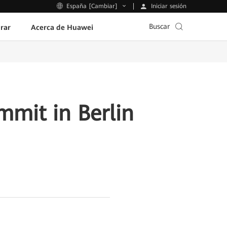
Iniciar sesión
España [Cambiar]
Buscar
rar
Acerca de Huawei
mmit in Berlin