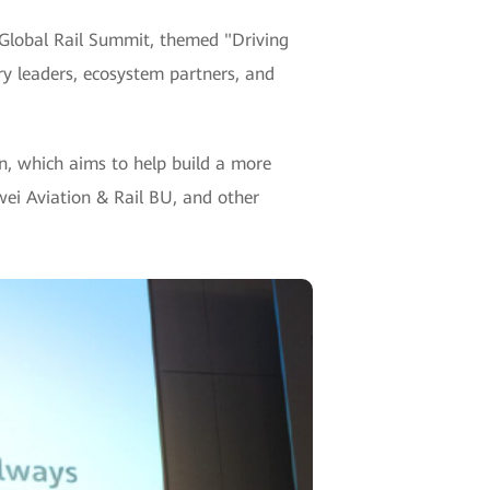
 Global Rail Summit, themed "Driving
ry leaders, ecosystem partners, and
, which aims to help build a more
ei Aviation & Rail BU, and other