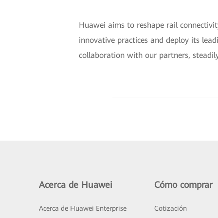
Huawei aims to reshape rail connectivit
innovative practices and deploy its lead
collaboration with our partners, steadil
Acerca de Huawei
Cómo comprar
Acerca de Huawei Enterprise
Cotización