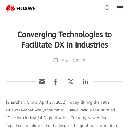
Converging Technologies to
Facilitate DX in Industries
Apr 27, 2022
[Shenzhen, China, April 27, 2022] Today, during the 19th
Huawei Global Analyst Summit, Huawei held a forum titled
"Dive into Industrial Digitalization, Creating New Value
Together" to address the challenges of digital transformation