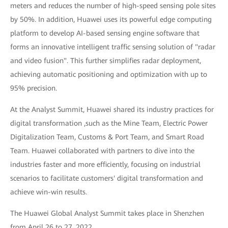
meters and reduces the number of high-speed sensing pole sites
by 50%. In addition, Huawei uses its powerful edge computing
platform to develop AI-based sensing engine software that
forms an innovative intelligent traffic sensing solution of "radar
and video fusion". This further simplifies radar deployment,
achieving automatic positioning and optimization with up to
95% precision.
At the Analyst Summit, Huawei shared its industry practices for
digital transformation ,such as the Mine Team, Electric Power
Digitalization Team, Customs & Port Team, and Smart Road
Team. Huawei collaborated with partners to dive into the
industries faster and more efficiently, focusing on industrial
scenarios to facilitate customers' digital transformation and
achieve win-win results.
The Huawei Global Analyst Summit takes place in Shenzhen
from April 26 to 27, 2022.