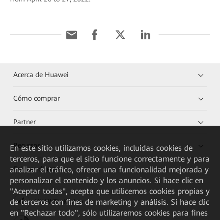
Acerca de Huawei
Cómo comprar
Partner
Recursos
En este sitio utilizamos cookies, incluidas cookies de
terceros, para que el sitio funcione correctamente y para
analizar el tráfico, ofrecer una funcionalidad mejorada y
Enlaces directos
personalizar el contenido y los anuncios. Si hace clic en
"Aceptar todas", acepta que utilicemos cookies propias y
de terceros con fines de marketing y análisis. Si hace clic
HUAWEI eKit App
en "Rechazar todo", sólo utilizaremos cookies para fines