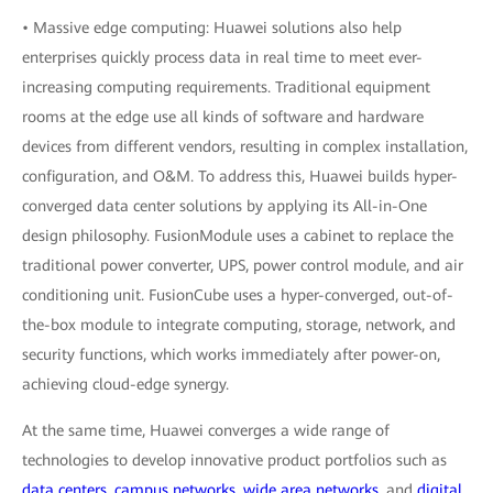
• Massive edge computing: Huawei solutions also help
enterprises quickly process data in real time to meet ever-
increasing computing requirements. Traditional equipment
rooms at the edge use all kinds of software and hardware
devices from different vendors, resulting in complex installation,
configuration, and O&M. To address this, Huawei builds hyper-
converged data center solutions by applying its All-in-One
design philosophy. FusionModule uses a cabinet to replace the
traditional power converter, UPS, power control module, and air
conditioning unit. FusionCube uses a hyper-converged, out-of-
the-box module to integrate computing, storage, network, and
security functions, which works immediately after power-on,
achieving cloud-edge synergy.
At the same time, Huawei converges a wide range of
technologies to develop innovative product portfolios such as
data centers
,
campus networks
,
wide area networks
, and
digital