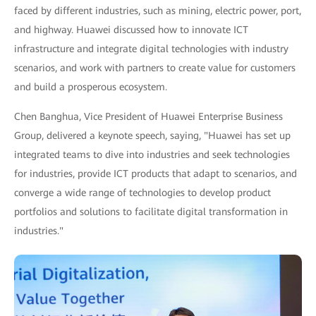
faced by different industries, such as mining, electric power, port,
and highway. Huawei discussed how to innovate ICT
infrastructure and integrate digital technologies with industry
scenarios, and work with partners to create value for customers
and build a prosperous ecosystem.
Chen Banghua, Vice President of Huawei Enterprise Business
Group, delivered a keynote speech, saying, "Huawei has set up
integrated teams to dive into industries and seek technologies
for industries, provide ICT products that adapt to scenarios, and
converge a wide range of technologies to develop product
portfolios and solutions to facilitate digital transformation in
industries."