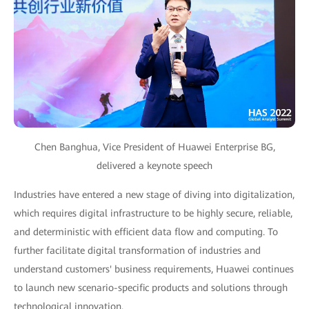
Chen Banghua, Vice President of Huawei Enterprise BG,
delivered a keynote speech
Industries have entered a new stage of diving into digitalization,
which requires digital infrastructure to be highly secure, reliable,
and deterministic with efficient data flow and computing. To
further facilitate digital transformation of industries and
understand customers' business requirements, Huawei continues
to launch new scenario-specific products and solutions through
technological innovation.