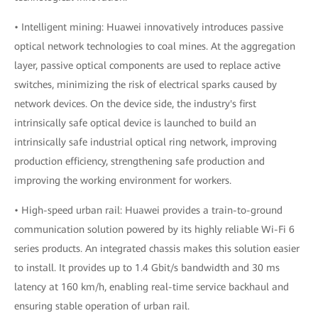
• Intelligent mining: Huawei innovatively introduces passive
optical network technologies to coal mines. At the aggregation
layer, passive optical components are used to replace active
switches, minimizing the risk of electrical sparks caused by
network devices. On the device side, the industry's first
intrinsically safe optical device is launched to build an
intrinsically safe industrial optical ring network, improving
production efficiency, strengthening safe production and
improving the working environment for workers.
• High-speed urban rail: Huawei provides a train-to-ground
communication solution powered by its highly reliable Wi-Fi 6
series products. An integrated chassis makes this solution easier
to install. It provides up to 1.4 Gbit/s bandwidth and 30 ms
latency at 160 km/h, enabling real-time service backhaul and
ensuring stable operation of urban rail.