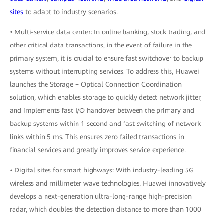
sites
to adapt to industry scenarios.
• Multi-service data center: In online banking, stock trading, and
other critical data transactions, in the event of failure in the
primary system, it is crucial to ensure fast switchover to backup
systems without interrupting services. To address this, Huawei
launches the Storage + Optical Connection Coordination
solution, which enables storage to quickly detect network jitter,
and implements fast I/O handover between the primary and
backup systems within 1 second and fast switching of network
links within 5 ms. This ensures zero failed transactions in
financial services and greatly improves service experience.
• Digital sites for smart highways: With industry-leading 5G
wireless and millimeter wave technologies, Huawei innovatively
develops a next-generation ultra-long-range high-precision
radar, which doubles the detection distance to more than 1000