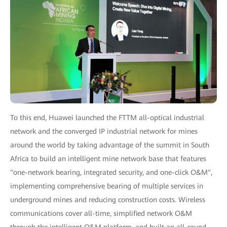
To this end, Huawei launched the FTTM all-optical industrial
network and the converged IP industrial network for mines
around the world by taking advantage of the summit in South
Africa to build an intelligent mine network base that features
"one-network bearing, integrated security, and one-click O&M",
implementing comprehensive bearing of multiple services in
underground mines and reducing construction costs. Wireless
communications cover all-time, simplified network O&M