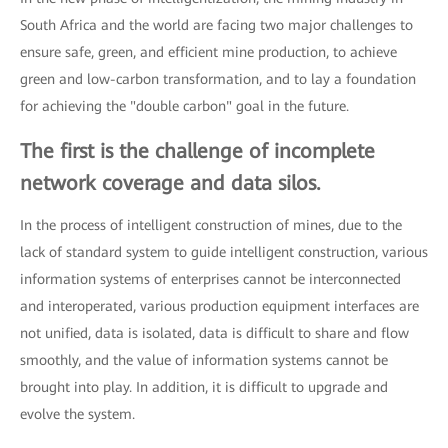
South Africa and the world are facing two major challenges to
ensure safe, green, and efficient mine production, to achieve
green and low-carbon transformation, and to lay a foundation
for achieving the "double carbon" goal in the future.
The first is the challenge of incomplete
network coverage and data silos.
In the process of intelligent construction of mines, due to the
lack of standard system to guide intelligent construction, various
information systems of enterprises cannot be interconnected
and interoperated, various production equipment interfaces are
not unified, data is isolated, data is difficult to share and flow
smoothly, and the value of information systems cannot be
brought into play. In addition, it is difficult to upgrade and
evolve the system.