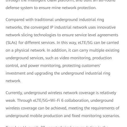
through the intelligent O&M platform, and built an all-round
defense system to ensure mine network protection.
Compared with traditional underground industrial ring
networks, the converged IP industrial network uses innovative
network slicing technologies to ensure service level agreements
(SLAs) for different services. In this way, eLTE/5G can be carried
on a physical network. In addition, it can carry multiple existing
underground services, such as video monitoring, production
control, and power monitoring, protecting customers'
investment and upgrading the underground industrial ring
network.
Currently, underground wireless network coverage is relatively
weak. Through eLTE/5G+Wi-Fi 6 collaboration, underground
wireless coverage can be achieved, meeting the requirements of
underground mobile production and fixed monitoring scenarios.