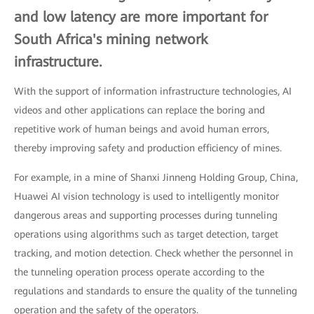
and low latency are more important for
South Africa's mining network
infrastructure.
With the support of information infrastructure technologies, AI
videos and other applications can replace the boring and
repetitive work of human beings and avoid human errors,
thereby improving safety and production efficiency of mines.
For example, in a mine of Shanxi Jinneng Holding Group, China,
Huawei AI vision technology is used to intelligently monitor
dangerous areas and supporting processes during tunneling
operations using algorithms such as target detection, target
tracking, and motion detection. Check whether the personnel in
the tunneling operation process operate according to the
regulations and standards to ensure the quality of the tunneling
operation and the safety of the operators.