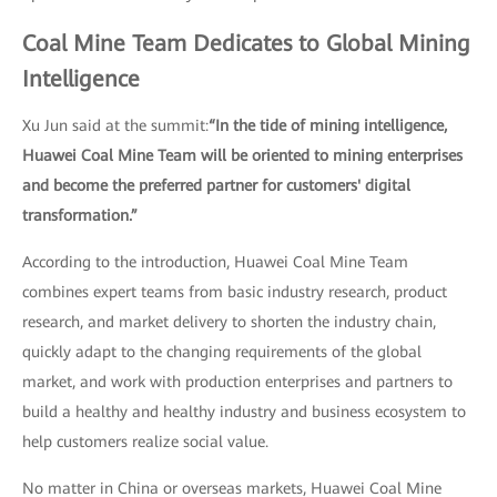
Coal Mine Team Dedicates to Global Mining
Intelligence
Xu Jun said at the summit:
“In the tide of mining intelligence,
Huawei Coal Mine Team will be oriented to mining enterprises
and become the preferred partner for customers' digital
transformation.”
According to the introduction, Huawei Coal Mine Team
combines expert teams from basic industry research, product
research, and market delivery to shorten the industry chain,
quickly adapt to the changing requirements of the global
market, and work with production enterprises and partners to
build a healthy and healthy industry and business ecosystem to
help customers realize social value.
No matter in China or overseas markets, Huawei Coal Mine