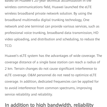
Based on Huawei's 20-year technical accumulation in the
wireless communications field, Huawei launched the eLTE
wireless broadband private network solution. By using the
broadband multimedia digital trunking technology, One
network and one terminal can provide various services, such as
professional voice trunking, broadband data transmission, HD
video uploading, and distribution and scheduling, to reduce the
TCO.
Huawei's eLTE system has the advantages of wide coverage. The
coverage distance of a single base station can reach a radius of
2 km. Terrain changes do not cause significant interference to
eLTE coverage. O&M personnel do not need to optimize eLTE
coverage. In addition, dedicated frequencies can be applied for
to avoid interference from common spectrums, improving
service reliability and reliability.
In addition to high bandwidth, reliability