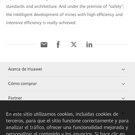
standards and architecture. And under the premise of "safety",
the intelligent development of mines with high efficiency and
intensive efficiency is really achieved.
Acerca de Huawei
Cómo comprar
Partner
Recursos
En este sitio utilizamos cookies, incluidas cookies de
terceros, para que el sitio funcione correctamente y para
analizar el tráfico, ofrecer una funcionalidad mejorada y
Enlaces directos
personalizar el contenido y los anuncios. Si hace clic en