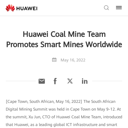
Huawei Coal Mine Team
Promotes Smart Mines Worldwide
May 16, 2022
[Cape Town, South African, May 16, 2022] The South African
Digital Mining Summit was held in Cape Town on May 9-12. At
the summit, Xu Jun, CTO of Huawei Coal Mine Team, introduced
that Huawei, as a leading global ICT infrastructure and smart