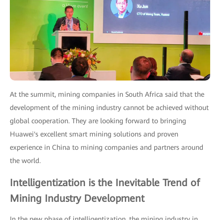
At the summit, mining companies in South Africa said that the
development of the mining industry cannot be achieved without
global cooperation. They are looking forward to bringing
Huawei's excellent smart mining solutions and proven
experience in China to mining companies and partners around
the world.
Intelligentization is the Inevitable Trend of
Mining Industry Development
In the new phase of intelligentization, the mining industry in