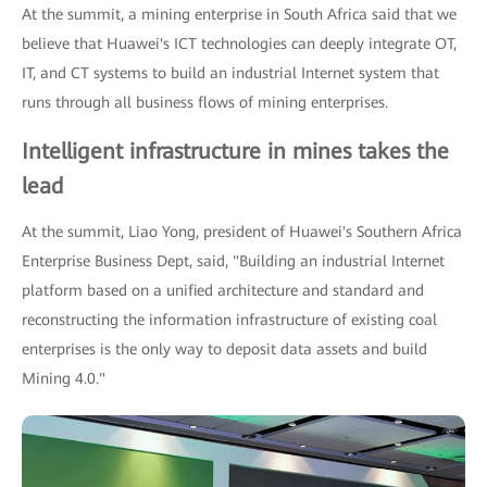
At the summit, a mining enterprise in South Africa said that we
believe that Huawei's ICT technologies can deeply integrate OT,
IT, and CT systems to build an industrial Internet system that
runs through all business flows of mining enterprises.
Intelligent infrastructure in mines takes the
lead
At the summit, Liao Yong, president of Huawei's Southern Africa
Enterprise Business Dept, said, "Building an industrial Internet
platform based on a unified architecture and standard and
reconstructing the information infrastructure of existing coal
enterprises is the only way to deposit data assets and build
Mining 4.0."