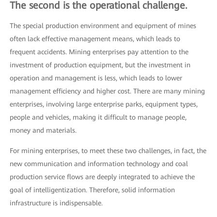
The second is the operational challenge.
The special production environment and equipment of mines
often lack effective management means, which leads to
frequent accidents. Mining enterprises pay attention to the
investment of production equipment, but the investment in
operation and management is less, which leads to lower
management efficiency and higher cost. There are many mining
enterprises, involving large enterprise parks, equipment types,
people and vehicles, making it difficult to manage people,
money and materials.
For mining enterprises, to meet these two challenges, in fact, the
new communication and information technology and coal
production service flows are deeply integrated to achieve the
goal of intelligentization. Therefore, solid information
infrastructure is indispensable.