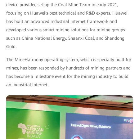
device provider, set up the Coal Mine Team in early 2021,
focusing on Huawei's best technical and R&D experts. Huawei
has built an advanced industrial Internet framework and
developed various smart mining solutions for mining groups
such as China National Energy, Shaanxi Coal, and Shandong
Gold.
The MineHarmony operating system, which is specially built for
mines, has been responded by hundreds of mining partners and
has become a milestone event for the mining industry to build
an industrial Internet.