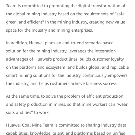
Team is committed to promoting the digital transformation of
the global mining industry based on the requirements of "safe,
green, and efficient" in the mining industry, creating new value
space for the industry and mining enterprises.
In addition, Huawei plans an end-to-end scenario-based
solution for the mining industry, leverages the integration
advantages of Huawei's product lines, builds customer loyalty
on the platform and ecosystem, and builds global and replicable
smart mining solutions for the industry, continuously empowers
the industry, and helps customers achieve business success.
At the same time, to solve the problem of efficient production
and safety production in mines, so that mine workers can "wear
suits and ties" to work.
Huawei Coal Mine Team is committed to sharing industry data,
capabilities, knowledge, talent, and platforms based on unified