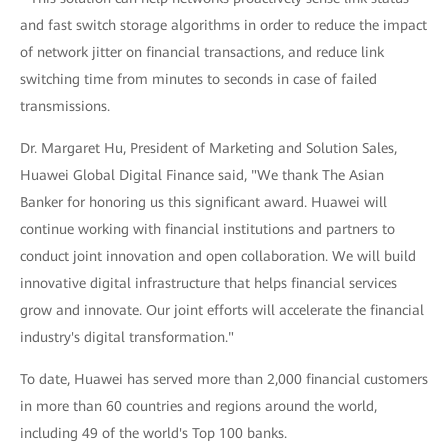
and fast switch storage algorithms in order to reduce the impact
of network jitter on financial transactions, and reduce link
switching time from minutes to seconds in case of failed
transmissions.
Dr. Margaret Hu, President of Marketing and Solution Sales,
Huawei Global Digital Finance said, "We thank The Asian
Banker for honoring us this significant award. Huawei will
continue working with financial institutions and partners to
conduct joint innovation and open collaboration. We will build
innovative digital infrastructure that helps financial services
grow and innovate. Our joint efforts will accelerate the financial
industry's digital transformation."
To date, Huawei has served more than 2,000 financial customers
in more than 60 countries and regions around the world,
including 49 of the world's Top 100 banks.