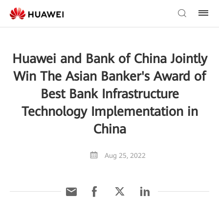
Huawei and Bank of China Jointly
Win The Asian Banker's Award of
Best Bank Infrastructure
Technology Implementation in
China
Aug 25, 2022