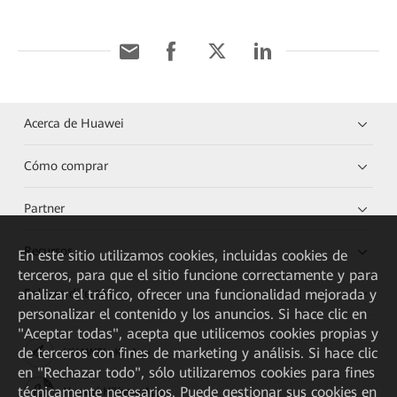
Acerca de Huawei
Cómo comprar
Partner
Recursos
En este sitio utilizamos cookies, incluidas cookies de
terceros, para que el sitio funcione correctamente y para
analizar el tráfico, ofrecer una funcionalidad mejorada y
Enlaces directos
personalizar el contenido y los anuncios. Si hace clic en
"Aceptar todas", acepta que utilicemos cookies propias y
de terceros con fines de marketing y análisis. Si hace clic
HUAWEI eKit App
en "Rechazar todo", sólo utilizaremos cookies para fines
técnicamente necesarios. Puede gestionar sus cookies en
Huawei HiKnow App