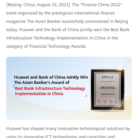
[Beijing, China, August 25, 2022] The "Finance China 2022"
event organized by the prestigious international finance
magazine The Asian Banker successfully commenced in Beijing
today. Huawei and the Bank of China jointly won the Best Bank
Infrastructure Technology Implementation in China in the
category of Financial Technology Awards.
Huawei has shaped many innovative technological solutions by
using its innovative ICT technologies and capacities and