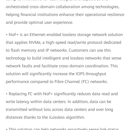
orchestrated cross-domain collaboration among technologies,
helping financial institutions enhance their operational resilience
and provide optimal user experience.
• NoF+ is an Ethernet-enabled lossless storage network solution
that applies NVMe, a high-speed read/write protocol dedicated
to flash memory and IP networks. Customers can use this
technology to build intelligent and lossless networks that sense
network faults and facilitate cross-domain coordination. This
solution will significantly increase the IOPS throughput
performance compared to Fibre Channel (FC) networks.
• Replacing FC with NoF+ significantly reduces data read and
write latency within data centers. In addition, data can be
transmitted without loss across data centers and over long
distances thanks to the iLossless algorithm.
• This solution can help networks proactively sense link status