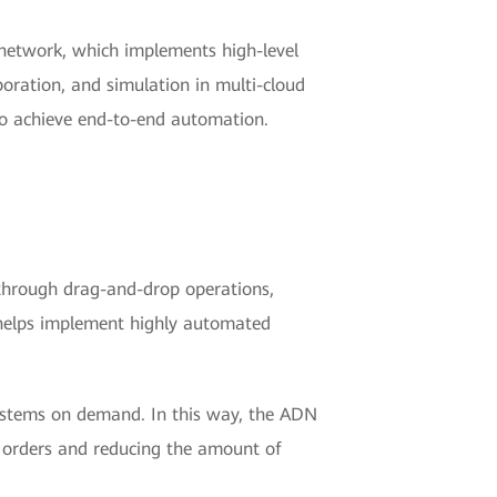
network, which implements high-level
boration, and simulation in multi-cloud
to achieve end-to-end automation.
 through drag-and-drop operations,
, helps implement highly automated
ystems on demand. In this way, the ADN
 orders and reducing the amount of