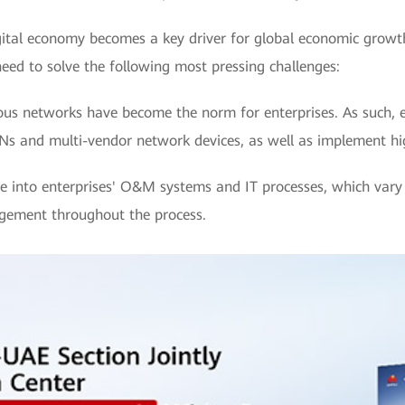
igital economy becomes a key driver for global economic growt
need to solve the following most pressing challenges:
us networks have become the norm for enterprises. As such, e
s and multi-vendor network devices, as well as implement h
 into enterprises' O&M systems and IT processes, which vary s
agement throughout the process.