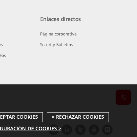
Enlaces directos
Página corporativa
os
Security Bulletins
deos
GURACIÓN DE COOKIES >