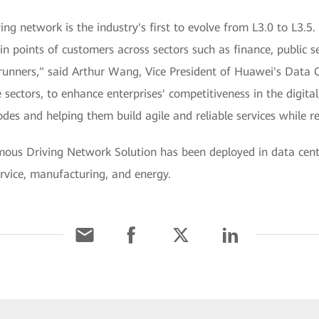
 network is the industry's first to evolve from L3.0 to L3.5. T
in points of customers across sectors such as finance, public s
rerunners," said Arthur Wang, Vice President of Huawei's Dat
 sectors, to enhance enterprises' competitiveness in the digit
des and helping them build agile and reliable services while 
ous Driving Network Solution has been deployed in data cen
ervice, manufacturing, and energy.