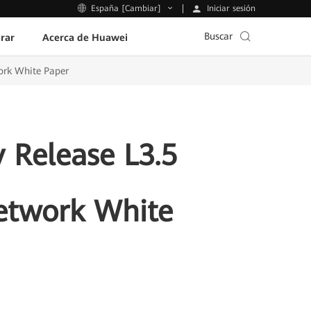
Iniciar sesión
España [Cambiar]
Buscar
rar
Acerca de Huawei
ork White Paper
 Release L3.5
etwork White