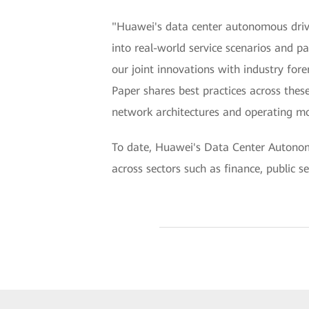
"Huawei's data center autonomous driving
into real-world service scenarios and pa
our joint innovations with industry fo
Paper shares best practices across these
network architectures and operating mo
To date, Huawei's Data Center Autonom
across sectors such as finance, public s