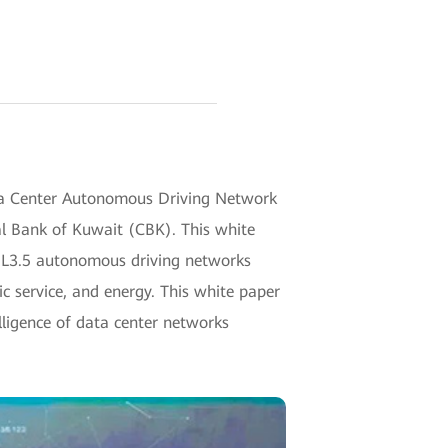
a Center Autonomous Driving Network
l Bank of Kuwait (CBK). This white
 of L3.5 autonomous driving networks
ic service, and energy. This white paper
lligence of data center networks