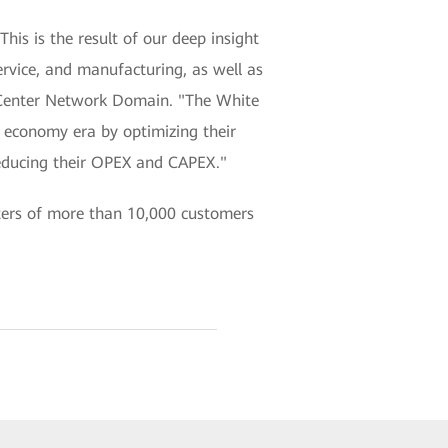
his is the result of our deep insight
ervice, and manufacturing, as well as
a Center Network Domain. "The White
al economy era by optimizing their
reducing their OPEX and CAPEX."
ters of more than 10,000 customers