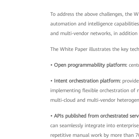
To address the above challenges, the W
automation and intelligence capabilitie
and multi-vendor networks, in addition
The White Paper illustrates the key tec
• Open programmability platform:
cent
• Intent orchestration platform:
provide
implementing flexible orchestration of 
multi-cloud and multi-vendor heterogen
• APIs published from orchestrated serv
can seamlessly integrate into enterpri
repetitive manual work by more than 