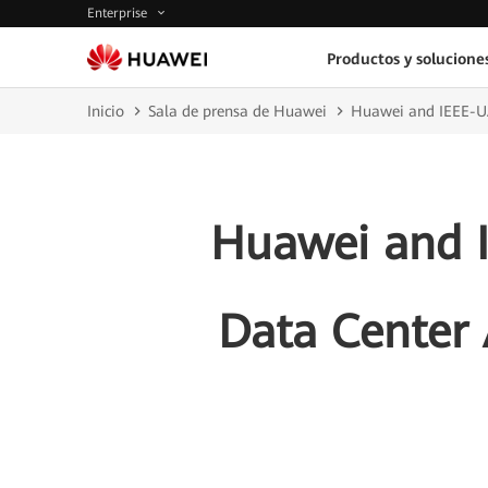
Enterprise
Productos y solucione
Inicio
Sala de prensa de Huawei
Huawei and IEEE-UA
Huawei and I
Data Center