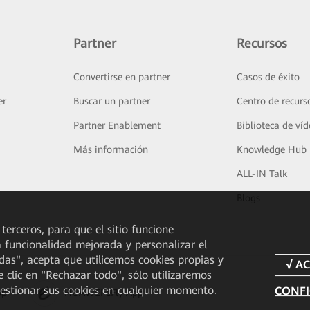
Partner
Recursos
Convertirse en partner
Casos de éxito
er
Buscar un partner
Centro de recurs
Partner Enablement
Biblioteca de ví
Más información
Knowledge Hub
ALL-IN Talk
Blogs
 terceros, para que el sitio funcione
a funcionalidad mejorada y personalizar el
odas", acepta que utilicemos cookies propias y
e clic en "Rechazar todo", sólo utilizaremos
gestionar sus cookies en cualquier momento.
CONFI
pp
HUAWEI eFly App