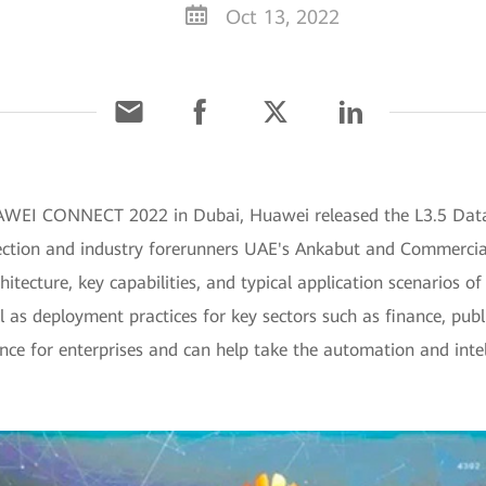
Oct 13, 2022
UAWEI CONNECT 2022 in Dubai, Huawei released the L3.5 Dat
ction and industry forerunners UAE's Ankabut and Commercia
hitecture, key capabilities, and typical application scenarios
 as deployment practices for key sectors such as finance, publ
ence for enterprises and can help take the automation and inte