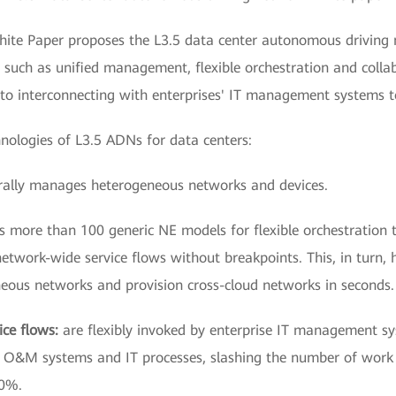
hite Paper proposes the L3.5 data center autonomous driving 
s such as unified management, flexible orchestration and colla
 to interconnecting with enterprises' IT management systems 
hnologies of L3.5 ADNs for data centers:
rally manages heterogeneous networks and devices.
s more than 100 generic NE models for flexible orchestration
network-wide service flows without breakpoints. This, in turn
eous networks and provision cross-cloud networks in seconds.
ice flows:
are flexibly invoked by enterprise IT management s
se O&M systems and IT processes, slashing the number of work
70%.