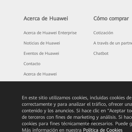
Acerca de Huawei
Cómo comprar
Acerca de Huawei Enterprise
Cotización
Noticias de Huawei
A través de un partn
Eventos de Huawei
Chatbot
Contacto
Acerca de Huawei
En este sitio utilizamos cookies, incluidas cookies de
correctamente y para analizar el tráfico, ofrecer un
contenido y los anuncios. Si hace clic en "Aceptar t
de terceros con fines de marketing y análisis. Si hac
cookies para fines técnicamente necesarios. Puede 
HUAWEI eKit App
Huawei HiKnow A
Más información en nuestra
Política de Cookies