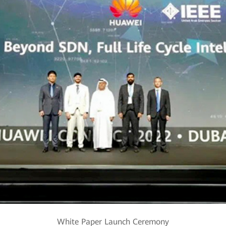
White Paper Launch Ceremony