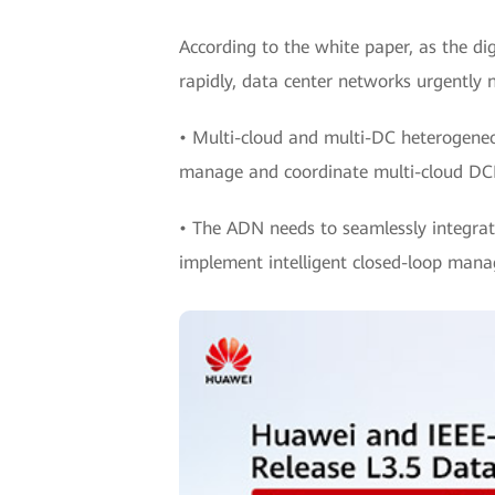
According to the white paper, as the d
rapidly, data center networks urgently 
• Multi-cloud and multi-DC heterogeneo
manage and coordinate multi-cloud DCN
• The ADN needs to seamlessly integrate
implement intelligent closed-loop man