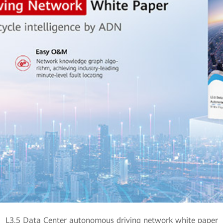
L3.5 Data Center autonomous driving network white paper