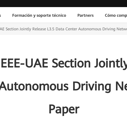
s
Formación y soporte técnico
Partners
Cómo comp
E Section Jointly Release L3.5 Data Center Autonomous Driving Netw
EEE-UAE Section Jointly
 Autonomous Driving N
Paper