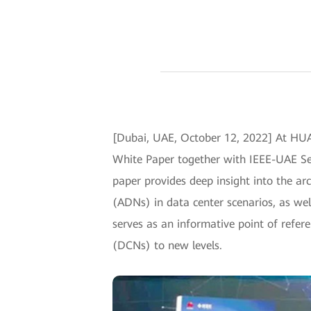
[Dubai, UAE, October 12, 2022] At H
White Paper together with IEEE-UAE Se
paper provides deep insight into the arc
(ADNs) in data center scenarios, as well
serves as an informative point of refer
(DCNs) to new levels.