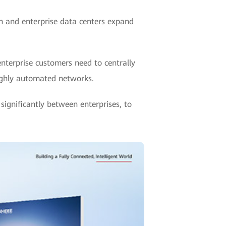
h and enterprise data centers expand
nterprise customers need to centrally
ighly automated networks.
ignificantly between enterprises, to