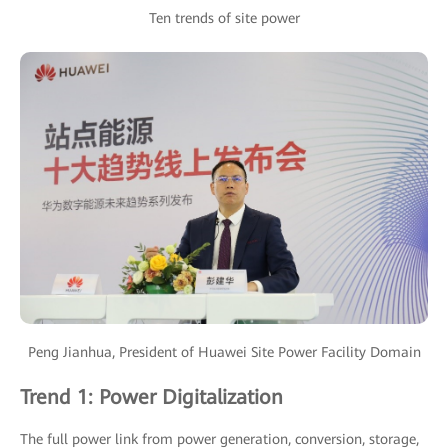
Ten trends of site power
Peng Jianhua, President of Huawei Site Power Facility Domain
Trend 1: Power Digitalization
The full power link from power generation, conversion, storage,