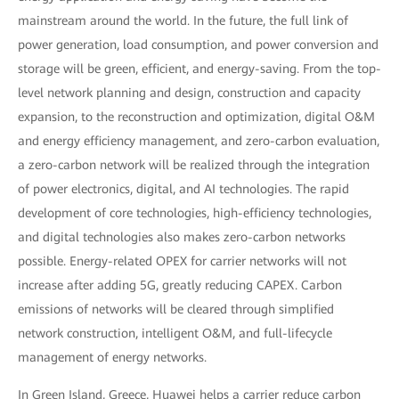
mainstream around the world. In the future, the full link of
power generation, load consumption, and power conversion and
storage will be green, efficient, and energy-saving. From the top-
level network planning and design, construction and capacity
expansion, to the reconstruction and optimization, digital O&M
and energy efficiency management, and zero-carbon evaluation,
a zero-carbon network will be realized through the integration
of power electronics, digital, and AI technologies. The rapid
development of core technologies, high-efficiency technologies,
and digital technologies also makes zero-carbon networks
possible. Energy-related OPEX for carrier networks will not
increase after adding 5G, greatly reducing CAPEX. Carbon
emissions of networks will be cleared through simplified
network construction, intelligent O&M, and full-lifecycle
management of energy networks.
In Green Island, Greece, Huawei helps a carrier reduce carbon