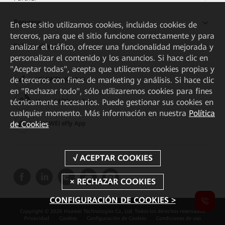
Recursos
En este sitio utilizamos cookies, incluidas cookies de
terceros, para que el sitio funcione correctamente y para
Enlaces directos
analizar el tráfico, ofrecer una funcionalidad mejorada y
personalizar el contenido y los anuncios. Si hace clic en
"Aceptar todas", acepta que utilicemos cookies propias y
de terceros con fines de marketing y análisis. Si hace clic
HUAWEI eKit App
en "Rechazar todo", sólo utilizaremos cookies para fines
técnicamente necesarios. Puede gestionar sus cookies en
Huawei HiKnow App
cualquier momento. Más información en nuestra
Política
de Cookies
HUAWEI eFly App
CONFIGURACIÓN DE COOKIES >
Copyright © 2026 Huawei Technologies Co., Ltd. Todos los derechos reservados.
Privacidad
Cookies
Configuración de Cookies
Condiciones de uso