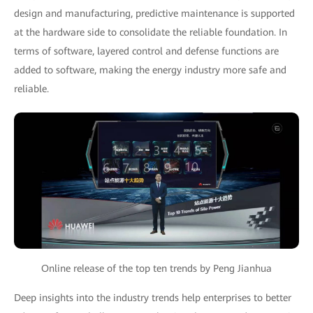
design and manufacturing, predictive maintenance is supported
at the hardware side to consolidate the reliable foundation. In
terms of software, layered control and defense functions are
added to software, making the energy industry more safe and
reliable.
Online release of the top ten trends by Peng Jianhua
Deep insights into the industry trends help enterprises to better