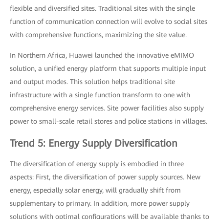
flexible and diversified sites. Traditional sites with the single
function of communication connection will evolve to social sites
with comprehensive functions, maximizing the site value.
In Northern Africa, Huawei launched the innovative eMIMO
solution, a unified energy platform that supports multiple input
and output modes. This solution helps traditional site
infrastructure with a single function transform to one with
comprehensive energy services. Site power facilities also supply
power to small-scale retail stores and police stations in villages.
Trend 5: Energy Supply Diversification
The diversification of energy supply is embodied in three
aspects: First, the diversification of power supply sources. New
energy, especially solar energy, will gradually shift from
supplementary to primary. In addition, more power supply
solutions with optimal configurations will be available thanks to