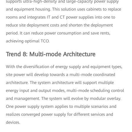
supports ultra-high-density and large-capacity power supply
and equipment housing. This solution uses cabinets to replace
rooms and integrates IT and CT power supplies into one to
reduce site deployment costs and shorten the deployment
period. It can reduce power consumption and save rents,
achieving optimal TCO.
Trend 8: Multi-mode Architecture
With the diversification of energy supply and equipment types,
site power will develop towards a multi-mode coordinated
architecture. The system architecture will support multiple
energy input and output modes, multi-mode scheduling control
and management. The system will evolve by modular overlay.
One power supply system applies to multiple scenarios and
realizes converged power supply for different services and
devices.