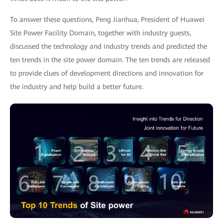
To answer these questions, Peng Jianhua, President of Huawei
Site Power Facility Domain, together with industry guests,
discussed the technology and industry trends and predicted the
ten trends in the site power domain. The ten trends are released
to provide clues of development directions and innovation for
the industry and help build a better future.