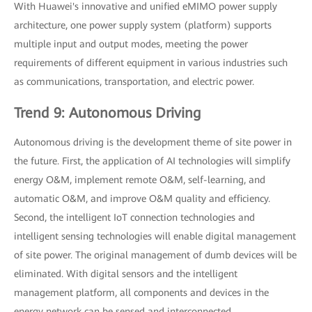
With Huawei's innovative and unified eMIMO power supply
architecture, one power supply system (platform) supports
multiple input and output modes, meeting the power
requirements of different equipment in various industries such
as communications, transportation, and electric power.
Trend 9: Autonomous Driving
Autonomous driving is the development theme of site power in
the future. First, the application of AI technologies will simplify
energy O&M, implement remote O&M, self-learning, and
automatic O&M, and improve O&M quality and efficiency.
Second, the intelligent IoT connection technologies and
intelligent sensing technologies will enable digital management
of site power. The original management of dumb devices will be
eliminated. With digital sensors and the intelligent
management platform, all components and devices in the
energy network can be sensed and interconnected.