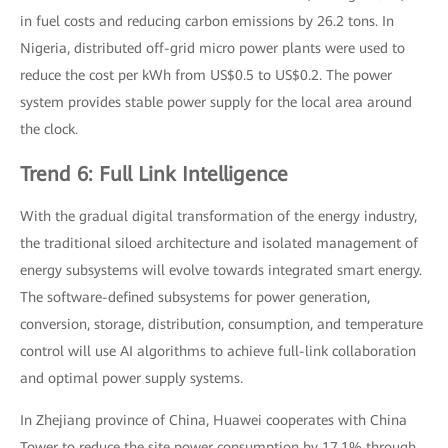
in fuel costs and reducing carbon emissions by 26.2 tons. In
Nigeria, distributed off-grid micro power plants were used to
reduce the cost per kWh from US$0.5 to US$0.2. The power
system provides stable power supply for the local area around
the clock.
Trend 6: Full Link Intelligence
With the gradual digital transformation of the energy industry,
the traditional siloed architecture and isolated management of
energy subsystems will evolve towards integrated smart energy.
The software-defined subsystems for power generation,
conversion, storage, distribution, consumption, and temperature
control will use AI algorithms to achieve full-link collaboration
and optimal power supply systems.
In Zhejiang province of China, Huawei cooperates with China
Tower to reduce the site power consumption by 17.1% through