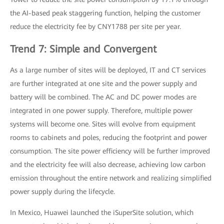
the AI-based peak staggering function, helping the customer
reduce the electricity fee by CNY1788 per site per year.
Trend 7: Simple and Convergent
As a large number of sites will be deployed, IT and CT services
are further integrated at one site and the power supply and
battery will be combined. The AC and DC power modes are
integrated in one power supply. Therefore, multiple power
systems will become one. Sites will evolve from equipment
rooms to cabinets and poles, reducing the footprint and power
consumption. The site power efficiency will be further improved
and the electricity fee will also decrease, achieving low carbon
emission throughout the entire network and realizing simplified
power supply during the lifecycle.
In Mexico, Huawei launched the iSuperSite solution, which