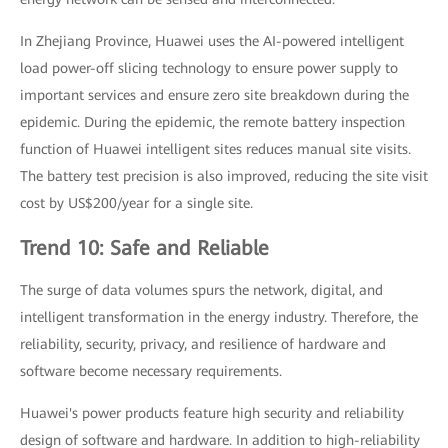
In Zhejiang Province, Huawei uses the AI-powered intelligent
load power-off slicing technology to ensure power supply to
important services and ensure zero site breakdown during the
epidemic. During the epidemic, the remote battery inspection
function of Huawei intelligent sites reduces manual site visits.
The battery test precision is also improved, reducing the site visit
cost by US$200/year for a single site.
Trend 10: Safe and Reliable
The surge of data volumes spurs the network, digital, and
intelligent transformation in the energy industry. Therefore, the
reliability, security, privacy, and resilience of hardware and
software become necessary requirements.
Huawei's power products feature high security and reliability
design of software and hardware. In addition to high-reliability