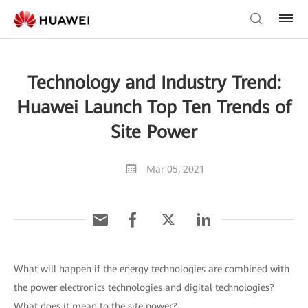
Technology and Industry Trend:
Huawei Launch Top Ten Trends of
Site Power
Mar 05, 2021
What will happen if the energy technologies are combined with
the power electronics technologies and digital technologies?
What does it mean to the site power?