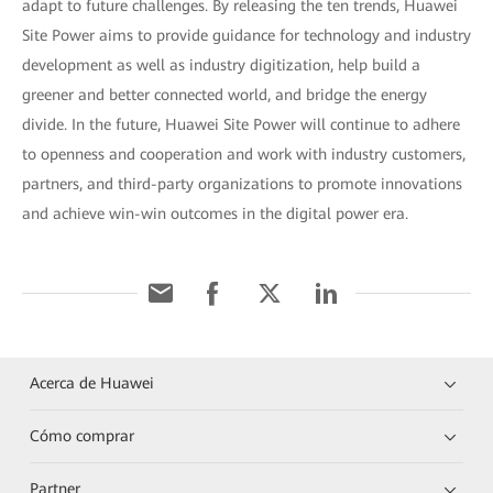
adapt to future challenges. By releasing the ten trends, Huawei
Site Power aims to provide guidance for technology and industry
development as well as industry digitization, help build a
greener and better connected world, and bridge the energy
divide. In the future, Huawei Site Power will continue to adhere
to openness and cooperation and work with industry customers,
partners, and third-party organizations to promote innovations
and achieve win-win outcomes in the digital power era.
Acerca de Huawei
Cómo comprar
Partner