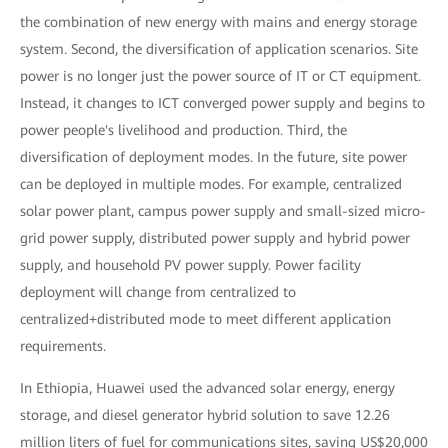
the combination of new energy with mains and energy storage
system. Second, the diversification of application scenarios. Site
power is no longer just the power source of IT or CT equipment.
Instead, it changes to ICT converged power supply and begins to
power people's livelihood and production. Third, the
diversification of deployment modes. In the future, site power
can be deployed in multiple modes. For example, centralized
solar power plant, campus power supply and small-sized micro-
grid power supply, distributed power supply and hybrid power
supply, and household PV power supply. Power facility
deployment will change from centralized to
centralized+distributed mode to meet different application
requirements.
In Ethiopia, Huawei used the advanced solar energy, energy
storage, and diesel generator hybrid solution to save 12.26
million liters of fuel for communications sites, saving US$20,000