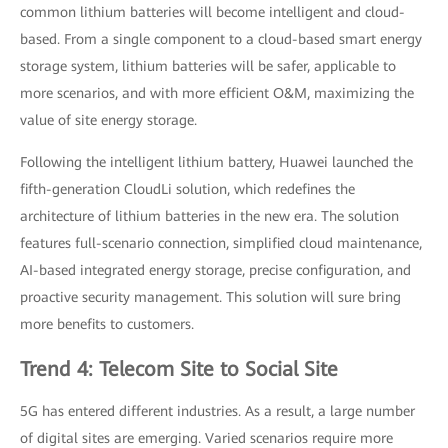
common lithium batteries will become intelligent and cloud-
based. From a single component to a cloud-based smart energy
storage system, lithium batteries will be safer, applicable to
more scenarios, and with more efficient O&M, maximizing the
value of site energy storage.
Following the intelligent lithium battery, Huawei launched the
fifth-generation CloudLi solution, which redefines the
architecture of lithium batteries in the new era. The solution
features full-scenario connection, simplified cloud maintenance,
AI-based integrated energy storage, precise configuration, and
proactive security management. This solution will sure bring
more benefits to customers.
Trend 4: Telecom Site to Social Site
5G has entered different industries. As a result, a large number
of digital sites are emerging. Varied scenarios require more