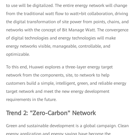
to use will be digitalized. The entire energy network will change
from the traditional watt flow to watt+bit collaboration, driving
the digital transformation of site power from points, chains, and
networks with the concept of Bit Manage Watt. The convergence
of digital technologies and energy technologies will make
energy networks visible, manageable, controllable, and
optimizable.
To this end, Huawei explores a three-layer energy target
network from the components, site, to network to help
customers build a simple, intelligent, green, and reliable energy
target network and meet the new energy development
requirements in the future.
Trend 2: "Zero-Carbon" Network
Green and sustainable development is a global campaign. Clean
energy application and energy saving have become the