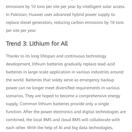
emissions by 10 tons per site per year by intelligent solar access.
In Pakistan, Huawei uses advanced hybrid power supply to
replace diesel generators, reducing carbon emissions by 18 tons
per site per year.
Trend 3: Lithium for All
Thanks to its long lifespan and continuous technology
development, lithium batteries gradually replace lead-acid
batteries in large-scale application in various industries around
the world. Batteries that solely serve as emergency backup
power can no longer meet diversified requirements in various
scenarios. They are hoped to become a comprehensive energy
supply. Common lithium batteries provide only a single
function. After the power electronics and digital technologies are
combined, the local BMS and cloud BMS will collaborate with
each other. With the help of AI and big data technologies,