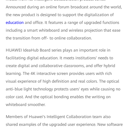
Announced during an online forum broadcast around the world,
the new product is designed to support the digitalization of
education
and office. It features a range of upgraded functions
including a smart whiteboard and wireless projection that ease
the transition from off- to online collaboration.
HUAWEI IdeaHub Board series plays an important role in
facilitating digital education. It meets institutions' needs to
create digital and collaborative classrooms, and offer hybrid
learning. The 4K interactive screen provides users with rich
visual experience of high definition and real colors. The optical
anti-blue light technology protects users' eyes while causing no
color cast. And the optical bonding enables the writing on
whiteboard smoother.
Members of Huawei's Intelligent Collaboration team also
shared examples of the upgraded user experience. New software