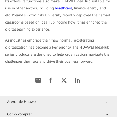
Its extensive functions also make HUAWEI IdeaHub suitable for
use in other sectors, including
healthcare
, finance, energy and
etc. Poland's Kozminski University recently deployed their smart
classrooms based on IdeaHub, noting how it has enriched the
digital learning experience.
As industries embrace their 'new normal', accelerating
digitalization has become a key priority. The HUAWEI IdeaHub
series products are designed to help organizations navigate the
challenges they face and drive their business forward.
Acerca de Huawei
Cómo comprar