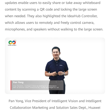
updates enable users to easily share or take away whiteboard
content by scanning a QR code and locking the large screen
when needed. They also highlighted the IdeaHub Controller,
which allows users to remotely and freely control camera,
microphones, and speakers without walking to the large screen.
Pan Yong, Vice President of Intelligent Vision and Intelligent
Collaboration Marketing and Solution Sales Dept., Huawei