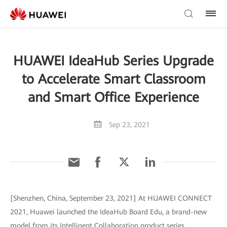
HUAWEI IdeaHub Series Upgrade
to Accelerate Smart Classroom
and Smart Office Experience
Sep 23, 2021
[Shenzhen, China, September 23, 2021] At HUAWEI CONNECT
2021, Huawei launched the IdeaHub Board Edu, a brand-new
model from its Intelligent Collaboration product series.