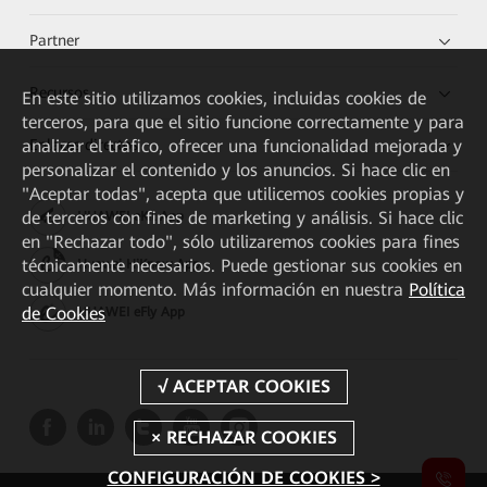
Partner
Recursos
En este sitio utilizamos cookies, incluidas cookies de
terceros, para que el sitio funcione correctamente y para
Enlaces directos
analizar el tráfico, ofrecer una funcionalidad mejorada y
personalizar el contenido y los anuncios. Si hace clic en
"Aceptar todas", acepta que utilicemos cookies propias y
de terceros con fines de marketing y análisis. Si hace clic
HUAWEI eKit App
en "Rechazar todo", sólo utilizaremos cookies para fines
técnicamente necesarios. Puede gestionar sus cookies en
Huawei HiKnow App
cualquier momento. Más información en nuestra
Política
de Cookies
HUAWEI eFly App
CONFIGURACIÓN DE COOKIES >