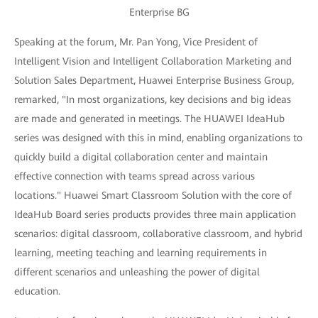
Enterprise BG
Speaking at the forum, Mr. Pan Yong, Vice President of
Intelligent Vision and Intelligent Collaboration Marketing and
Solution Sales Department, Huawei Enterprise Business Group,
remarked, "In most organizations, key decisions and big ideas
are made and generated in meetings. The HUAWEI IdeaHub
series was designed with this in mind, enabling organizations to
quickly build a digital collaboration center and maintain
effective connection with teams spread across various
locations." Huawei Smart Classroom Solution with the core of
IdeaHub Board series products provides three main application
scenarios: digital classroom, collaborative classroom, and hybrid
learning, meeting teaching and learning requirements in
different scenarios and unleashing the power of digital
education.