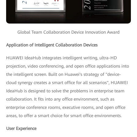
Global Team Collaboration Device Innovation Award
Application of Intelligent Collaboration Devices
HUAWEI IdeaHub integrates intelligent writing, ultra-HD
projection, video conferencing, and open office applications into
the intelligent screen. Built on Huawei's strategy of "device-
cloud synergy creates a smart office for all scenarios", HUAWEI
IdeaHub is designed to solve the problems in enterprise team
collaboration. It fits into any office environment, such as
enterprise conference rooms, executive rooms, and open office
areas, to offer a smart choice for smart office environments.
User Experience