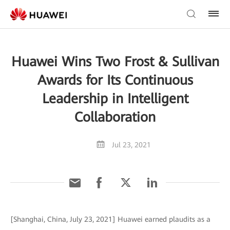
Huawei Wins Two Frost & Sullivan
Awards for Its Continuous
Leadership in Intelligent
Collaboration
Jul 23, 2021
[Shanghai, China, July 23, 2021] Huawei earned plaudits as a