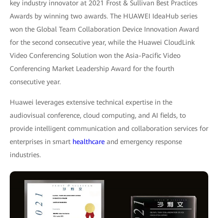
key industry innovator at 2021 Frost & Sullivan Best Practices
Awards by winning two awards. The HUAWEI IdeaHub series
won the Global Team Collaboration Device Innovation Award
for the second consecutive year, while the Huawei CloudLink
Video Conferencing Solution won the Asia-Pacific Video
Conferencing Market Leadership Award for the fourth
consecutive year.
Huawei leverages extensive technical expertise in the
audiovisual conference, cloud computing, and AI fields, to
provide intelligent communication and collaboration services for
enterprises in smart
healthcare
and emergency response
industries.