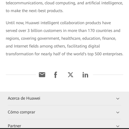
telecommunications, cloud computing, and artificial intelligence,
to make the next-best products.
Until now, Huawei intelligent collaboration products have
served over 3 billion customers in more than 170 countries and
regions, covering government, healthcare, education, finance,
and Internet fields among others, facilitating digital
transformation for nearly half of the world's top 500 enterprises.
Acerca de Huawei
Cómo comprar
Partner