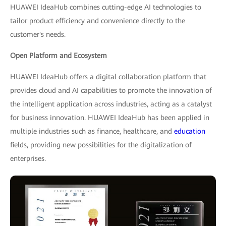
HUAWEI IdeaHub combines cutting-edge AI technologies to
tailor product efficiency and convenience directly to the
customer's needs.
Open Platform and Ecosystem
HUAWEI IdeaHub offers a digital collaboration platform that
provides cloud and AI capabilities to promote the innovation of
the intelligent application across industries, acting as a catalyst
for business innovation. HUAWEI IdeaHub has been applied in
multiple industries such as finance, healthcare, and
education
fields, providing new possibilities for the digitalization of
enterprises.