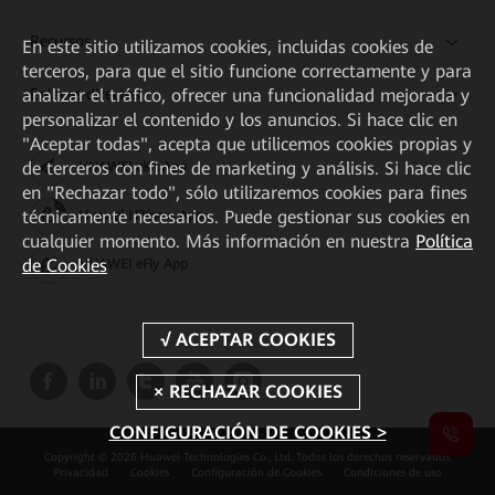
Recursos
En este sitio utilizamos cookies, incluidas cookies de
terceros, para que el sitio funcione correctamente y para
Enlaces directos
analizar el tráfico, ofrecer una funcionalidad mejorada y
personalizar el contenido y los anuncios. Si hace clic en
"Aceptar todas", acepta que utilicemos cookies propias y
de terceros con fines de marketing y análisis. Si hace clic
HUAWEI eKit App
en "Rechazar todo", sólo utilizaremos cookies para fines
técnicamente necesarios. Puede gestionar sus cookies en
Huawei HiKnow App
cualquier momento. Más información en nuestra
Política
de Cookies
HUAWEI eFly App
CONFIGURACIÓN DE COOKIES >
Copyright © 2026 Huawei Technologies Co., Ltd. Todos los derechos reservados.
Privacidad
Cookies
Configuración de Cookies
Condiciones de uso