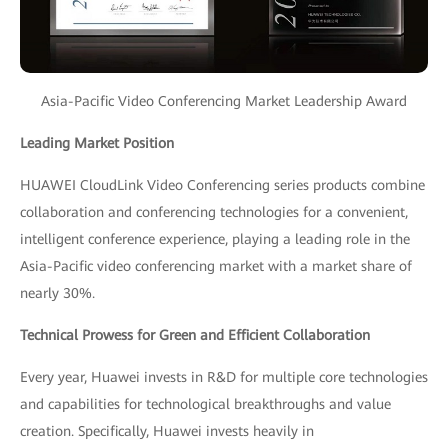
Asia-Pacific Video Conferencing Market Leadership Award
Leading Market Position
HUAWEI CloudLink Video Conferencing series products combine
collaboration and conferencing technologies for a convenient,
intelligent conference experience, playing a leading role in the
Asia-Pacific video conferencing market with a market share of
nearly 30%.
Technical Prowess for Green and Efficient Collaboration
Every year, Huawei invests in R&D for multiple core technologies
and capabilities for technological breakthroughs and value
creation. Specifically, Huawei invests heavily in