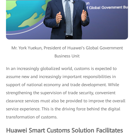
Mr. York Yuekun, President of Huawei's Global Government
Business Unit
In an increasingly globalized world, customs is expected to
assume new and increasingly important responsibilities in
support of national economy and trade development. While
strengthening the supervision of trade security, convenient
clearance services must also be provided to improve the overall
service experience. This is the driving force behind the digital
transformation of customs.
Huawei Smart Customs Solution Facilitates