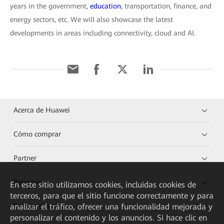
years in the government,
education
, transportation, finance, and
energy sectors, etc. We will also showcase the latest
developments in areas including connectivity, cloud and AI.
Acerca de Huawei
Cómo comprar
Partner
Recursos
En este sitio utilizamos cookies, incluidas cookies de
terceros, para que el sitio funcione correctamente y para
Enlaces directos
analizar el tráfico, ofrecer una funcionalidad mejorada y
personalizar el contenido y los anuncios. Si hace clic en