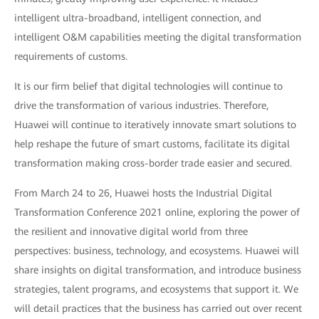
intelligent ultra-broadband, intelligent connection, and
intelligent O&M capabilities meeting the digital transformation
requirements of customs.
It is our firm belief that digital technologies will continue to
drive the transformation of various industries. Therefore,
Huawei will continue to iteratively innovate smart solutions to
help reshape the future of smart customs, facilitate its digital
transformation making cross-border trade easier and secured.
From March 24 to 26, Huawei hosts the Industrial Digital
Transformation Conference 2021 online, exploring the power of
the resilient and innovative digital world from three
perspectives: business, technology, and ecosystems. Huawei will
share insights on digital transformation, and introduce business
strategies, talent programs, and ecosystems that support it. We
will detail practices that the business has carried out over recent