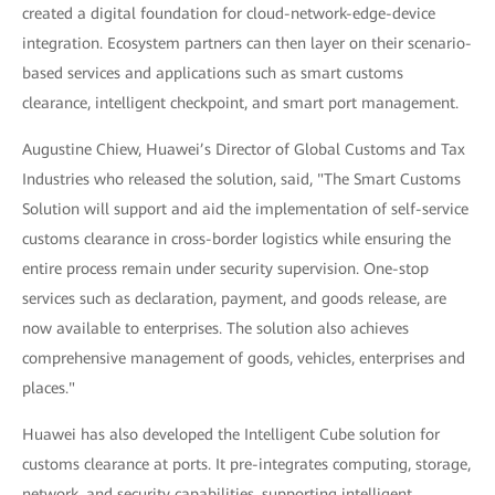
created a digital foundation for cloud-network-edge-device
integration. Ecosystem partners can then layer on their scenario-
based services and applications such as smart customs
clearance, intelligent checkpoint, and smart port management.
Augustine Chiew, Huawei’s Director of Global Customs and Tax
Industries who released the solution, said, "The Smart Customs
Solution will support and aid the implementation of self-service
customs clearance in cross-border logistics while ensuring the
entire process remain under security supervision. One-stop
services such as declaration, payment, and goods release, are
now available to enterprises. The solution also achieves
comprehensive management of goods, vehicles, enterprises and
places."
Huawei has also developed the Intelligent Cube solution for
customs clearance at ports. It pre-integrates computing, storage,
network, and security capabilities, supporting intelligent