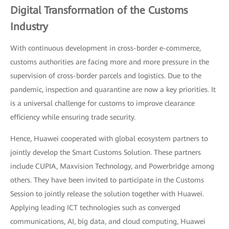
Digital Transformation of the Customs
Industry
With continuous development in cross-border e-commerce,
customs authorities are facing more and more pressure in the
supervision of cross-border parcels and logistics. Due to the
pandemic, inspection and quarantine are now a key priorities. It
is a universal challenge for customs to improve clearance
efficiency while ensuring trade security.
Hence, Huawei cooperated with global ecosystem partners to
jointly develop the Smart Customs Solution. These partners
include CUPIA, Maxvision Technology, and Powerbridge among
others. They have been invited to participate in the Customs
Session to jointly release the solution together with Huawei.
Applying leading ICT technologies such as converged
communications, AI, big data, and cloud computing, Huawei