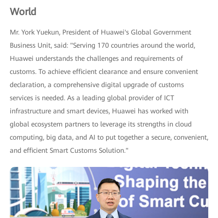
World
Mr. York Yuekun, President of Huawei's Global Government
Business Unit, said: "Serving 170 countries around the world,
Huawei understands the challenges and requirements of
customs. To achieve efficient clearance and ensure convenient
declaration, a comprehensive digital upgrade of customs
services is needed. As a leading global provider of ICT
infrastructure and smart devices, Huawei has worked with
global ecosystem partners to leverage its strengths in cloud
computing, big data, and AI to put together a secure, convenient,
and efficient Smart Customs Solution."