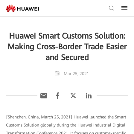
Huawei Smart Customs Solution:
Making Cross-Border Trade Easier
and Secured
Mar 25, 2021
[Shenzhen, China, March 25, 2021] Huawei launched the Smart
Customs Solution globally during the Huawei Industrial Digital
Transformation Conference 2021. It focuses on customs-specific