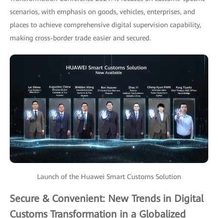
scenarios, with emphasis on goods, vehicles, enterprises, and
places to achieve comprehensive digital supervision capability,
making cross-border trade easier and secured.
Launch of the Huawei Smart Customs Solution
Secure & Convenient: New Trends in Digital
Customs Transformation in a Globalized