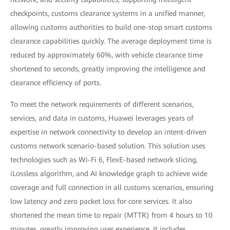
checkpoints, customs clearance systems in a unified manner,
allowing customs authorities to build one-stop smart customs
clearance capabilities quickly. The average deployment time is
reduced by approximately 60%, with vehicle clearance time
shortened to seconds, greatly improving the intelligence and
clearance efficiency of ports.
To meet the network requirements of different scenarios,
services, and data in customs, Huawei leverages years of
expertise in network connectivity to develop an intent-driven
customs network scenario-based solution. This solution uses
technologies such as Wi-Fi 6, FlexE-based network slicing,
iLossless algorithm, and AI knowledge graph to achieve wide
coverage and full connection in all customs scenarios, ensuring
low latency and zero packet loss for core services. It also
shortened the mean time to repair (MTTR) from 4 hours to 10
minutes, greatly improving user experience. It includes