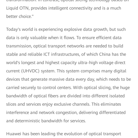
Liquid OTN, provides intelligent connectivity and is a much
better choice."
Today's world is experiencing explosive data growth, but such
data is only valuable when it flows. To ensure efficient data
transmission, optical transport networks are needed to build
stable and reliable ICT infrastructures, of which China has the
world's longest and highest capacity ultra-high voltage direct
current (UHVDC) system. This system comprises many digital
devices that generate massive data every day, which needs to be
carried securely to control centers. With optical slicing, the huge
bandwidth of optical fibers are divided into different isolated
slices and services enjoy exclusive channels. This eliminates
interference and network congestion, delivering differentiated
and deterministic bandwidth for services.
Huawei has been leading the evolution of optical transport