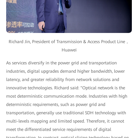
Richard Jin, President of Transmission & Access Product Line，
Huawei
As services diversify in the power grid and transportation
industries, digital upgrades demand higher bandwidth, lower
latency, and greater reliability from network solutions and
innovative technologies. Richard said: "Optical network is the
most deterministic communication mode. Industries with high
deterministic requirements, such as power grid and
transportation, generally use traditional SDH technology with
multi-levels mapping and limited speed. Therefore, it cannot
meet the differentiated service requirements of digital
transformation. In contrast, optical slicing technology based on