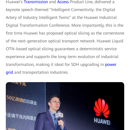
Huawei's
Transmission
and
Access
Product Line, delivered a
keynote speech themed "Intelligent Connectivity: the Digital
Artery of Industry Intelligent Twins" at the Huawei Industrial
Digital Transformation Conference. More importantly, this is the
first time Huawei has proposed optical slicing as the cornerstone
of the next-generation optical transport network. Huawei Liquid
OTN-based optical slicing guarantees a deterministic service
experience and supports the long-term evolution of industrial
transformation, making it ideal for SDH upgrading in
power
grid
and transportation industries.