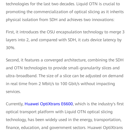
technologies for the last two decades. Liquid OTN is crucial to
promoting the commercialization of optical slicing as it inherits
physical isolation from SDH and achieves two innovations:
First, it introduces the OSU encapsulation technology to merge 3
layers into 2, and compared with SDH, it cuts device latency by
30%.
Second, it features a converged architecture, combining the SDH
and OTN technologies to provide small-granularity slices and
ultra-broadband. The size of a slice can be adjusted on demand
in real time from 2 Mbit/s to 100 Gbit/s without impacting
services.
Currently,
Huawei OptiXtrans E6600
, which is the industry's first
optical transport platform with Liquid OTN optical slicing
technology, has been widely used in the energy, transportation,
finance, education, and government sectors. Huawei OptiXtrans