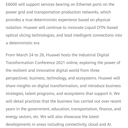
E6600 will support services bearing on Ethernet ports on the
power grid and transportation production networks, which
provides a true deterministic experience based on physical
isolation. Huawei will continue to innovate Liquid OTN-based
optical slicing technologies, and lead intelligent connections into
a deterministic era.
From March 24 to 26, Huawei hosts the Industrial Digital
Transformation Conference 2021 online, exploring the power of
the resilient and innovative digital world from three
perspectives: business, technology, and ecosystems. Huawei will
share insights on digital transformation, and introduce business
strategies, talent programs, and ecosystems that support it. We
will detail practices that the business has carried out over recent
years in the government, education, transportation, finance, and
energy sectors, etc. We will also showcase the latest
developments in areas including connectivity, cloud and AI.