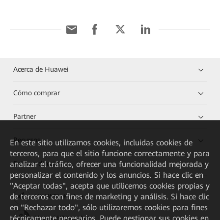
Acerca de Huawei
Cómo comprar
Partner
Recursos
En este sitio utilizamos cookies, incluidas cookies de
terceros, para que el sitio funcione correctamente y para
analizar el tráfico, ofrecer una funcionalidad mejorada y
Enlaces directos
personalizar el contenido y los anuncios. Si hace clic en
"Aceptar todas", acepta que utilicemos cookies propias y
de terceros con fines de marketing y análisis. Si hace clic
HUAWEI eKit App
en "Rechazar todo", sólo utilizaremos cookies para fines
técnicamente necesarios. Puede gestionar sus cookies en
Huawei HiKnow App