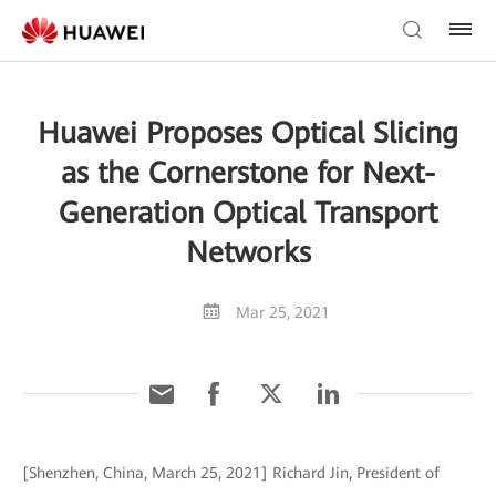
Huawei Proposes Optical Slicing
as the Cornerstone for Next-
Generation Optical Transport
Networks
Mar 25, 2021
[Shenzhen, China, March 25, 2021] Richard Jin, President of