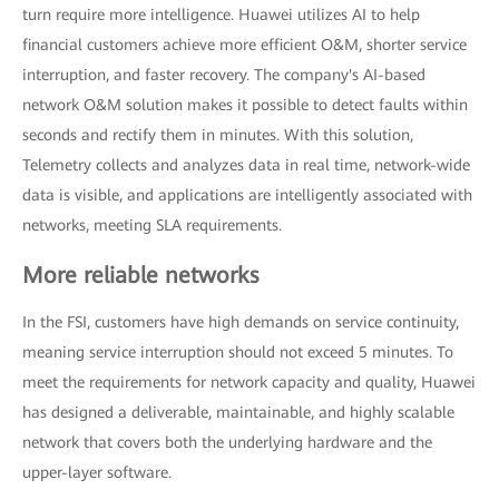
turn require more intelligence. Huawei utilizes AI to help
financial customers achieve more efficient O&M, shorter service
interruption, and faster recovery. The company's AI-based
network O&M solution makes it possible to detect faults within
seconds and rectify them in minutes. With this solution,
Telemetry collects and analyzes data in real time, network-wide
data is visible, and applications are intelligently associated with
networks, meeting SLA requirements.
More reliable networks
In the FSI, customers have high demands on service continuity,
meaning service interruption should not exceed 5 minutes. To
meet the requirements for network capacity and quality, Huawei
has designed a deliverable, maintainable, and highly scalable
network that covers both the underlying hardware and the
upper-layer software.