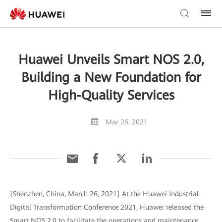
Huawei Unveils Smart NOS 2.0,
Building a New Foundation for
High-Quality Services
Mar 26, 2021
[Shenzhen, China, March 26, 2021] At the Huawei Industrial
Digital Transformation Conference 2021, Huawei released the
Smart NOS 2.0 to facilitate the operations and maintenance