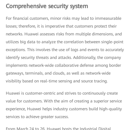
Comprehensive security system
For financial customers, minor risks may lead to immeasurable
losses; therefore, it is imperative that customers protect their
networks. Huawei assesses risks from multiple dimensions, and
utilizes big data to analyze the correlation between single-point
exceptions. This involves the use of logs and events to accurately
identify security threats and attacks. Additionally, the company
implements network-wide collaborative defense among border
gateways, terminals, and clouds, as well as network-wide
visibility based on real-time sensing and source tracing.
Huawei is customer-centric and strives to continuously create
value for customers. With the aim of creating a superior service
experience, Huawei helps industry customers build high-quality
services to achieve greater success.
From March 24 to 26, Huawei hosts the Industrial Digital