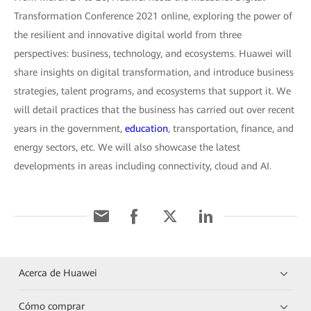
Transformation Conference 2021 online, exploring the power of
the resilient and innovative digital world from three
perspectives: business, technology, and ecosystems. Huawei will
share insights on digital transformation, and introduce business
strategies, talent programs, and ecosystems that support it. We
will detail practices that the business has carried out over recent
years in the government,
education
, transportation, finance, and
energy sectors, etc. We will also showcase the latest
developments in areas including connectivity, cloud and AI.
Acerca de Huawei
Cómo comprar