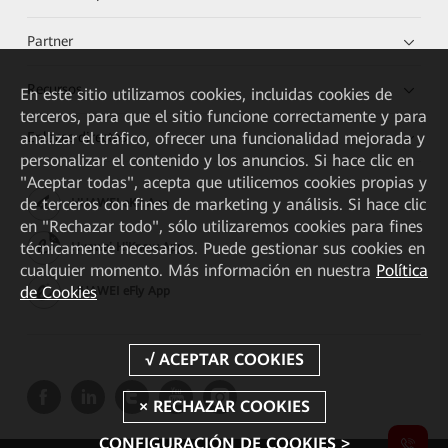
Partner
Recursos
En este sitio utilizamos cookies, incluidas cookies de
terceros, para que el sitio funcione correctamente y para
Enlaces directos
analizar el tráfico, ofrecer una funcionalidad mejorada y
personalizar el contenido y los anuncios. Si hace clic en
"Aceptar todas", acepta que utilicemos cookies propias y
de terceros con fines de marketing y análisis. Si hace clic
HUAWEI eKit App
en "Rechazar todo", sólo utilizaremos cookies para fines
técnicamente necesarios. Puede gestionar sus cookies en
Huawei HiKnow App
cualquier momento. Más información en nuestra
Política
de Cookies
HUAWEI eFly App
CONFIGURACIÓN DE COOKIES >