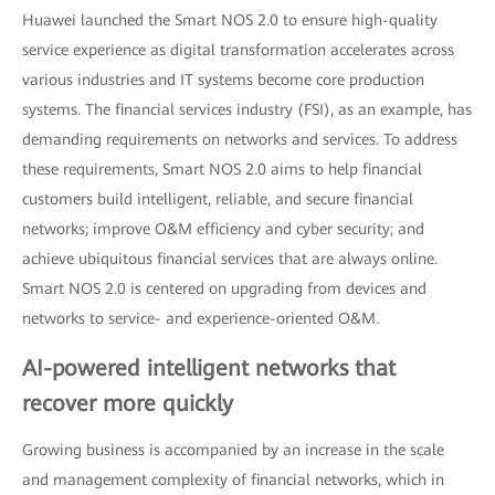
Huawei launched the Smart NOS 2.0 to ensure high-quality
service experience as digital transformation accelerates across
various industries and IT systems become core production
systems. The financial services industry (FSI), as an example, has
demanding requirements on networks and services. To address
these requirements, Smart NOS 2.0 aims to help financial
customers build intelligent, reliable, and secure financial
networks; improve O&M efficiency and cyber security; and
achieve ubiquitous financial services that are always online.
Smart NOS 2.0 is centered on upgrading from devices and
networks to service- and experience-oriented O&M.
AI-powered intelligent networks that
recover more quickly
Growing business is accompanied by an increase in the scale
and management complexity of financial networks, which in