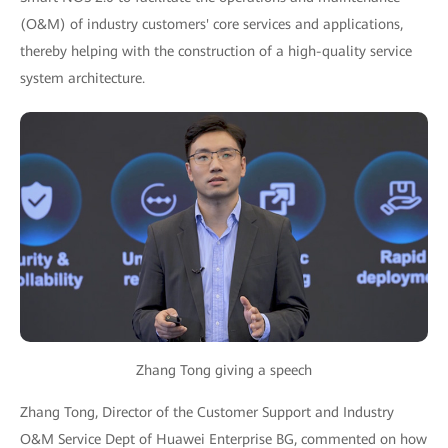
(O&M) of industry customers' core services and applications,
thereby helping with the construction of a high-quality service
system architecture.
Zhang Tong giving a speech
Zhang Tong, Director of the Customer Support and Industry
O&M Service Dept of Huawei Enterprise BG, commented on how