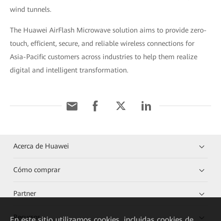
wind tunnels.
The Huawei AirFlash Microwave solution aims to provide zero-
touch, efficient, secure, and reliable wireless connections for
Asia-Pacific customers across industries to help them realize
digital and intelligent transformation.
Acerca de Huawei
Cómo comprar
Partner
Recursos
En este sitio utilizamos cookies, incluidas cookies de