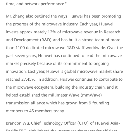
time, and network performance."
Mr. Zhang also outlined the ways Huawei has been promoting
the progress of the microwave industry. Each year, Huawei
invests approximately 12% of microwave revenue in Research
and Development (R&D) and has built a strong team of more
than 1100 dedicated microwave R&D staff worldwide. Over the
past seven years, Huawei has continued to lead the microwave
market precisely because of its commitment to ongoing
innovation. Last year, Huawei's global microwave market share
reached 27.45%. In addition, Huawei continues to contribute to
the microwave ecosystem, building the industry chain, and it
helped established the millimeter Wave (mmWave)
transmission alliance which has grown from 9 founding
members to 45 members today.
Brandon Wu, Chief Technology Officer (CTO) of Huawei Asia-