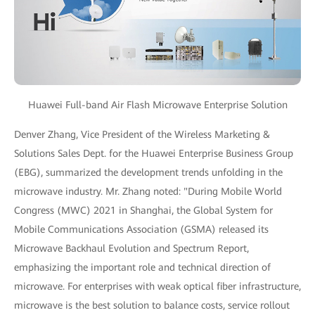
Huawei Full-band Air Flash Microwave Enterprise Solution
Denver Zhang, Vice President of the Wireless Marketing &
Solutions Sales Dept. for the Huawei Enterprise Business Group
(EBG), summarized the development trends unfolding in the
microwave industry. Mr. Zhang noted: "During Mobile World
Congress (MWC) 2021 in Shanghai, the Global System for
Mobile Communications Association (GSMA) released its
Microwave Backhaul Evolution and Spectrum Report,
emphasizing the important role and technical direction of
microwave. For enterprises with weak optical fiber infrastructure,
microwave is the best solution to balance costs, service rollout