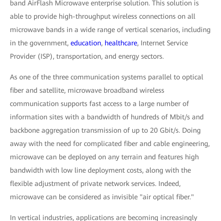
band AirFlash Microwave enterprise solution. This solution is
able to provide high-throughput wireless connections on all
microwave bands in a wide range of vertical scenarios, including
in the government,
education
,
healthcare
, Internet Service
Provider (ISP), transportation, and energy sectors.
As one of the three communication systems parallel to optical
fiber and satellite, microwave broadband wireless
communication supports fast access to a large number of
information sites with a bandwidth of hundreds of Mbit/s and
backbone aggregation transmission of up to 20 Gbit/s. Doing
away with the need for complicated fiber and cable engineering,
microwave can be deployed on any terrain and features high
bandwidth with low line deployment costs, along with the
flexible adjustment of private network services. Indeed,
microwave can be considered as invisible "air optical fiber."
In vertical industries, applications are becoming increasingly