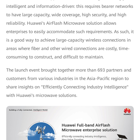
intelligent and information-driven: this requires bearer networks
to have large capacity, wide coverage, high security, and high
reliability. Huawei's AirFlash Microwave solution allows
enterprises to easily accommodate such requirements. As such, it
is a good way to achieve large-capacity wireless connections in
areas where fiber and other wired connections are costly, time-
consuming to construct, and difficult to maintain.
The launch event brought together more than 693 partners and
customers from various industries in the Asia-Pacific region to
share insights on "Efficiently Connecting Industry Intelligence"
with Huawei's microwave solutions.