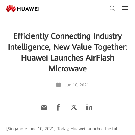
Efficiently Connecting Industry
Intelligence, New Value Together:
Huawei Launches AirFlash
Microwave
Jun 10, 2021
[Singapore June 10, 2021] Today, Huawei launched the full-