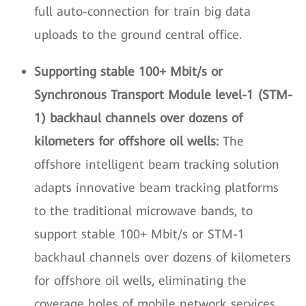
full auto-connection for train big data
uploads to the ground central office.
Supporting stable 100+ Mbit/s or
Synchronous Transport Module level-1 (STM-
1) backhaul channels over dozens of
kilometers for offshore oil wells:
The
offshore intelligent beam tracking solution
adapts innovative beam tracking platforms
to the traditional microwave bands, to
support stable 100+ Mbit/s or STM-1
backhaul channels over dozens of kilometers
for offshore oil wells, eliminating the
coverage holes of mobile network services.