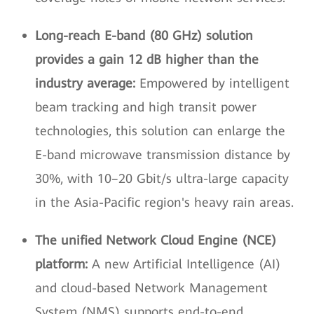
Long-reach E-band (80 GHz) solution
provides a gain 12 dB higher than the
industry average:
Empowered by intelligent
beam tracking and high transit power
technologies, this solution can enlarge the
E-band microwave transmission distance by
30%, with 10–20 Gbit/s ultra-large capacity
in the Asia-Pacific region's heavy rain areas.
The unified Network Cloud Engine (NCE)
platform:
A new Artificial Intelligence (AI)
and cloud-based Network Management
System (NMS) supports end-to-end