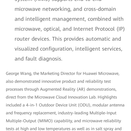
microwave networking, and cross-domain
and intelligent management, combined with
microwave, optical, and Internet Protocol (IP)
router devices. This provides automatic and
visualized configuration, intelligent services,
and fault diagnosis.
George Wang, the Marketing Director for Huawei Microwave,
also demonstrated innovative product and reliability test
processes through Augmented Reality (AR) demonstrations,
direct from the Microwave Cloud Innovation Lab. Highlights
included a 4-in-1 Outdoor Device Unit (ODU), modular antenna
and frequency replacement, industry-leading Multiple-Input
Multiple-Output (MIMO) capability, and microwave reliability
tests at high and low temperatures as well as in salt spray and