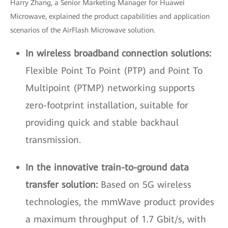
Harry Zhang, a Senior Marketing Manager for Huawei
Microwave, explained the product capabilities and application
scenarios of the AirFlash Microwave solution.
In wireless broadband connection solutions:
Flexible Point To Point (PTP) and Point To
Multipoint (PTMP) networking supports
zero-footprint installation, suitable for
providing quick and stable backhaul
transmission.
In the innovative train-to-ground data
transfer solution:
Based on 5G wireless
technologies, the mmWave product provides
a maximum throughput of 1.7 Gbit/s, with