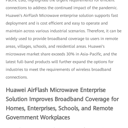
Pacific EBG, highlighted the urgent requirements for efficient
connections to address the continued impact of the pandemic.
Huawei's AirFlash Microwave enterprise solution supports fast
deployment and is cost efficient and easy to operate and
maintain across various industrial scenarios. Therefore, it can be
widely used to provide broadband coverage to users in remote
areas, villages, schools, and residential areas. Huawei's
microwave market share exceeds 30% in Asia-Pacific, and the
latest full-band products will further expand the options for
industries to meet the requirements of wireless broadband
connections.
Huawei AirFlash Microwave Enterprise
Solution Improves Broadband Coverage for
Homes, Enterprises, Schools, and Remote
Government Workplaces