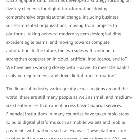
DBS Singapore, said: "DBS has developed a strategy focusing on
five key elements for digital transformation: driving
comprehensive organizational change, including business
success-oriented organizations; moving from 'projects to
platforms; taking onboard modern system design; building
excellent agile teams; and moving towards complete
automation. In the future, the two sides will continue to
strengthen cooperation in cloud, artificial intelligence, and IoT.
We have been working closely with Huawei to meet the bank’s
evolving requirements and drive digital transformation.”
The financial industry varies greatly across regions around the
world, there are still many people as well as small and medium-
sized enterprises that cannot access basic financial services.
Financial institutions in many countries have taken rapid steps
to build digital platforms such as mobile wallets and mobile
payments with partners such as Huawei. These platforms are
used to build a super app ecosystem, such as Kenya NCBA, to