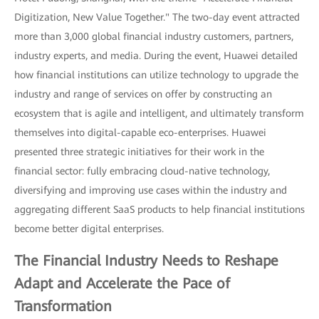
Digitization, New Value Together." The two-day event attracted
more than 3,000 global financial industry customers, partners,
industry experts, and media. During the event, Huawei detailed
how financial institutions can utilize technology to upgrade the
industry and range of services on offer by constructing an
ecosystem that is agile and intelligent, and ultimately transform
themselves into digital-capable eco-enterprises. Huawei
presented three strategic initiatives for their work in the
financial sector: fully embracing cloud-native technology,
diversifying and improving use cases within the industry and
aggregating different SaaS products to help financial institutions
become better digital enterprises.
The Financial Industry Needs to Reshape
Adapt and Accelerate the Pace of
Transformation