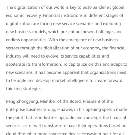
The digitalization of our world is key to post-pandemic global
economic recovery. Financial institutions in different stages of
digitalization are facing new service scenarios and exploring
new business models, which present unknown challenges and
endless opportunities. With the emergence of new business
sectors through the digitalization of our economy, the financial
industry will need to evolve its service capabilities and
accelerate its transformation. To capitalize on this and adapt to
new scenarios, it has become apparent that organizations need
to be agile and develop market intelligence to create forward
thinking strategies.
Peng Zhongyang, Member of the Board, President of the
Enterprise Business Group, Huawei, in his opening speech made
the point that as industries upgrade and converge, the financial
services sector will transform to have their operations based on
cloud through a more connected device ecosystem built for all