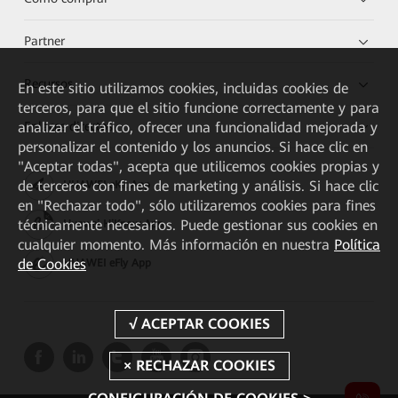
Partner
Recursos
En este sitio utilizamos cookies, incluidas cookies de
terceros, para que el sitio funcione correctamente y para
Enlaces directos
analizar el tráfico, ofrecer una funcionalidad mejorada y
personalizar el contenido y los anuncios. Si hace clic en
"Aceptar todas", acepta que utilicemos cookies propias y
de terceros con fines de marketing y análisis. Si hace clic
HUAWEI eKit App
en "Rechazar todo", sólo utilizaremos cookies para fines
técnicamente necesarios. Puede gestionar sus cookies en
Huawei HiKnow App
cualquier momento. Más información en nuestra
Política
de Cookies
HUAWEI eFly App