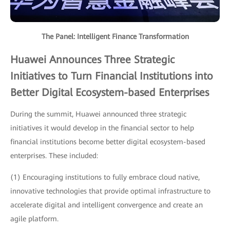
The Panel: Intelligent Finance Transformation
Huawei Announces Three Strategic
Initiatives to Turn Financial Institutions into
Better Digital Ecosystem-based Enterprises
During the summit, Huawei announced three strategic
initiatives it would develop in the financial sector to help
financial institutions become better digital ecosystem-based
enterprises. These included:
(1) Encouraging institutions to fully embrace cloud native,
innovative technologies that provide optimal infrastructure to
accelerate digital and intelligent convergence and create an
agile platform.