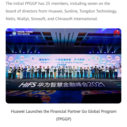
The initial FPGGP has 25 members, including seven on the
board of directors from Huawei, Sunline, Tongdun Technology,
Netis, Wallyt, Sinosoft, and Chinasoft International.
Huawei Launches the Financial Partner Go Global Program
(FPGGP)