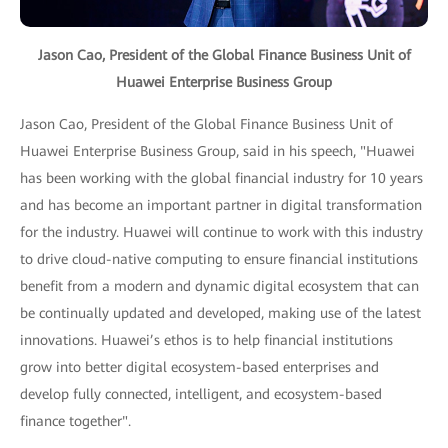
Jason Cao, President of the Global Finance Business Unit of
Huawei Enterprise Business Group
Jason Cao, President of the Global Finance Business Unit of
Huawei Enterprise Business Group, said in his speech, "Huawei
has been working with the global financial industry for 10 years
and has become an important partner in digital transformation
for the industry. Huawei will continue to work with this industry
to drive cloud-native computing to ensure financial institutions
benefit from a modern and dynamic digital ecosystem that can
be continually updated and developed, making use of the latest
innovations. Huawei’s ethos is to help financial institutions
grow into better digital ecosystem-based enterprises and
develop fully connected, intelligent, and ecosystem-based
finance together".