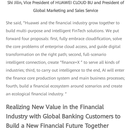
Shi Jilin, Vice President of HUAWEI CLOUD BU and President of
Global Marketing and Sales Service
She said, “Huawei and the financial industry grow together to
build multi-purpose and intelligent FinTech solutions. We put
forward four proposals: first, fully embrace cloudification, solve
the core problems of enterprise cloud access, and guide digital
transformation on the right path; second, full-scenario
intelligent connection, create “finance+X ” to serve all kinds of
industries; third, to carry out intelligence to the end, AI will enter
the finance core production system and main business processes;
fourth, build a financial ecosystem around scenarios and create
an ecological financial industry. “
Realizing New Value in the Financial
Industry with Global Banking Customers to
Build a New Financial Future Together