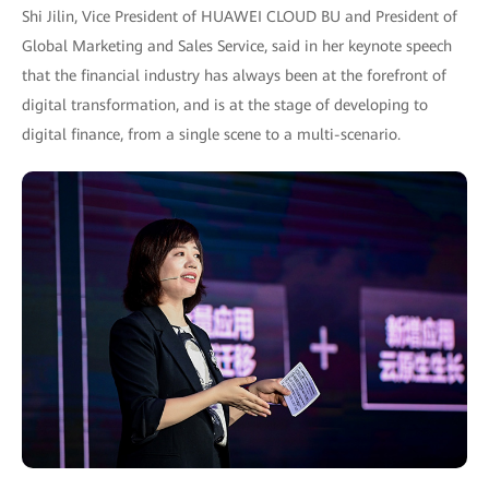
Shi Jilin, Vice President of HUAWEI CLOUD BU and President of
Global Marketing and Sales Service, said in her keynote speech
that the financial industry has always been at the forefront of
digital transformation, and is at the stage of developing to
digital finance, from a single scene to a multi-scenario.