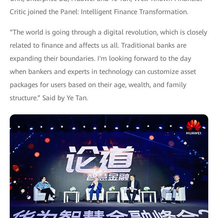
Critic joined the Panel: Intelligent Finance Transformation.
“The world is going through a digital revolution, which is closely
related to finance and affects us all. Traditional banks are
expanding their boundaries. I'm looking forward to the day
when bankers and experts in technology can customize asset
packages for users based on their age, wealth, and family
structure.” Said by Ye Tan.