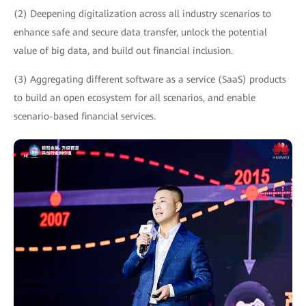
(2) Deepening digitalization across all industry scenarios to
enhance safe and secure data transfer, unlock the potential
value of big data, and build out financial inclusion.
(3) Aggregating different software as a service (SaaS) products
to build an open ecosystem for all scenarios, and enable
scenario-based financial services.