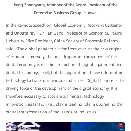
Peng Zhongyang, Member of the Board, President of the
Enterprise Business Group, Huawei
In the keynote speech on "Global Economic Recovery: Certainty
and Uncertainty”, Dr. Fan Gang, Professor of Economics, Peking
University; Vice President, China Society of Economic Reform,
said, “The global pandemic is far from over. As the new engine
of economic recovery, the most important component of the
digital economy is not the production of digital equipment and
digital technology itself, but the application of new information
technology to transform various industries. Digital finance is the
driving force of the development of the digital economy. It is
therefore necessary to accelerate financial technology
innovation, as FinTech will play a leading role in upgrading the
digital transformation of thousands of industries.”