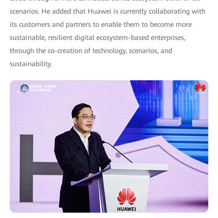
scenarios. He added that Huawei is currently collaborating with
its customers and partners to enable them to become more
sustainable, resilient digital ecosystem-based enterprises,
through the co-creation of technology, scenarios, and
sustainability.