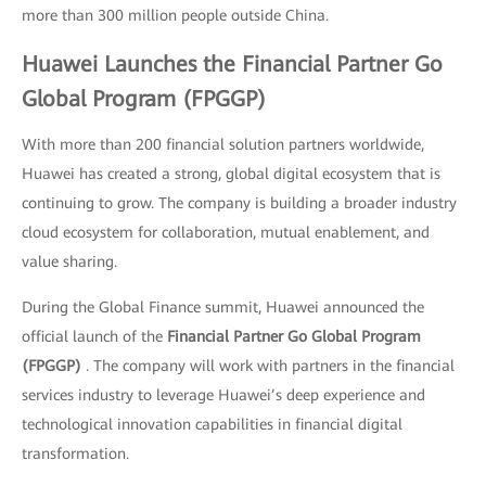
more than 300 million people outside China.
Huawei Launches the Financial Partner Go
Global Program (FPGGP)
With more than 200 financial solution partners worldwide,
Huawei has created a strong, global digital ecosystem that is
continuing to grow. The company is building a broader industry
cloud ecosystem for collaboration, mutual enablement, and
value sharing.
During the Global Finance summit, Huawei announced the
official launch of the
Financial Partner Go Global Program
(FPGGP)
. The company will work with partners in the financial
services industry to leverage Huawei’s deep experience and
technological innovation capabilities in financial digital
transformation.