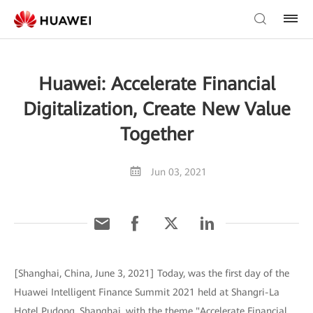
Huawei: Accelerate Financial
Digitalization, Create New Value
Together
Jun 03, 2021
[Shanghai, China, June 3, 2021] Today, was the first day of the
Huawei Intelligent Finance Summit 2021 held at Shangri-La
Hotel Pudong, Shanghai, with the theme "Accelerate Financial