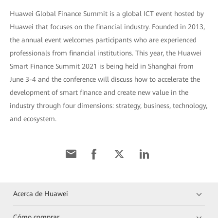
Huawei Global Finance Summit is a global ICT event hosted by
Huawei that focuses on the financial industry. Founded in 2013,
the annual event welcomes participants who are experienced
professionals from financial institutions. This year, the Huawei
Smart Finance Summit 2021 is being held in Shanghai from
June 3-4 and the conference will discuss how to accelerate the
development of smart finance and create new value in the
industry through four dimensions: strategy, business, technology,
and ecosystem.
Acerca de Huawei
Cómo comprar