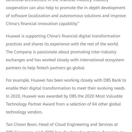
cooperation can also help to promote the in-depth development
of software localization and autonomous solutions and improve
China's financial innovation capability.”
Huawei is supporting China's financial digital transformation
practices and shares its experience with the rest of the world.
The Company is passionate about promoting inter-industry
exchanges and has worked closely with international ecosystem
partners to help fintech partners go global.
For example, Huawei has been working closely with DBS Bank to
enable their digital transformation to meet their evolving needs.
In 2020, Huawei was awarded by DBS the 2020 Most Valuable
Technology Partner Award from a selection of 64 other global
technology vendors.
Tan Choon Boon, Head of Cloud Engineering and Services at