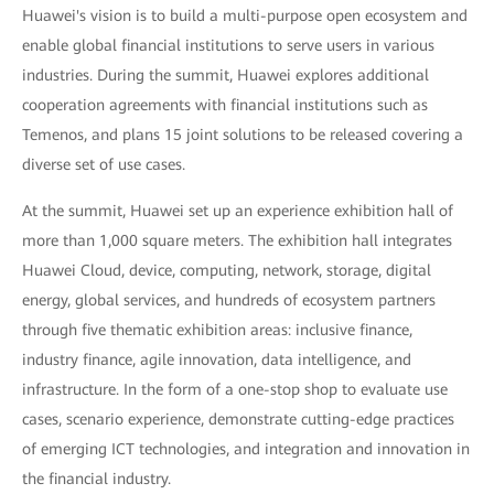
Huawei's vision is to build a multi-purpose open ecosystem and
enable global financial institutions to serve users in various
industries. During the summit, Huawei explores additional
cooperation agreements with financial institutions such as
Temenos, and plans 15 joint solutions to be released covering a
diverse set of use cases.
At the summit, Huawei set up an experience exhibition hall of
more than 1,000 square meters. The exhibition hall integrates
Huawei Cloud, device, computing, network, storage, digital
energy, global services, and hundreds of ecosystem partners
through five thematic exhibition areas: inclusive finance,
industry finance, agile innovation, data intelligence, and
infrastructure. In the form of a one-stop shop to evaluate use
cases, scenario experience, demonstrate cutting-edge practices
of emerging ICT technologies, and integration and innovation in
the financial industry.