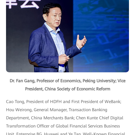
Dr. Fan Gang, Professor of Economics, Peking University; Vice
President, China Society of Economic Reform
Cao Tong, President of HDFH and First President of WeBank;
Hou Weirong, General Manager, Transaction Banking
Department, China Merchants Bank; Chen Kunte Chief Digital
Transformation Officer of Global Financial Services Business
Unit, Enterprise BG, Huawei and Ye Tan, Well-Known Financial