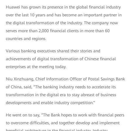
Huawei has grown its presence in the global financial industry
over the last 10 years and has become an important partner in
the digital transformation of the industry. The company now
serves more than 2,000 financial clients in more than 60
countries and regions.
Various banking executives shared their stories and
achievements of digital transformation of Chinese financial
enterprises at the meeting today.
Niu Xinzhuang, Chief Information Officer of Postal Savings Bank
of China, said, “The banking industry needs to accelerate its
transformation in the digital era to stay abreast of business
developments and enable industry competition.”
He went on to say, “The Bank hopes to work with financial peers
to overcome difficulties, and together develop and implement
beneficial architecture in the financial industry. Industry