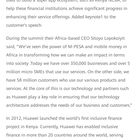
help these financial institutions achieve significant progress in
enhancing their service offerings. Added keynote1 to the
customer's speech.
During the summit their Africa-based CEO Sitoyo Lopokoiyit
said, “We’ve seen the power of M-PESA and mobile money in
Africa in transforming how we can make an impact in terms
into society .Today we have over 350,000 businesses and over 5
million micro SMEs that use our services. On the other side, we
have 58 million customers who use our various products and
services. At the core of this is our technology and partners such
as Huawei play a key role in ensuring that our technology
architecture addresses the needs of our business and customers.”
In 2012, Huawei launched the world's first inclusive finance
project in Kenya. Currently, Huawei has enabled inclusive
finance in more than 20 countries around the world, serving