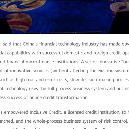
, said that China's financial technology industry has made ob
al capabilities with successful domestic and foreign credit op
d financial micro-finance institutions. A set of innovative "bu
t of innovative services (without affecting the existing system
uch as high trial and error costs, slow decision-making process
pal Technology uses the full-process business system and busi
ess success of online credit transformation.
 empowered Inclusive Credit, a licensed credit institution, to h
nched, and the whole-process business system of risk control,