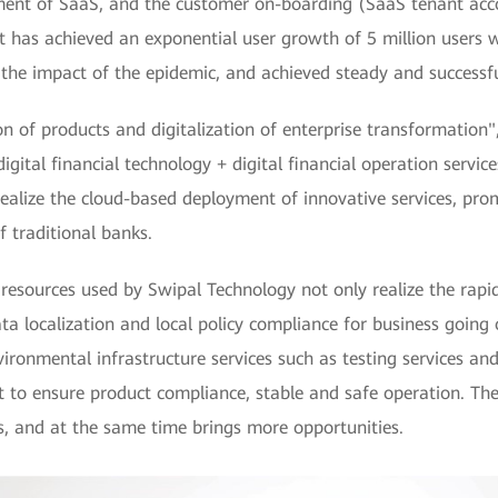
ent of SaaS, and the customer on-boarding (SaaS tenant acc
 it has achieved an exponential user growth of 5 million users 
e the impact of the epidemic, and achieved steady and successfu
ion of products and digitalization of enterprise transformatio
digital financial technology + digital financial operation serv
realize the cloud-based deployment of innovative services, pro
f traditional banks.
rces used by Swipal Technology not only realize the rapid 
ata localization and local policy compliance for business going
ental infrastructure services such as testing services and s
nt to ensure product compliance, stable and safe operation. T
s, and at the same time brings more opportunities.