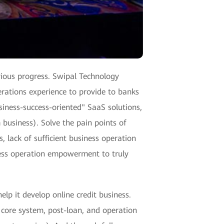
vious progress. Swipal Technology
erations experience to provide to banks
siness-success-oriented" SaaS solutions,
 business). Solve the pain points of
, lack of sufficient business operation
ness operation empowerment to truly
elp it develop online credit business.
 core system, post-loan, and operation