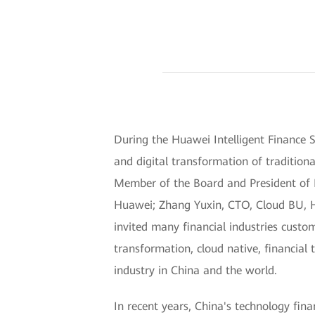
During the Huawei Intelligent Finance
and digital transformation of traditio
Member of the Board and President of En
Huawei; Zhang Yuxin, CTO, Cloud BU, Hu
invited many financial industries custom
transformation, cloud native, financial 
industry in China and the world.
In recent years, China's technology fin