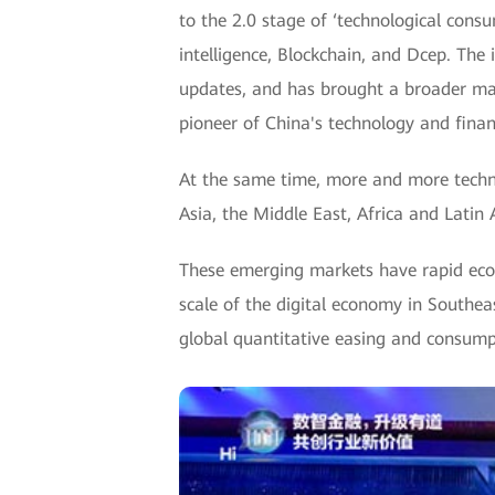
to the 2.0 stage of ‘technological consu
intelligence, Blockchain, and Dcep. Th
updates, and has brought a broader mar
pioneer of China's technology and finan
At the same time, more and more techn
Asia, the Middle East, Africa and Latin 
These emerging markets have rapid eco
scale of the digital economy in Southea
global quantitative easing and consumpt