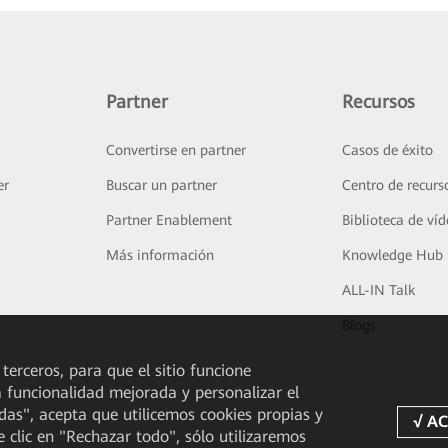
Partner
Recursos
Convertirse en partner
Casos de éxito
er
Buscar un partner
Centro de recurs
Partner Enablement
Biblioteca de ví
Más información
Knowledge Hub
ALL-IN Talk
Blogs
 terceros, para que el sitio funcione
a funcionalidad mejorada y personalizar el
odas", acepta que utilicemos cookies propias y
e clic en "Rechazar todo", sólo utilizaremos