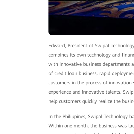
Edward, President of Swipal Technology
combines its own technology and financi
with innovative business departments an
of credit loan business, rapid deploymen
customers in the process of innovation s
experience and innovative talents. Swi
help customers quickly realize the busin
In the Philippines, Swipal Technology has
Within one month, the business was lau