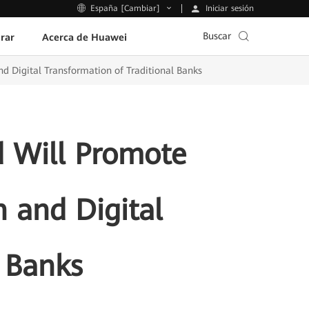
Iniciar sesión
España [Cambiar]
Buscar
rar
Acerca de Huawei
d Digital Transformation of Traditional Banks
 Will Promote
n and Digital
l Banks