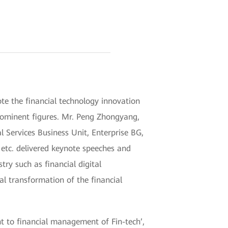
e the financial technology innovation
rominent figures. Mr. Peng Zhongyang,
 Services Business Unit, Enterprise BG,
etc. delivered keynote speeches and
try such as financial digital
tal transformation of the financial
nt to financial management of Fin-tech’,