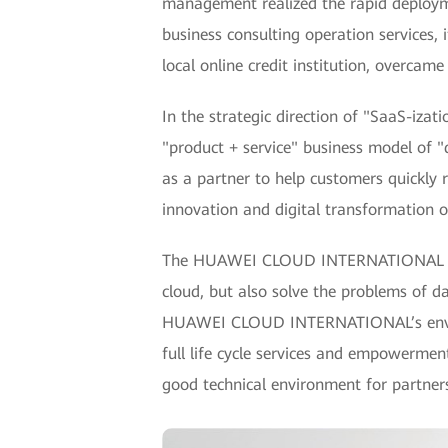
management realized the rapid deploym
business consulting operation services,
local online credit institution, overcam
In the strategic direction of "SaaS-izat
"product + service" business model of "
as a partner to help customers quickly 
innovation and digital transformation o
The HUAWEI CLOUD INTERNATIONAL resou
cloud, but also solve the problems of d
HUAWEI CLOUD INTERNATIONAL’s environm
full life cycle services and empowerme
good technical environment for partner