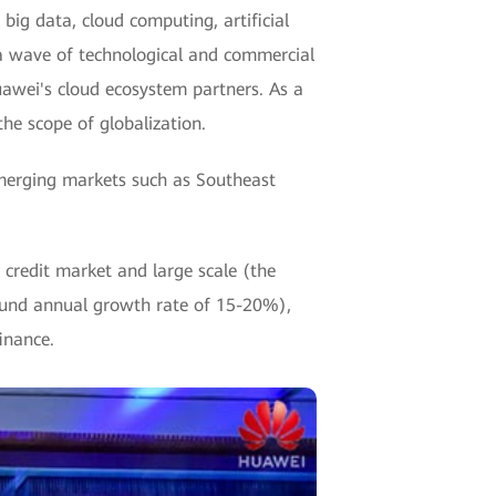
big data, cloud computing, artificial
 a wave of technological and commercial
awei's cloud ecosystem partners. As a
he scope of globalization.
merging markets such as Southeast
redit market and large scale (the
pound annual growth rate of 15-20%),
inance.