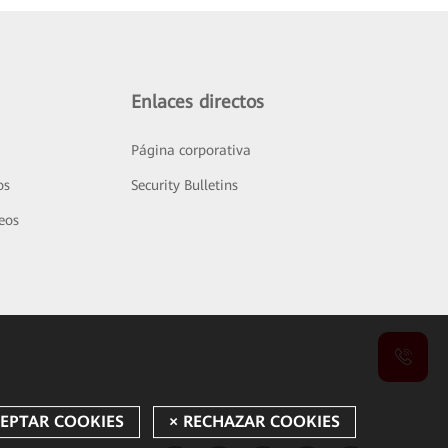
Enlaces directos
Página corporativa
os
Security Bulletins
deos