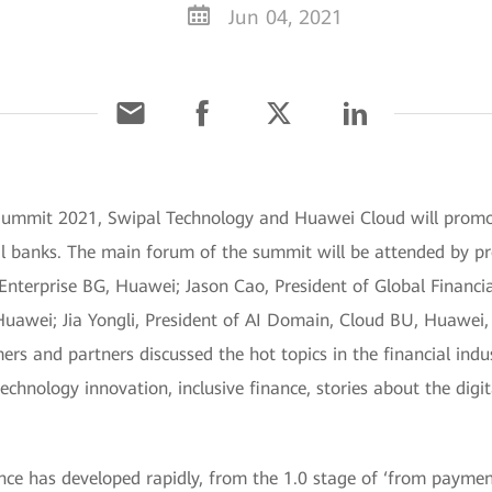
Jun 04, 2021
 Summit 2021, Swipal Technology and Huawei Cloud will promot
nal banks. The main forum of the summit will be attended by p
terprise BG, Huawei; Jason Cao, President of Global Financial
awei; Jia Yongli, President of AI Domain, Cloud BU, Huawei, 
ers and partners discussed the hot topics in the financial indus
technology innovation, inclusive finance, stories about the digi
ance has developed rapidly, from the 1.0 stage of ‘from payme