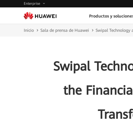
Enterprise
Productos y solucione
Inicio
Sala de prensa de Huawei
Swipal Technology a
Swipal Techn
the Financia
Transf