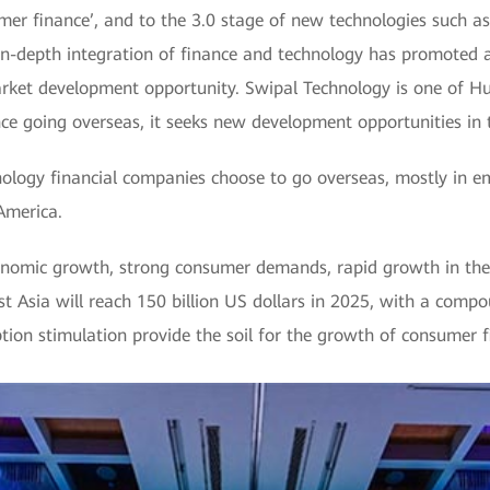
mer finance’, and to the 3.0 stage of new technologies such as 
e in-depth integration of finance and technology has promoted
ket development opportunity. Swipal Technology is one of Hu
ce going overseas, it seeks new development opportunities in t
ology financial companies choose to go overseas, mostly in e
America.
nomic growth, strong consumer demands, rapid growth in the c
st Asia will reach 150 billion US dollars in 2025, with a com
ion stimulation provide the soil for the growth of consumer f