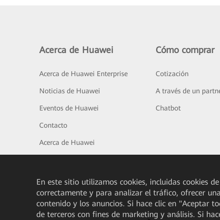
Acerca de Huawei
Cómo comprar
Acerca de Huawei Enterprise
Cotización
Noticias de Huawei
A través de un partn
Eventos de Huawei
Chatbot
Contacto
Acerca de Huawei
En este sitio utilizamos cookies, incluidas cookies de
correctamente y para analizar el tráfico, ofrecer un
contenido y los anuncios. Si hace clic en "Aceptar t
de terceros con fines de marketing y análisis. Si hac