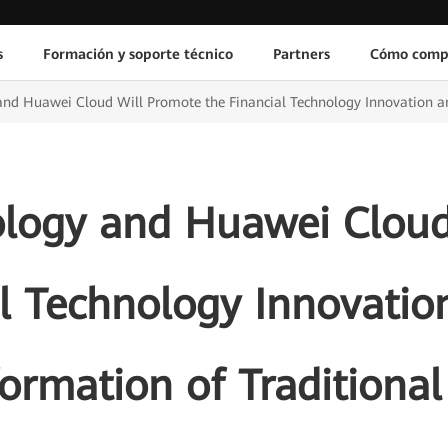
s
Formación y soporte técnico
Partners
Cómo comp
nd Huawei Cloud Will Promote the Financial Technology Innovation an
ology and Huawei Cloud
l Technology Innovatio
ormation of Traditiona