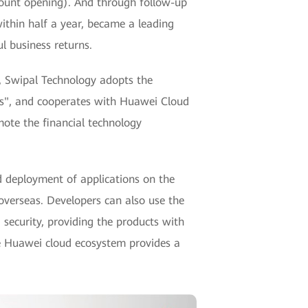
ount opening). And through follow-up
within half a year, became a leading
l business returns.
n", Swipal Technology adopts the
ices", and cooperates with Huawei Cloud
mote the financial technology
deployment of applications on the
 overseas. Developers can also use the
ecurity, providing the products with
he Huawei cloud ecosystem provides a