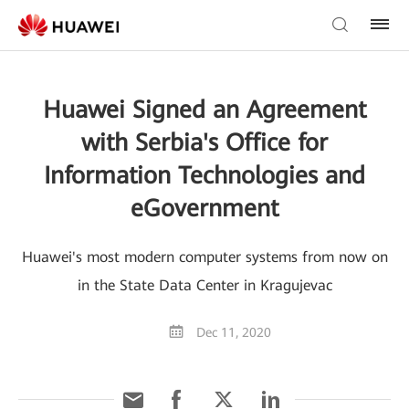
Huawei Signed an Agreement
with Serbia's Office for
Information Technologies and
eGovernment
Huawei's most modern computer systems from now on
in the State Data Center in Kragujevac
Dec 11, 2020