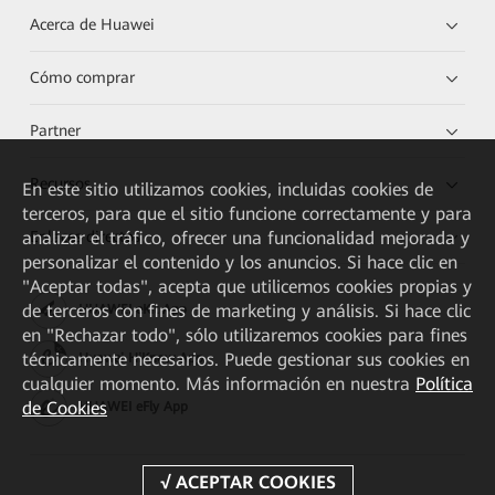
Acerca de Huawei
Cómo comprar
Partner
Recursos
En este sitio utilizamos cookies, incluidas cookies de
terceros, para que el sitio funcione correctamente y para
Enlaces directos
analizar el tráfico, ofrecer una funcionalidad mejorada y
personalizar el contenido y los anuncios. Si hace clic en
"Aceptar todas", acepta que utilicemos cookies propias y
de terceros con fines de marketing y análisis. Si hace clic
HUAWEI eKit App
en "Rechazar todo", sólo utilizaremos cookies para fines
técnicamente necesarios. Puede gestionar sus cookies en
Huawei HiKnow App
cualquier momento. Más información en nuestra
Política
de Cookies
HUAWEI eFly App