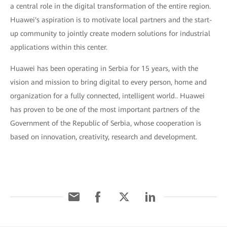
a central role in the digital transformation of the entire region.
Huawei's aspiration is to motivate local partners and the start-
up community to jointly create modern solutions for industrial
applications within this center.
Huawei has been operating in Serbia for 15 years, with the
vision and mission to bring digital to every person, home and
organization for a fully connected, intelligent world.. Huawei
has proven to be one of the most important partners of the
Government of the Republic of Serbia, whose cooperation is
based on innovation, creativity, research and development.