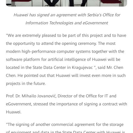
Huawei has signed an agreement with Serbia's Office for
Information Technologies and eGovernment
"We are extremely pleased to be part of this project and to have
the opportunity to attend the opening ceremony. The most
modern high-performance computer systems together with the
software platform for artificial intelligence of Huawei will be
located in the State Data Center in Kragujevac ", said Mr. Chen
Chen. He pointed out that Huawei will invest even more in such
projects in the future.
Prof. Dr. Mihailo Jovanović, Director of the Office for IT and
eGovernment, stressed the importance of signing a contract with
Huawei.
"The signing of another commercial agreement for the storage
of equipment and data in the State Data Center with Huawei is