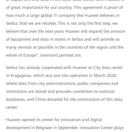
of great importance for our country. This agreement is proof of
how much a large global IT company like Huawei believes in
Serbia, that we are reliable, This is not only the first step, we
believe that over the next years Huawei will expand the amount
of equipment and data in stores in Serbia and will provide as
many services as possible in the countries of the region and the
whole of Europe", Jovanović pointed out.
Serbia has already cooperated with Huawei at City data center
in Kragujevac, which was put into operation in March 2020,
where data from city administrations, public companies and
institutions are stored and provides connection to national
databases, and China donated for the construction of this data
center.
Huawei opened its center for innovation and digital
development in Belgrade in September. Innovation Center plays