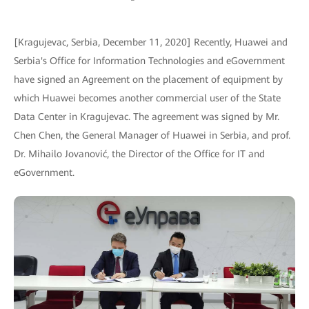
[Kragujevac, Serbia, December 11, 2020] Recently, Huawei and
Serbia's Office for Information Technologies and eGovernment
have signed an Agreement on the placement of equipment by
which Huawei becomes another commercial user of the State
Data Center in Kragujevac. The agreement was signed by Mr.
Chen Chen, the General Manager of Huawei in Serbia, and prof.
Dr. Mihailo Jovanović, the Director of the Office for IT and
eGovernment.