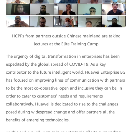
HCPPs from partners outside Chinese mainland are taking
lectures at the Elite Training Camp
The urgency of digital transformation in enterprises has been
expedited by the global spread of COVID-19. As a key
contributor to the future intelligent world, Huawei Enterprise BG
has focused on improving lines of communication with partners
to be the most co-operative, open and inclusive they can be, in
order to cater to customers’ needs and requirements
collaboratively. Huawei is dedicated to rise to the challenges
posed during widespread change and offer partners all the
benefits of emerging technologies.