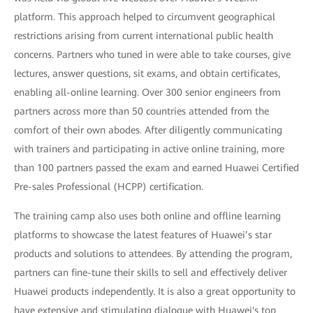
platform. This approach helped to circumvent geographical
restrictions arising from current international public health
concerns. Partners who tuned in were able to take courses, give
lectures, answer questions, sit exams, and obtain certificates,
enabling all-online learning. Over 300 senior engineers from
partners across more than 50 countries attended from the
comfort of their own abodes. After diligently communicating
with trainers and participating in active online training, more
than 100 partners passed the exam and earned Huawei Certified
Pre-sales Professional (HCPP) certification.
The training camp also uses both online and offline learning
platforms to showcase the latest features of Huawei’s star
products and solutions to attendees. By attending the program,
partners can fine-tune their skills to sell and effectively deliver
Huawei products independently. It is also a great opportunity to
have extensive and stimulating dialogue with Huawei's top