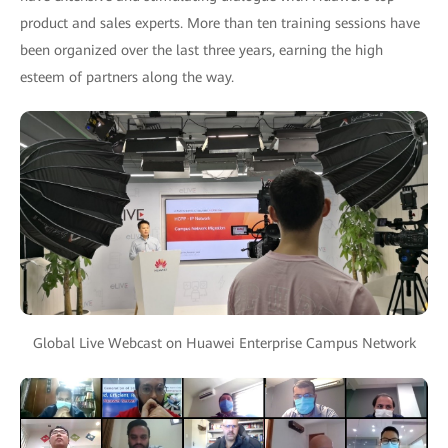
product and sales experts. More than ten training sessions have
been organized over the last three years, earning the high
esteem of partners along the way.
Global Live Webcast on Huawei Enterprise Campus Network