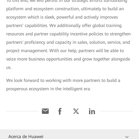
To this end, we will persist in our strategic efforts surrounding
platform and ecosystem construction, ultimately to build an
ecosystem which is sleek, powerful and actively improves
partners’ capabilities. We additionally offer global training
resources and partner capability incentive policies to strengthen
partners' proficiency and capacity in sales, solution, service, and
project management. With our help, partners will be able to
seize more business opportunities and grow together alongside
us.
We look forward to working with more partners to build a
prosperous ecosystem in the intelligent era.
Acerca de Huawei