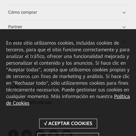
Cómo comprar
Partner
Recursos
En este sitio utilizamos cookies, incluidas cookies de
terceros, para que el sitio funcione correctamente y para
Enlaces directos
analizar el tráfico, ofrecer una funcionalidad mejorada y
personalizar el contenido y los anuncios. Si hace clic en
"Aceptar todas", acepta que utilicemos cookies propias y
de terceros con fines de marketing y análisis. Si hace clic
HUAWEI eKit App
en "Rechazar todo", sólo utilizaremos cookies para fines
técnicamente necesarios. Puede gestionar sus cookies en
Huawei HiKnow App
cualquier momento. Más información en nuestra
Política
de Cookies
HUAWEI eFly App