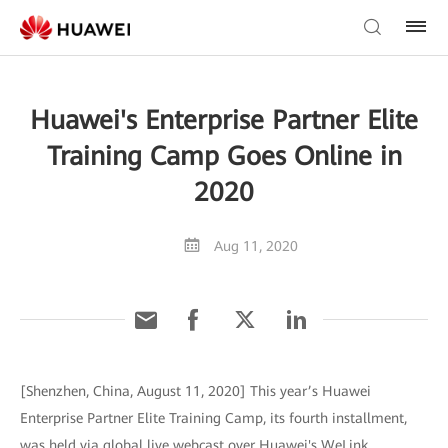
Huawei's Enterprise Partner Elite
Training Camp Goes Online in
2020
Aug 11, 2020
[Shenzhen, China, August 11, 2020] This year’s Huawei
Enterprise Partner Elite Training Camp, its fourth installment,
was held via global live webcast over Huawei's WeLink