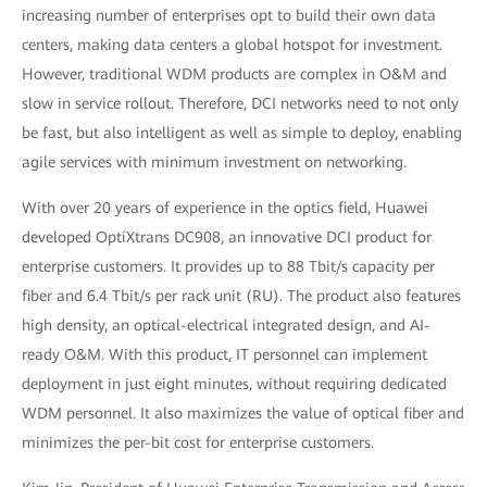
increasing number of enterprises opt to build their own data
centers, making data centers a global hotspot for investment.
However, traditional WDM products are complex in O&M and
slow in service rollout. Therefore, DCI networks need to not only
be fast, but also intelligent as well as simple to deploy, enabling
agile services with minimum investment on networking.
With over 20 years of experience in the optics field, Huawei
developed OptiXtrans DC908, an innovative DCI product for
enterprise customers. It provides up to 88 Tbit/s capacity per
fiber and 6.4 Tbit/s per rack unit (RU). The product also features
high density, an optical-electrical integrated design, and AI-
ready O&M. With this product, IT personnel can implement
deployment in just eight minutes, without requiring dedicated
WDM personnel. It also maximizes the value of optical fiber and
minimizes the per-bit cost for enterprise customers.