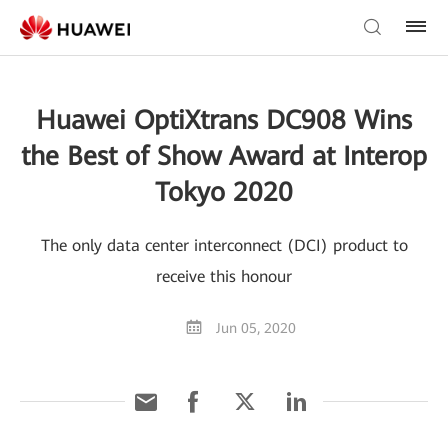
Huawei OptiXtrans DC908 Wins
the Best of Show Award at Interop
Tokyo 2020
The only data center interconnect (DCI) product to
receive this honour
Jun 05, 2020