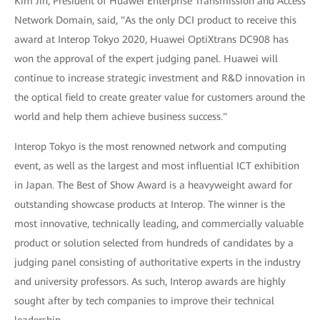
Kim Jin, President of Huawei Enterprise Transmission and Access
Network Domain, said, "As the only DCI product to receive this
award at Interop Tokyo 2020, Huawei OptiXtrans DC908 has
won the approval of the expert judging panel. Huawei will
continue to increase strategic investment and R&D innovation in
the optical field to create greater value for customers around the
world and help them achieve business success."
Interop Tokyo is the most renowned network and computing
event, as well as the largest and most influential ICT exhibition
in Japan. The Best of Show Award is a heavyweight award for
outstanding showcase products at Interop. The winner is the
most innovative, technically leading, and commercially valuable
product or solution selected from hundreds of candidates by a
judging panel consisting of authoritative experts in the industry
and university professors. As such, Interop awards are highly
sought after by tech companies to improve their technical