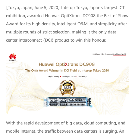
[Tokyo, Japan, June 5, 2020] Interop Tokyo, Japan's largest ICT
exhibition, awarded Huawei OptiXtrans DC908 the Best of Show
Award for its high density, Intelligent O&M, and simplicity after
multiple rounds of strict selection, making it the only data
center interconnect (DCI) product to win this honour.
With the rapid development of big data, cloud computing, and
mobile Internet, the traffic between data centers is surging. An