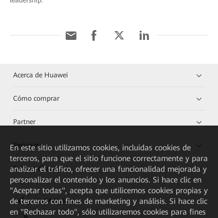
leadership.
Acerca de Huawei
Cómo comprar
Partner
Recursos
En este sitio utilizamos cookies, incluidas cookies de
terceros, para que el sitio funcione correctamente y para
analizar el tráfico, ofrecer una funcionalidad mejorada y
Enlaces directos
personalizar el contenido y los anuncios. Si hace clic en
"Aceptar todas", acepta que utilicemos cookies propias y
de terceros con fines de marketing y análisis. Si hace clic
HUAWEI eKit App
en "Rechazar todo", sólo utilizaremos cookies para fines