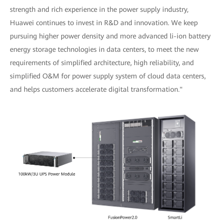
strength and rich experience in the power supply industry,
Huawei continues to invest in R&D and innovation. We keep
pursuing higher power density and more advanced li-ion battery
energy storage technologies in data centers, to meet the new
requirements of simplified architecture, high reliability, and
simplified O&M for power supply system of cloud data centers,
and helps customers accelerate digital transformation."