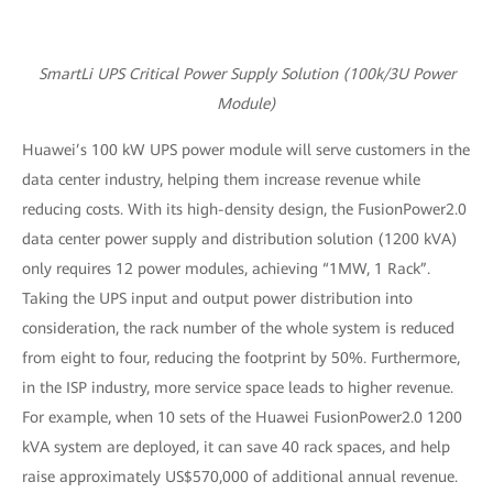
SmartLi UPS Critical Power Supply Solution (100k/3U Power
Module)
Huawei’s 100 kW UPS power module will serve customers in the
data center industry, helping them increase revenue while
reducing costs. With its high-density design, the FusionPower2.0
data center power supply and distribution solution (1200 kVA)
only requires 12 power modules, achieving “1MW, 1 Rack”.
Taking the UPS input and output power distribution into
consideration, the rack number of the whole system is reduced
from eight to four, reducing the footprint by 50%. Furthermore,
in the ISP industry, more service space leads to higher revenue.
For example, when 10 sets of the Huawei FusionPower2.0 1200
kVA system are deployed, it can save 40 rack spaces, and help
raise approximately US$570,000 of additional annual revenue.