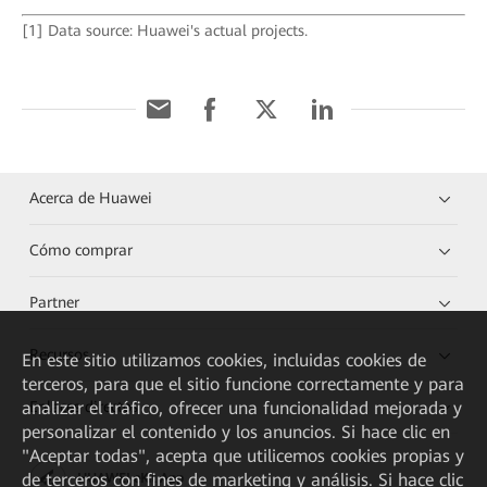
[1] Data source: Huawei's actual projects.
Acerca de Huawei
Cómo comprar
Partner
Recursos
En este sitio utilizamos cookies, incluidas cookies de
terceros, para que el sitio funcione correctamente y para
Enlaces directos
analizar el tráfico, ofrecer una funcionalidad mejorada y
personalizar el contenido y los anuncios. Si hace clic en
"Aceptar todas", acepta que utilicemos cookies propias y
de terceros con fines de marketing y análisis. Si hace clic
HUAWEI eKit App