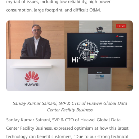
myriad of issues, including low reliability, high power
consumption, large footprint, and difficult O&M.
SanJay Kumar Sainani, SVP & CTO of Huawei Global Data
Center Facility Business
SanJay Kumar Sainani, SVP & CTO of Huawei Global Data
Center Facility Business, expressed optimism at how this latest
technology can benefit customers, "Due to our strong technical