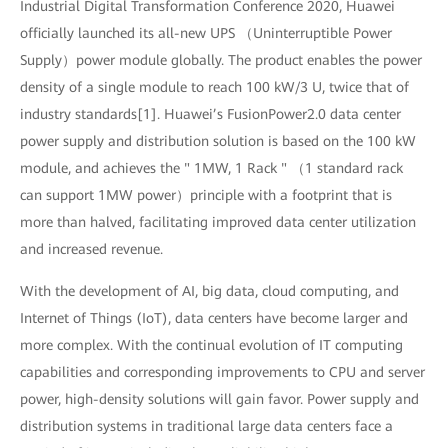
Industrial Digital Transformation Conference 2020, Huawei
officially launched its all-new UPS （Uninterruptible Power
Supply）power module globally. The product enables the power
density of a single module to reach 100 kW/3 U, twice that of
industry standards[1]. Huawei’s FusionPower2.0 data center
power supply and distribution solution is based on the 100 kW
module, and achieves the " 1MW, 1 Rack " （1 standard rack
can support 1MW power）principle with a footprint that is
more than halved, facilitating improved data center utilization
and increased revenue.
With the development of AI, big data, cloud computing, and
Internet of Things (IoT), data centers have become larger and
more complex. With the continual evolution of IT computing
capabilities and corresponding improvements to CPU and server
power, high-density solutions will gain favor. Power supply and
distribution systems in traditional large data centers face a