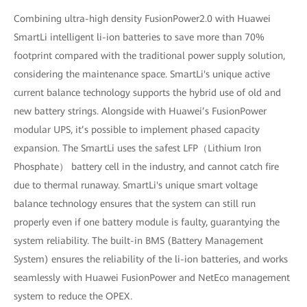
Combining ultra-high density FusionPower2.0 with Huawei
SmartLi intelligent li-ion batteries to save more than 70%
footprint compared with the traditional power supply solution,
considering the maintenance space. SmartLi's unique active
current balance technology supports the hybrid use of old and
new battery strings. Alongside with Huawei’s FusionPower
modular UPS, it’s possible to implement phased capacity
expansion. The SmartLi uses the safest LFP（Lithium Iron
Phosphate） battery cell in the industry, and cannot catch fire
due to thermal runaway. SmartLi's unique smart voltage
balance technology ensures that the system can still run
properly even if one battery module is faulty, guarantying the
system reliability. The built-in BMS (Battery Management
System) ensures the reliability of the li-ion batteries, and works
seamlessly with Huawei FusionPower and NetEco management
system to reduce the OPEX.