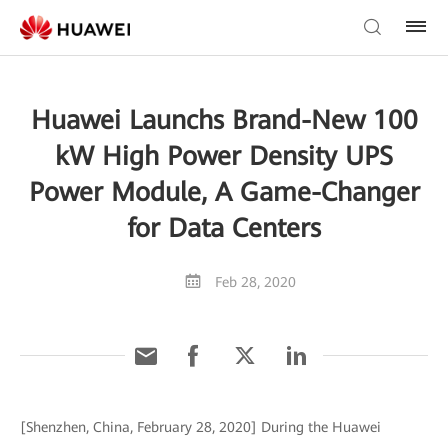
Huawei Launchs Brand-New 100
kW High Power Density UPS
Power Module, A Game-Changer
for Data Centers
Feb 28, 2020
[Shenzhen, China, February 28, 2020] During the Huawei