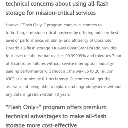
technical concerns about using all-flash
storage for mission-critical services
Huawei “Flash Only+” program enables customers to
turbocharge mission-critical business by offering industry-best
level of performance, reliability, and efficiency of OceanStor
Dorado all-flash storage. Huawei OceanStor Dorado provides
four-level reliability that reaches 99.99999% and tolerates 7 out
of 8 controller failures without service interruption. Industry-
leading performance will shoot all the way up to 20 million
IOPS at a miniscule 0.1 ms latency. Customers will get the
assurance of being able to replace and upgrade systems without
any data migration within 10 years.
“Flash Only+” program offers premium
technical advantages to make all-flash
storage more cost-effective