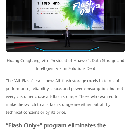
Huang Congliang, Vice President of Huawei’s Data Storage and
Intelligent Vision Solutions Dept
The “All-Flash” era is now. All-flash storage excels in terms of
performance, reliability, space, and power consumption, but not
every customer chose all-flash storage. Those who wanted to
make the switch to all-flash storage are either put off by
technical concerns or by its price.
“Flash Only+” program eliminates the