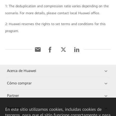
1: The deduplication and compression ratio varies depending on the
scenario. For more details, please contact local Huawei office.
2: Huawei reserves the rights to set terms and conditions for this
program.
Acerca de Huawei
Cómo comprar
Partner
Recursos
En este sitio utilizamos cookies, incluidas cookies de
terceros, para que el sitio funcione correctamente y para