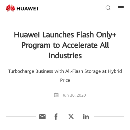
Huawei Launches Flash Only+
Program to Accelerate All
Industries
Turbocharge Business with All-Flash Storage at Hybrid
Price
Jun 30, 2020