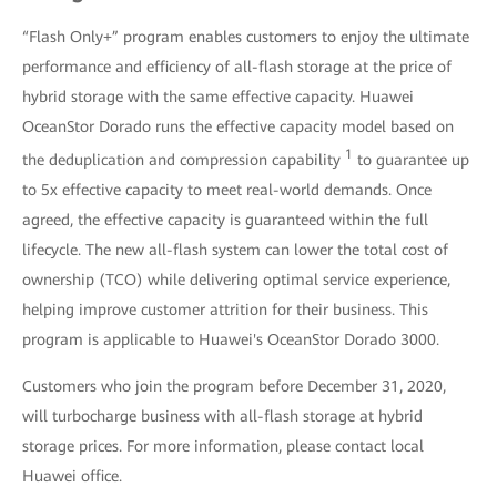
“Flash Only+” program enables customers to enjoy the ultimate
performance and efficiency of all-flash storage at the price of
hybrid storage with the same effective capacity. Huawei
OceanStor Dorado runs the effective capacity model based on
1
the deduplication and compression capability
to guarantee up
to 5x effective capacity to meet real-world demands. Once
agreed, the effective capacity is guaranteed within the full
lifecycle. The new all-flash system can lower the total cost of
ownership (TCO) while delivering optimal service experience,
helping improve customer attrition for their business. This
program is applicable to Huawei's OceanStor Dorado 3000.
Customers who join the program before December 31, 2020,
will turbocharge business with all-flash storage at hybrid
storage prices. For more information, please contact local
Huawei office.