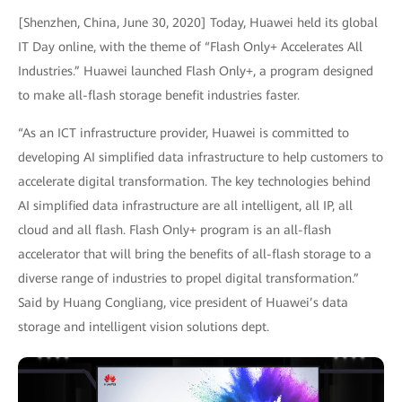
[Shenzhen, China, June 30, 2020] Today, Huawei held its global
IT Day online, with the theme of “Flash Only+ Accelerates All
Industries.” Huawei launched Flash Only+, a program designed
to make all-flash storage benefit industries faster.
“As an ICT infrastructure provider, Huawei is committed to
developing AI simplified data infrastructure to help customers to
accelerate digital transformation. The key technologies behind
AI simplified data infrastructure are all intelligent, all IP, all
cloud and all flash. Flash Only+ program is an all-flash
accelerator that will bring the benefits of all-flash storage to a
diverse range of industries to propel digital transformation.”
Said by Huang Congliang, vice president of Huawei’s data
storage and intelligent vision solutions dept.