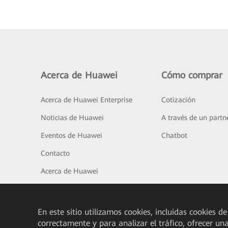
Acerca de Huawei
Cómo comprar
Acerca de Huawei Enterprise
Cotización
Noticias de Huawei
A través de un partn
Eventos de Huawei
Chatbot
Contacto
Acerca de Huawei
En este sitio utilizamos cookies, incluidas cookies de
correctamente y para analizar el tráfico, ofrecer un