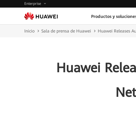
Enterprise
Productos y solucione
Inicio
Sala de prensa de Huawei
Huawei Releases Au
Huawei Relea
Net