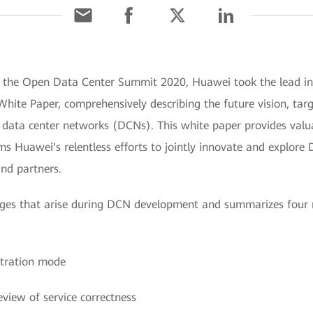
At the Open Data Center Summit 2020, Huawei took the lead 
hite Paper, comprehensively describing the future vision, tar
data center networks (DCNs). This white paper provides valuab
ms Huawei's relentless efforts to jointly innovate and explor
nd partners.
lenges that arise during DCN development and summarizes fou
stration mode
eview of service correctness