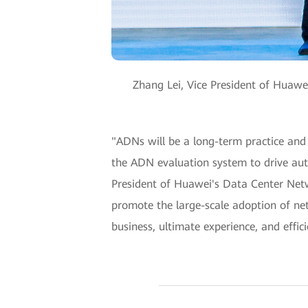
Zhang Lei, Vice President of Huaw
"ADNs will be a long-term practice and 
the ADN evaluation system to drive auto
President of Huawei's Data Center Netw
promote the large-scale adoption of ne
business, ultimate experience, and effi