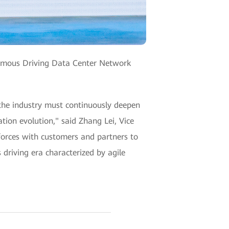
nomous Driving Data Center Network
 the industry must continuously deepen
tion evolution," said Zhang Lei, Vice
forces with customers and partners to
riving era characterized by agile