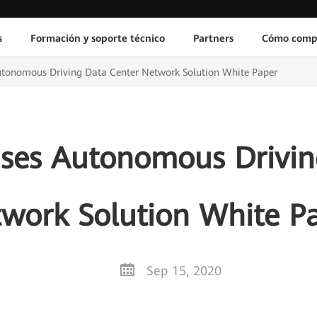
s
Formación y soporte técnico
Partners
Cómo comp
tonomous Driving Data Center Network Solution White Paper
ses Autonomous Drivin
work Solution White P
Sep 15, 2020