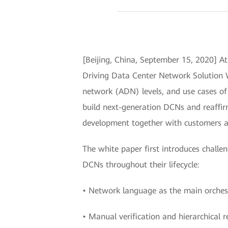
[Beijing, China, September 15, 2020] 
Driving Data Center Network Solution W
network (ADN) levels, and use cases of 
build next-generation DCNs and reaffir
development together with customers a
The white paper first introduces chal
DCNs throughout their lifecycle:
• Network language as the main orche
• Manual verification and hierarchical r