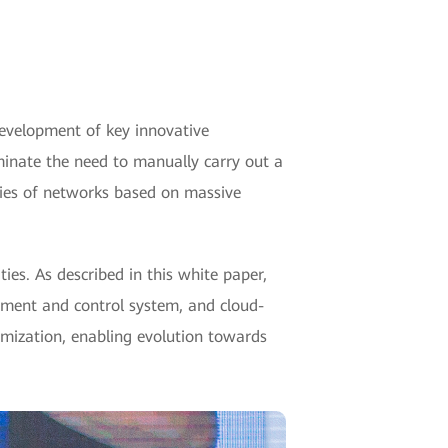
development of key innovative
liminate the need to manually carry out a
ties of networks based on massive
ies. As described in this white paper,
ement and control system, and cloud-
timization, enabling evolution towards