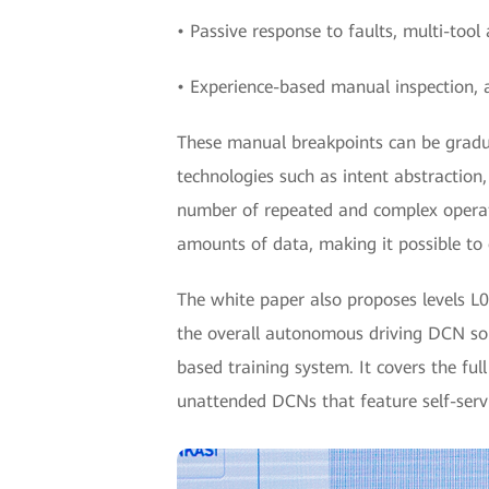
• Passive response to faults, multi-too
• Experience-based manual inspection, 
These manual breakpoints can be gradua
technologies such as intent abstraction,
number of repeated and complex operati
amounts of data, making it possible to 
The white paper also proposes levels L0 
the overall autonomous driving DCN sol
based training system. It covers the fu
unattended DCNs that feature self-servi