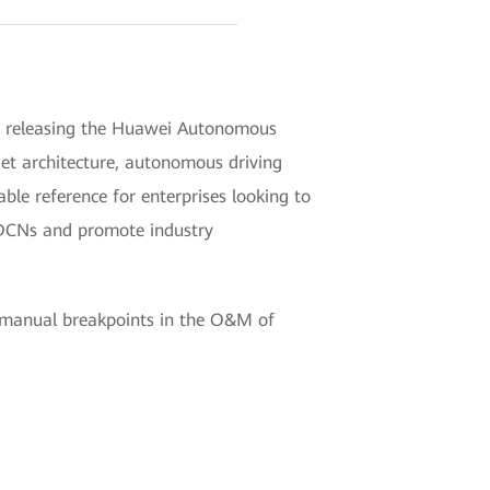
in releasing the Huawei Autonomous
get architecture, autonomous driving
le reference for enterprises looking to
e DCNs and promote industry
r manual breakpoints in the O&M of