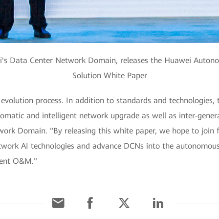
ei's Data Center Network Domain, releases the Huawei Auto
Solution White Paper
evolution process. In addition to standards and technologies,
matic and intelligent network upgrade as well as inter-genera
ork Domain. "By releasing this white paper, we hope to join 
twork AI technologies and advance DCNs into the autonomous d
cient O&M."