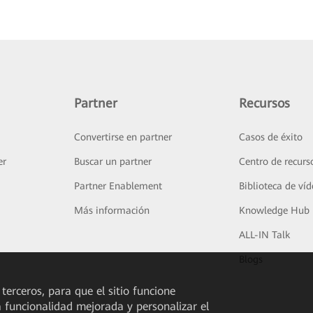
Partner
Recursos
Convertirse en partner
Casos de éxito
er
Buscar un partner
Centro de recurs
Partner Enablement
Biblioteca de ví
Más información
Knowledge Hub
ALL-IN Talk
Blogs
 terceros, para que el sitio funcione
a funcionalidad mejorada y personalizar el