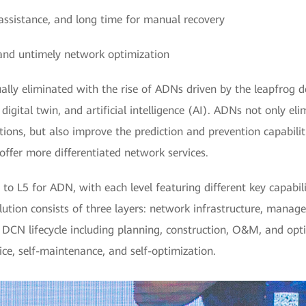
l assistance, and long time for manual recovery
and untimely network optimization
lly eliminated with the rise of ADNs driven by the leapfrog 
 digital twin, and artificial intelligence (AI). ADNs not only e
ons, but also improve the prediction and prevention capabili
offer more differentiated network services.
to L5 for ADN, with each level featuring different key capabilit
ution consists of three layers: network infrastructure, manag
ll DCN lifecycle including planning, construction, O&M, and op
ce, self-maintenance, and self-optimization.