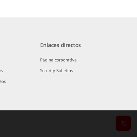
Enlaces directos
Página corporativa
os
Security Bulletins
deos