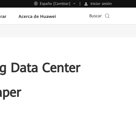
Iniciar sesión
España [Cambiar]
Buscar
rar
Acerca de Huawei
g Data Center
aper