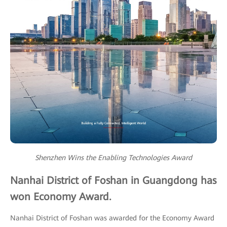
Shenzhen Wins the Enabling Technologies Award
Nanhai District of Foshan in Guangdong has
won Economy Award.
Nanhai District of Foshan was awarded for the Economy Award