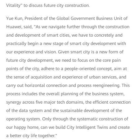
Vitality" to discuss future city construction.
Yue Kun, President of the Global Government Business Unit of
Huawei, said, "As we navigate further through the construction
and development of smart cities, we have to concretely and
practically begin a new stage of smart city development with
our experience and vision. Given smart city is a new form of
future city development, we need to focus on the core pain
points of the city, adhere to a people-oriented concept, aim at
the sense of acquisition and experience of urban services, and
carry out horizontal connection and process reengineering. This
process includes the overall planning of the business system,
synergy across five major tech domains, the efficient connection
of the data system and the sustainable development of the
operating system. Only through the systematic construction of
our happy home, can we build City Intelligent Twins and create
a better city life together."