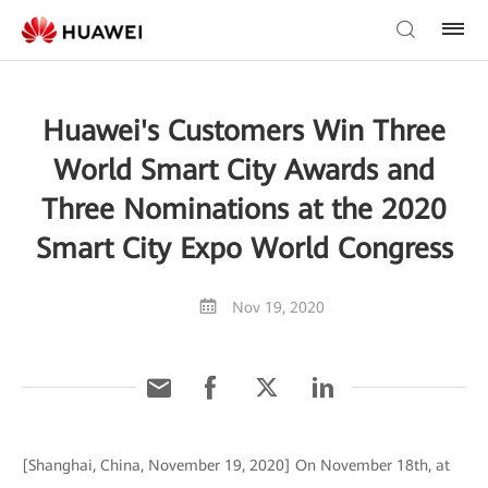
Huawei's Customers Win Three
World Smart City Awards and
Three Nominations at the 2020
Smart City Expo World Congress
Nov 19, 2020
[Shanghai, China, November 19, 2020] On November 18th, at