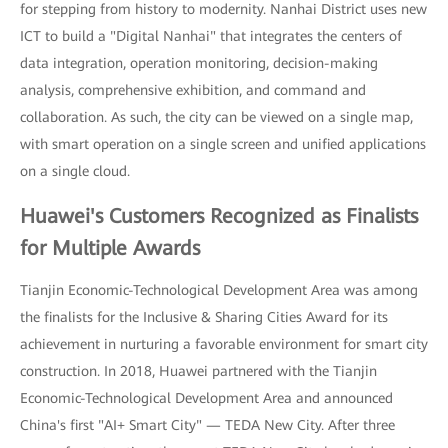
for stepping from history to modernity. Nanhai District uses new
ICT to build a "Digital Nanhai" that integrates the centers of
data integration, operation monitoring, decision-making
analysis, comprehensive exhibition, and command and
collaboration. As such, the city can be viewed on a single map,
with smart operation on a single screen and unified applications
on a single cloud.
Huawei's Customers Recognized as Finalists
for Multiple Awards
Tianjin Economic-Technological Development Area was among
the finalists for the Inclusive & Sharing Cities Award for its
achievement in nurturing a favorable environment for smart city
construction. In 2018, Huawei partnered with the Tianjin
Economic-Technological Development Area and announced
China's first "AI+ Smart City" — TEDA New City. After three