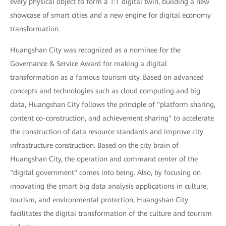
every physical object to form a 1:1 digital twin, building a new
showcase of smart cities and a new engine for digital economy
transformation.
Huangshan City was recognized as a nominee for the
Governance & Service Award for making a digital
transformation as a famous tourism city. Based on advanced
concepts and technologies such as cloud computing and big
data, Huangshan City follows the principle of "platform sharing,
content co-construction, and achievement sharing" to accelerate
the construction of data resource standards and improve city
infrastructure construction. Based on the city brain of
Huangshan City, the operation and command center of the
"digital government" comes into being. Also, by focusing on
innovating the smart big data analysis applications in culture,
tourism, and environmental protection, Huangshan City
facilitates the digital transformation of the culture and tourism