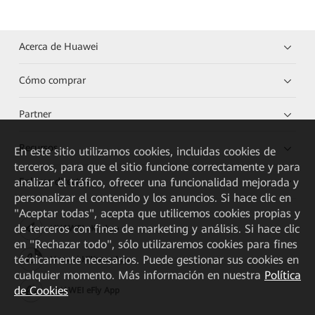
Acerca de Huawei
Cómo comprar
Partner
Recursos
En este sitio utilizamos cookies, incluidas cookies de
terceros, para que el sitio funcione correctamente y para
analizar el tráfico, ofrecer una funcionalidad mejorada y
Enlaces directos
personalizar el contenido y los anuncios. Si hace clic en
"Aceptar todas", acepta que utilicemos cookies propias y
de terceros con fines de marketing y análisis. Si hace clic
HUAWEI eKit App
en "Rechazar todo", sólo utilizaremos cookies para fines
técnicamente necesarios. Puede gestionar sus cookies en
Huawei HiKnow App
cualquier momento. Más información en nuestra
Política
de Cookies
HUAWEI eFly App