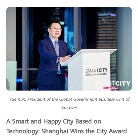
Yue Kun, President of the Global Government Business Unit of
Huawei
A Smart and Happy City Based on
Technology: Shanghai Wins the City Award