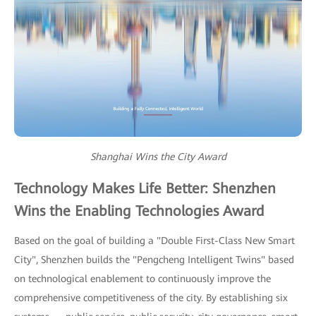
Shanghai Wins the City Award
Technology Makes Life Better: Shenzhen
Wins the Enabling Technologies Award
Based on the goal of building a "Double First-Class New Smart
City", Shenzhen builds the "Pengcheng Intelligent Twins" based
on technological enablement to continuously improve the
comprehensive competitiveness of the city. By establishing six