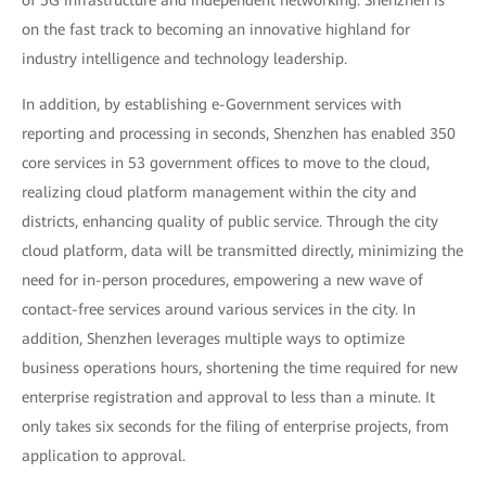
of 5G infrastructure and independent networking. Shenzhen is
on the fast track to becoming an innovative highland for
industry intelligence and technology leadership.
In addition, by establishing e-Government services with
reporting and processing in seconds, Shenzhen has enabled 350
core services in 53 government offices to move to the cloud,
realizing cloud platform management within the city and
districts, enhancing quality of public service. Through the city
cloud platform, data will be transmitted directly, minimizing the
need for in-person procedures, empowering a new wave of
contact-free services around various services in the city. In
addition, Shenzhen leverages multiple ways to optimize
business operations hours, shortening the time required for new
enterprise registration and approval to less than a minute. It
only takes six seconds for the filing of enterprise projects, from
application to approval.