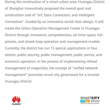
During the construction of a smart urban area, Huangpu District
of Shanghai innovatively proposed the overall goal and
construction task of "IoT, Data Connection, and Intelligent
Connection". Guided by an innovative world-class design, it will
create the Urban Operation Management Center in Huangpu
District through innovative, comprehensive, all-time-space, full-
process, and closed-loop operation and management models.
Currently, the district has run 15 special applications in four
sectors: public security, public management, public service, and
economic operation. In the process of implementing refined
management of megacities, the concept of "unified network
management" promotes smart city governance for a smarter
Huangpu District.