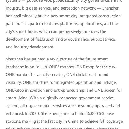
systems — public service, public security, city governance, smart
industry, big data service, and perception network — Shenzhen
has preliminarily built a new smart city integrated construction
pattern. This pattern features platforms, applications, and the
city's smart brain, which comprehensively improves the
development of fields such as city governance, public service,
and industry development.
Shenzhen has painted a vivid picture of the future smart
landscape in an "all-in-ONE" manner: ONE map for the city,
ONE number for all city services, ONE click for all-round
visibility, ONE structure for integrated operation and linkage,
ONE-stop innovation and entrepreneurship, and ONE screen for
smart living. With a digitally connected government service
system, all e-government services are constantly upgraded and
enhanced. In 2020, Shenzhen plans to build 46,000 5G base
stations, making it the first city in China to achieve full coverage