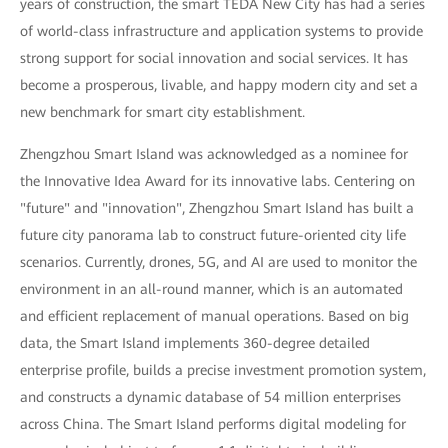
years of construction, the smart TEDA New City has had a series
of world-class infrastructure and application systems to provide
strong support for social innovation and social services. It has
become a prosperous, livable, and happy modern city and set a
new benchmark for smart city establishment.
Zhengzhou Smart Island was acknowledged as a nominee for
the Innovative Idea Award for its innovative labs. Centering on
"future" and "innovation", Zhengzhou Smart Island has built a
future city panorama lab to construct future-oriented city life
scenarios. Currently, drones, 5G, and AI are used to monitor the
environment in an all-round manner, which is an automated
and efficient replacement of manual operations. Based on big
data, the Smart Island implements 360-degree detailed
enterprise profile, builds a precise investment promotion system,
and constructs a dynamic database of 54 million enterprises
across China. The Smart Island performs digital modeling for