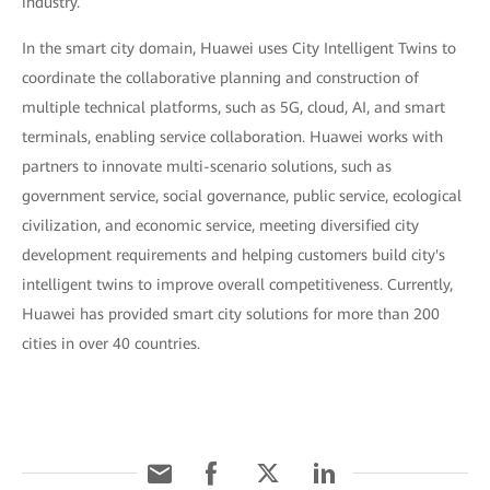
industry.
In the smart city domain, Huawei uses City Intelligent Twins to
coordinate the collaborative planning and construction of
multiple technical platforms, such as 5G, cloud, AI, and smart
terminals, enabling service collaboration. Huawei works with
partners to innovate multi-scenario solutions, such as
government service, social governance, public service, ecological
civilization, and economic service, meeting diversified city
development requirements and helping customers build city's
intelligent twins to improve overall competitiveness. Currently,
Huawei has provided smart city solutions for more than 200
cities in over 40 countries.