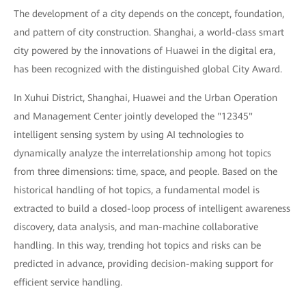
The development of a city depends on the concept, foundation,
and pattern of city construction. Shanghai, a world-class smart
city powered by the innovations of Huawei in the digital era,
has been recognized with the distinguished global City Award.
In Xuhui District, Shanghai, Huawei and the Urban Operation
and Management Center jointly developed the "12345"
intelligent sensing system by using AI technologies to
dynamically analyze the interrelationship among hot topics
from three dimensions: time, space, and people. Based on the
historical handling of hot topics, a fundamental model is
extracted to build a closed-loop process of intelligent awareness
discovery, data analysis, and man-machine collaborative
handling. In this way, trending hot topics and risks can be
predicted in advance, providing decision-making support for
efficient service handling.