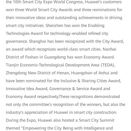
the 10th Smart City Expo World Congress, Huawei's customers
won three World Smart City Awards and three nominations for
their innovative ideas and outstanding achievements in driving
smart city initiatives. Shenzhen has won the Enabling
Technologies Award for technology-enabled refined city
governance. Shanghai has been recognized with the City Award,
an award which recognizes world-class smart cities. Nanhai
District of Foshan in Guangdong has won Economy Award.
Tianjin Economic-Technological Development Area (TEDA),
Zhengdong New District of Henan, Huangshan of Anhui and
have been nominated for the Inclusive & Sharing Cities Award,
Innovative Idea Award, Governance & Service Award and
Economy Award respectively.These recognitions demonstrated
not only the committee's recognition of the winners, but also the
industry's appreciation of Huawei in smart city construction.
During the Expo, Huawei also hosted a Smart City Summit
themed "Empowering the City Being with Intelligence and