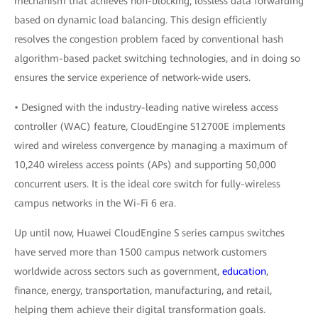
mechanism that achieves non-blocking, lossless data forwarding
based on dynamic load balancing. This design efficiently
resolves the congestion problem faced by conventional hash
algorithm-based packet switching technologies, and in doing so
ensures the service experience of network-wide users.
• Designed with the industry-leading native wireless access
controller (WAC) feature, CloudEngine S12700E implements
wired and wireless convergence by managing a maximum of
10,240 wireless access points (APs) and supporting 50,000
concurrent users. It is the ideal core switch for fully-wireless
campus networks in the Wi-Fi 6 era.
Up until now, Huawei CloudEngine S series campus switches
have served more than 1500 campus network customers
worldwide across sectors such as government,
education
,
finance, energy, transportation, manufacturing, and retail,
helping them achieve their digital transformation goals.