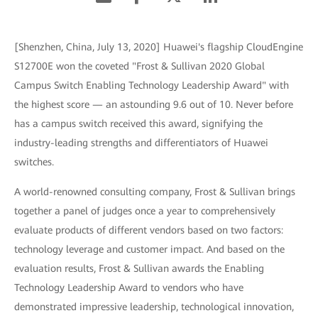
[Shenzhen, China, July 13, 2020] Huawei's flagship CloudEngine
S12700E won the coveted "Frost & Sullivan 2020 Global
Campus Switch Enabling Technology Leadership Award" with
the highest score — an astounding 9.6 out of 10. Never before
has a campus switch received this award, signifying the
industry-leading strengths and differentiators of Huawei
switches.
A world-renowned consulting company, Frost & Sullivan brings
together a panel of judges once a year to comprehensively
evaluate products of different vendors based on two factors:
technology leverage and customer impact. And based on the
evaluation results, Frost & Sullivan awards the Enabling
Technology Leadership Award to vendors who have
demonstrated impressive leadership, technological innovation,