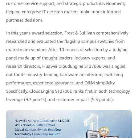
customer service support, and strategic product development,
helping enterprise IT decision makers make more informed
purchase decisions.
In this year's award selection, Frost & Sullivan comprehensively
researched and evaluated the flagship campus switches from
mainstream vendors. After 10 rounds of selection by a judging
panel made up of thought leaders, industry experts, and
research directors, Huawei CloudEngine S12700E was singled
out for its industry-leading hardware architecture, switching
performance, experience assurance, and O&M simplicity.
Specifically, CloudEngine S12700E ranks first in both technology
leverage (9.7 points) and customer impact (9.5 points).