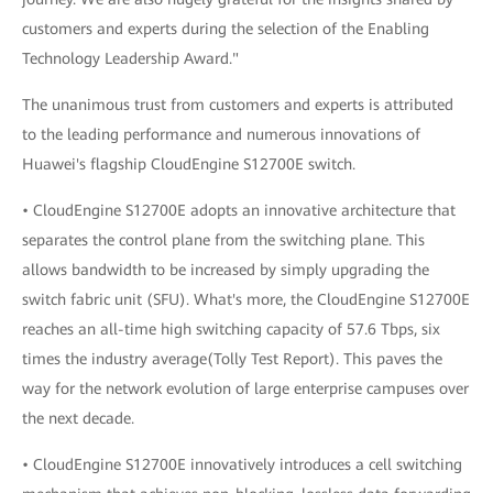
customers and experts during the selection of the Enabling
Technology Leadership Award."
The unanimous trust from customers and experts is attributed
to the leading performance and numerous innovations of
Huawei's flagship CloudEngine S12700E switch.
• CloudEngine S12700E adopts an innovative architecture that
separates the control plane from the switching plane. This
allows bandwidth to be increased by simply upgrading the
switch fabric unit (SFU). What's more, the CloudEngine S12700E
reaches an all-time high switching capacity of 57.6 Tbps, six
times the industry average(Tolly Test Report). This paves the
way for the network evolution of large enterprise campuses over
the next decade.
• CloudEngine S12700E innovatively introduces a cell switching