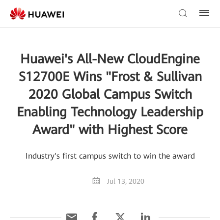
Huawei's All-New CloudEngine
S12700E Wins "Frost & Sullivan
2020 Global Campus Switch
Enabling Technology Leadership
Award" with Highest Score
Industry's first campus switch to win the award
Jul 13, 2020