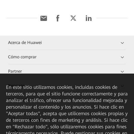
Acerca de Huawei
Cómo comprar
Partner
Recursos
En este sitio utilizamos cookies, incluidas cookies de
terceros, para que el sitio funcione correctamente y para
analizar el tráfico, ofrecer una funcionalidad mejorada y
Enlaces directos
personalizar el contenido y los anuncios. Si hace clic en
"Aceptar todas", acepta que utilicemos cookies propias y
de terceros con fines de marketing y análisis. Si hace clic
HUAWEI eKit App
en "Rechazar todo", sólo utilizaremos cookies para fines
técnicamente necesarios. Puede gestionar sus cookies en
Huawei HiKnow App