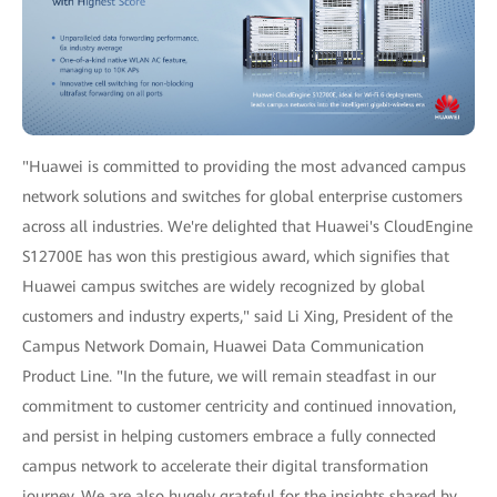
"Huawei is committed to providing the most advanced campus
network solutions and switches for global enterprise customers
across all industries. We're delighted that Huawei's CloudEngine
S12700E has won this prestigious award, which signifies that
Huawei campus switches are widely recognized by global
customers and industry experts," said Li Xing, President of the
Campus Network Domain, Huawei Data Communication
Product Line. "In the future, we will remain steadfast in our
commitment to customer centricity and continued innovation,
and persist in helping customers embrace a fully connected
campus network to accelerate their digital transformation
journey. We are also hugely grateful for the insights shared by