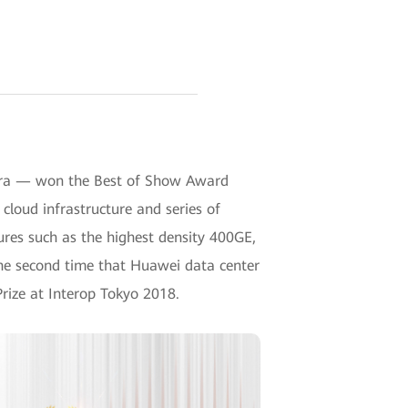
I era — won the Best of Show Award
cloud infrastructure and series of
tures such as the highest density 400GE,
 the second time that Huawei data center
rize at Interop Tokyo 2018.