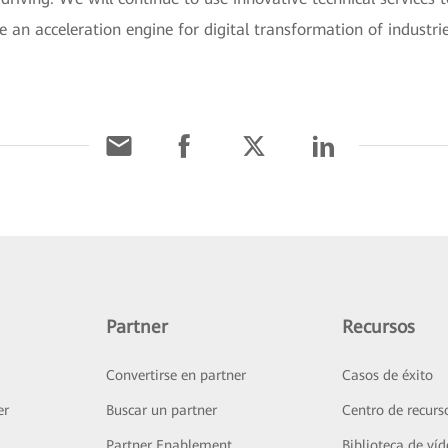
e an acceleration engine for digital transformation of industri
Partner
Recursos
Convertirse en partner
Casos de éxito
er
Buscar un partner
Centro de recurs
Partner Enablement
Biblioteca de ví