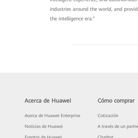
industries around the world, and provid
the intelligence era.”
Acerca de Huawei
Cómo comprar
Acerca de Huawei Enterprise
Cotización
Noticias de Huawei
A través de un partn
Eventos de Huawei
Chatbot