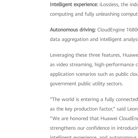
Intelligent experience:
iLossless, the ind
computing and fully unleashing comput
Autonomous driving:
CloudEngine 16800 
data aggregation and intelligent analys
Leveraging these three features, Huawe
as video streaming, high-performance c
application scenarios such as public clo
government public utility sectors.
“The world is entering a fully connected
as the key production factor,” said L
“We are honored that Huawei CloudEngi
strengthens our confidence in introducin
intelligent experience, and autonomous d