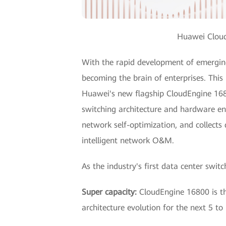
Huawei Cloud
With the rapid development of emerging 
becoming the brain of enterprises. This
Huawei's new flagship CloudEngine 1680
switching architecture and hardware eng
network self-optimization, and collect
intelligent network O&M.
As the industry's first data center swi
Super capacity:
CloudEngine 16800 is the
architecture evolution for the next 5 to