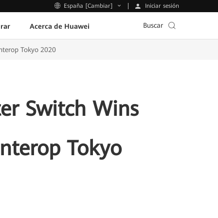
Iniciar sesión
España [Cambiar]
Buscar
rar
Acerca de Huawei
nterop Tokyo 2020
er Switch Wins
Interop Tokyo