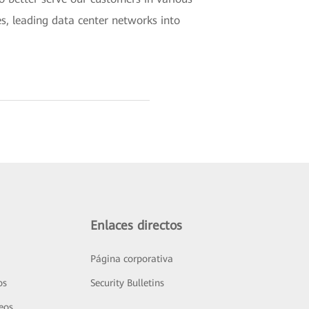
es, leading data center networks into
Enlaces directos
Página corporativa
os
Security Bulletins
deos