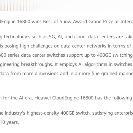
Engine 16800 wins Best of Show Award Grand Prize at Inter
technologies such as 5G, AI, and cloud, data centers are taki
 is posing high challenges on data center networks in terms o
0 series data center switches support up to 400GE switching
ineering breakthroughs. It employs AI algorithms in switches 
s data from more dimensions and in a more fine-grained manner
tch for the AI era, Huawei CloudEngine 16800 has the following
 industry's highest-density 400GE switch, satisfying enterpr
 10 years.