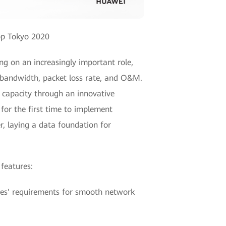
op Tokyo 2020
ng on an increasingly important role,
f bandwidth, packet loss rate, and O&M.
 capacity through an innovative
for the first time to implement
, laying a data foundation for
 features:
ises' requirements for smooth network