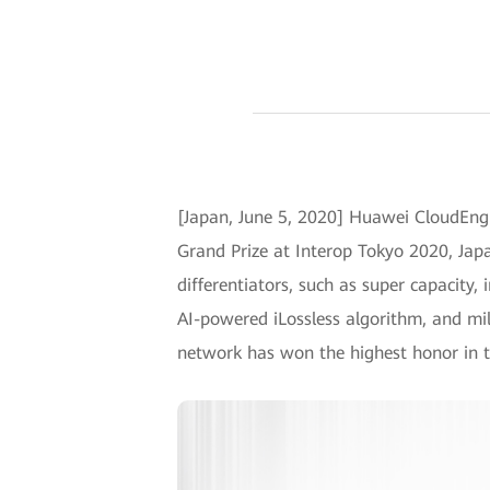
[Japan, June 5, 2020] Huawei CloudEngi
Grand Prize at Interop Tokyo 2020, Japa
differentiators, such as super capacity,
AI-powered iLossless algorithm, and mil
network has won the highest honor in t