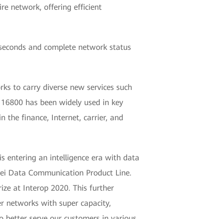
re network, offering efficient
iseconds and complete network status
ks to carry diverse new services such
 16800 has been widely used in key
n the finance, Internet, carrier, and
is entering an intelligence era with data
wei Data Communication Product Line.
e at Interop 2020. This further
er networks with super capacity,
to better serve our customers in various