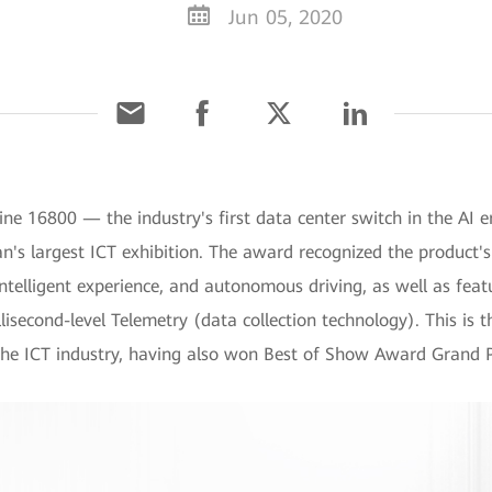
Jun 05, 2020
ne 16800 — the industry's first data center switch in the A
n's largest ICT exhibition. The award recognized the product's 
 intelligent experience, and autonomous driving, as well as fea
lisecond-level Telemetry (data collection technology). This is
he ICT industry, having also won Best of Show Award Grand P