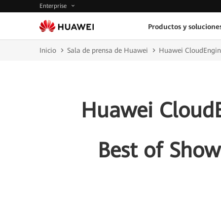
Enterprise
Productos y solucione
Inicio
Sala de prensa de Huawei
Huawei CloudEngine
Huawei CloudE
Best of Show