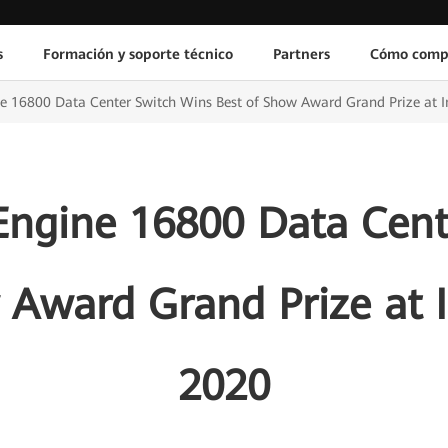
s
Formación y soporte técnico
Partners
Cómo comp
 16800 Data Center Switch Wins Best of Show Award Grand Prize at I
ngine 16800 Data Cent
 Award Grand Prize at 
2020