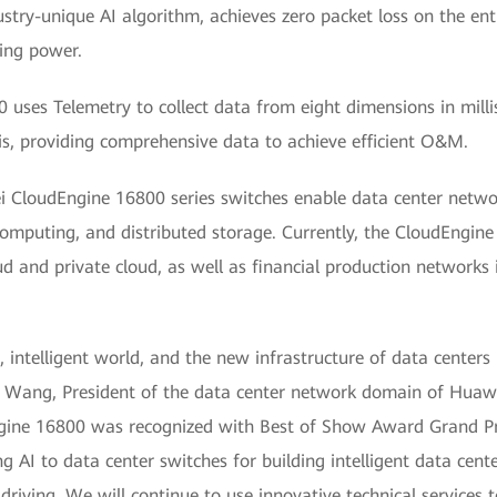
ustry-unique AI algorithm, achieves zero packet loss on the enti
ing power.
uses Telemetry to collect data from eight dimensions in mill
is, providing comprehensive data to achieve efficient O&M.
i CloudEngine 16800 series switches enable data center networ
omputing, and distributed storage. Currently, the CloudEngine
ud and private cloud, as well as financial production networks i
, intelligent world, and the new infrastructure of data centers 
eon Wang, President of the data center network domain of Hua
ne 16800 was recognized with Best of Show Award Grand Priz
g AI to data center switches for building intelligent data cent
riving. We will continue to use innovative technical services 