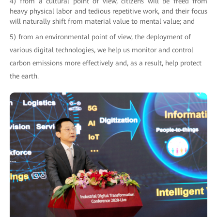
4) from a cultural point of view, citizens will be freed from
heavy physical labor and tedious repetitive work, and their focus
will naturally shift from material value to mental value; and
5) from an environmental point of view, the deployment of
various digital technologies, we help us monitor and control
carbon emissions more effectively and, as a result, help protect
the earth.