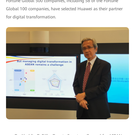
Fortune Global 500 companies, including 58 of the Fortune
Global 100 companies, have selected Huawei as their partner
for digital transformation.