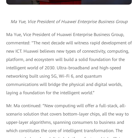
Ma Yue, Vice President of Huawei Enterprise Business Group
Ma Yue, Vice President of Huawei Enterprise Business Group,
commented: "The next decade will witness rapid development of
new ICT. Huawei believes new types of connectivity, computing,
platform, and ecosystem will build a solid foundation for the
intelligent world of 2030. Ultra-broadband and high-speed
networking built using 5G, Wi-Fi 6, and quantum
communications will bridge the physical and digital worlds,
laying a foundation for the intelligent world.”
Mr. Ma continued: “New computing will offer a full-stack, all-
scenario solution that covers bottom-layer chips, all the way to
upper-layer algorithms, spanning consumers to business and
which constitutes the core of intelligent transformation. The