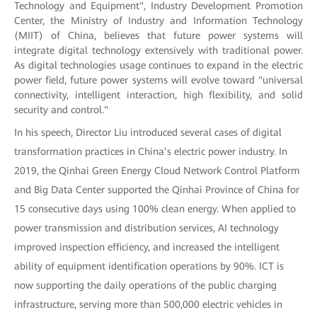
Technology and Equipment", Industry Development Promotion
Center, the Ministry of Industry and Information Technology
(MIIT) of China, believes that future power systems will
integrate digital technology extensively with traditional power.
As digital technologies usage continues to expand in the electric
power field, future power systems will evolve toward "universal
connectivity, intelligent interaction, high flexibility, and solid
security and control."
In his speech, Director Liu introduced several cases of digital
transformation practices in China’s electric power industry. In
2019, the Qinhai Green Energy Cloud Network Control Platform
and Big Data Center supported the Qinhai Province of China for
15 consecutive days using 100% clean energy. When applied to
power transmission and distribution services, AI technology
improved inspection efficiency, and increased the intelligent
ability of equipment identification operations by 90%. ICT is
now supporting the daily operations of the public charging
infrastructure, serving more than 500,000 electric vehicles in