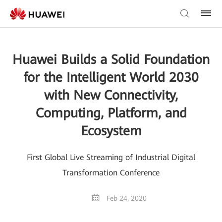
Huawei Builds a Solid Foundation
for the Intelligent World 2030
with New Connectivity,
Computing, Platform, and
Ecosystem
First Global Live Streaming of Industrial Digital
Transformation Conference
Feb 24, 2020