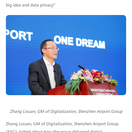
big idea and data privacy.”
Zhang Lixuan, GM of Digitalization, Shenzhen Airport Group
Zhang Lixuan, GM of Digitalization, Shenzhen Airport Group
(SAG), talked about how the group delivered digital