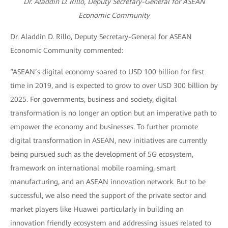
Dr. Aladdin D. Rillo, Deputy Secretary-General for ASEAN
Economic Community
Dr. Aladdin D. Rillo, Deputy Secretary-General for ASEAN
Economic Community commented:
“ASEAN’s digital economy soared to USD 100 billion for first
time in 2019, and is expected to grow to over USD 300 billion by
2025. For governments, business and society, digital
transformation is no longer an option but an imperative path to
empower the economy and businesses. To further promote
digital transformation in ASEAN, new initiatives are currently
being pursued such as the development of 5G ecosystem,
framework on international mobile roaming, smart
manufacturing, and an ASEAN innovation network. But to be
successful, we also need the support of the private sector and
market players like Huawei particularly in building an
innovation friendly ecosystem and addressing issues related to