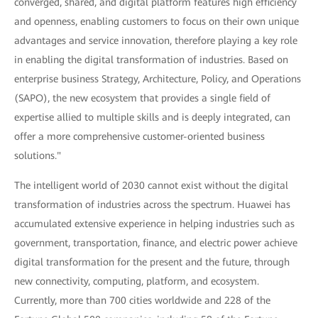
converged, shared, and digital platform features high efficiency
and openness, enabling customers to focus on their own unique
advantages and service innovation, therefore playing a key role
in enabling the digital transformation of industries. Based on
enterprise business Strategy, Architecture, Policy, and Operations
(SAPO), the new ecosystem that provides a single field of
expertise allied to multiple skills and is deeply integrated, can
offer a more comprehensive customer-oriented business
solutions."
The intelligent world of 2030 cannot exist without the digital
transformation of industries across the spectrum. Huawei has
accumulated extensive experience in helping industries such as
government, transportation, finance, and electric power achieve
digital transformation for the present and the future, through
new connectivity, computing, platform, and ecosystem.
Currently, more than 700 cities worldwide and 228 of the