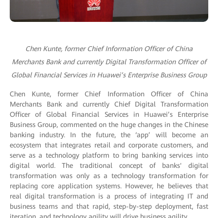
Chen Kunte, former Chief Information Officer of China
Merchants Bank and currently Digital Transformation Officer of
Global Financial Services in Huawei’s Enterprise Business Group
Chen Kunte, former Chief Information Officer of China
Merchants Bank and currently Chief Digital Transformation
Officer of Global Financial Services in Huawei’s Enterprise
Business Group, commented on the huge changes in the Chinese
banking industry. In the future, the ‘app’ will become an
ecosystem that integrates retail and corporate customers, and
serve as a technology platform to bring banking services into
digital world. The traditional concept of banks' digital
transformation was only as a technology transformation for
replacing core application systems. However, he believes that
real digital transformation is a process of integrating IT and
business teams and that rapid, step-by-step deployment, fast
iteration, and technology agility will drive business agility.