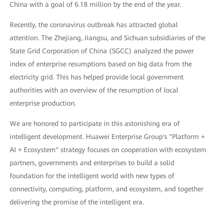
China with a goal of 6.18 million by the end of the year.
Recently, the coronavirus outbreak has attracted global
attention. The Zhejiang, Jiangsu, and Sichuan subsidiaries of the
State Grid Corporation of China (SGCC) analyzed the power
index of enterprise resumptions based on big data from the
electricity grid. This has helped provide local government
authorities with an overview of the resumption of local
enterprise production.
We are honored to participate in this astonishing era of
intelligent development. Huawei Enterprise Group's "Platform +
AI + Ecosystem" strategy focuses on cooperation with ecosystem
partners, governments and enterprises to build a solid
foundation for the intelligent world with new types of
connectivity, computing, platform, and ecosystem, and together
delivering the promise of the intelligent era.