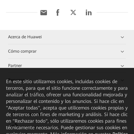
Acerca de Huawei
Cómo comprar
Partner
Recursos
En este sitio utilizamos cookies, incluidas cookies de
terceros, para que el sitio funcione correctamente y para
analizar el tráfico, ofrecer una funcionalidad mejorada y
Enlaces directos
personalizar el contenido y los anuncios. Si hace clic en
"Aceptar todas", acepta que utilicemos cookies propias y
de terceros con fines de marketing y análisis. Si hace clic
HUAWEI eKit App
en "Rechazar todo", sólo utilizaremos cookies para fines
técnicamente necesarios. Puede gestionar sus cookies en
Huawei HiKnow App