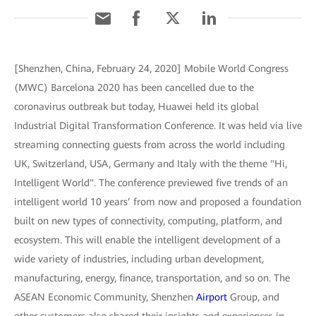
[Shenzhen, China, February 24, 2020] Mobile World Congress
(MWC) Barcelona 2020 has been cancelled due to the
coronavirus outbreak but today, Huawei held its global
Industrial Digital Transformation Conference. It was held via live
streaming connecting guests from across the world including
UK, Switzerland, USA, Germany and Italy with the theme "Hi,
Intelligent World". The conference previewed five trends of an
intelligent world 10 years’ from now and proposed a foundation
built on new types of connectivity, computing, platform, and
ecosystem. This will enable the intelligent development of a
wide variety of industries, including urban development,
manufacturing, energy, finance, transportation, and so on. The
ASEAN Economic Community, Shenzhen
Airport
Group, and