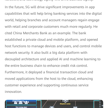
In the future, 5G will drive significant improvements in app
capabilities that will help bring banking services into the digital
world, helping branches and account managers regain engage
with retail and corporate customers much more regularly. He
cited China Merchants Bank as an example. The bank
established a private cloud and mobile platform, and opened
host functions to manage devices and users, and control mobile
network security. It also built a big data platform with
decoupled architecture and applied AI and machine learning to
the entire business chain to enhance credit risk control.
Furthermore, it deployed a financial transaction cloud and
moved applications from the host to the cloud, enhancing
customer experience and supporting continuous service
innovation.