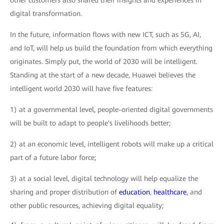
other customers also shared their insights and experiences in
digital transformation.
In the future, information flows with new ICT, such as 5G, AI,
and IoT, will help us build the foundation from which everything
originates. Simply put, the world of 2030 will be intelligent.
Standing at the start of a new decade, Huawei believes the
intelligent world 2030 will have five features:
1) at a governmental level, people-oriented digital governments
will be built to adapt to people's livelihoods better;
2) at an economic level, intelligent robots will make up a critical
part of a future labor force;
3) at a social level, digital technology will help equalize the
sharing and proper distribution of
education
,
healthcare
, and
other public resources, achieving digital equality;