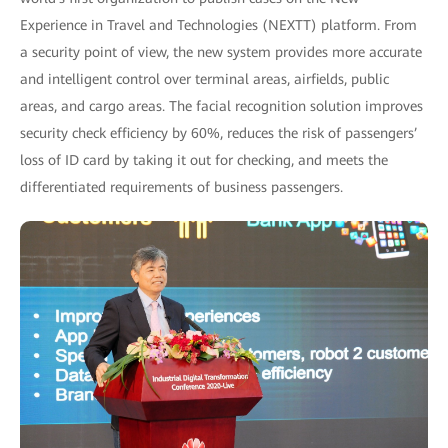
Experience in Travel and Technologies (NEXTT) platform. From
a security point of view, the new system provides more accurate
and intelligent control over terminal areas, airfields, public
areas, and cargo areas. The facial recognition solution improves
security check efficiency by 60%, reduces the risk of passengers’
loss of ID card by taking it out for checking, and meets the
differentiated requirements of business passengers.