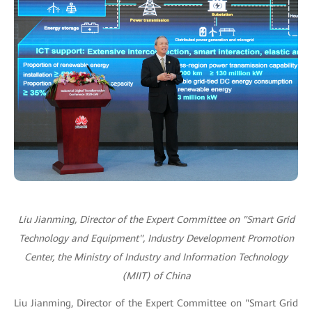
Liu Jianming, Director of the Expert Committee on "Smart Grid
Technology and Equipment", Industry Development Promotion
Center, the Ministry of Industry and Information Technology
(MIIT) of China
Liu Jianming, Director of the Expert Committee on "Smart Grid