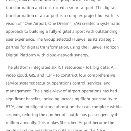
transformation and constructed a smart airport. The digital
transformation of an airport is a complex project but with its
vision of "One Airport, One Dream", SAG created a systematic
approach to building a fully-digital airport with outstanding
user experience. The Group selected Huawei as its strategic
partner for digital transformation, using the Huawei Horizon
Digital Platform with cloud-network synergy.
The platform integrated six ICT resources - IoT, big data, AI,
video cloud, GIS, and ICP – to construct four comprehensive
service systems: security, operations control, services, and
management. The single-view of airport operations has had
significant benefits, including increasing flight punctuality to
87%, and intelligent stand allocation that can complete within
seconds, reducing the number of shuttle bus passengers by 4
million annually. This makes Shenzhen Airport become the
world's first organization to publish cases on the New