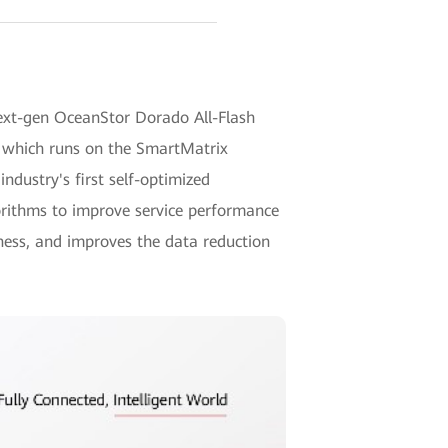
next-gen OceanStor Dorado All-Flash
, which runs on the SmartMatrix
 industry's first self-optimized
rithms to improve service performance
ness, and improves the data reduction