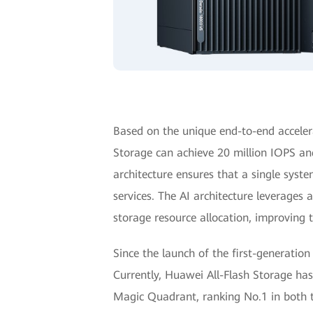
Based on the unique end-to-end accele
Storage can achieve 20 million IOPS an
architecture ensures that a single syste
services. The AI architecture leverages
storage resource allocation, improving 
Since the launch of the first-generation
Currently, Huawei All-Flash Storage ha
Magic Quadrant, ranking No.1 in both 