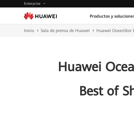
Enterprise
Productos y solucione
Inicio
Sala de prensa de Huawei
Huawei OceanStor D
Huawei Ocean
Best of S