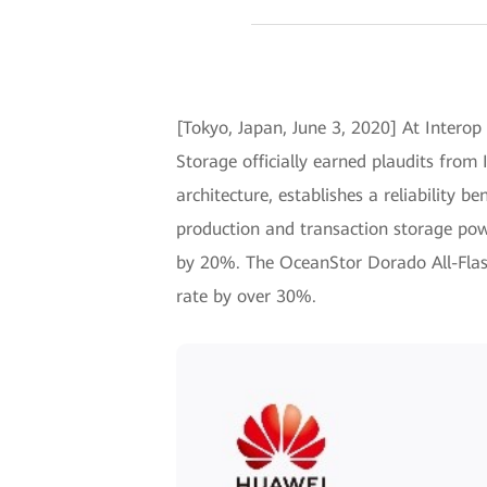
[Tokyo, Japan, June 3, 2020] At Interop
Storage officially earned plaudits fro
architecture, establishes a reliability be
production and transaction storage po
by 20%. The OceanStor Dorado All-Flash
rate by over 30%.