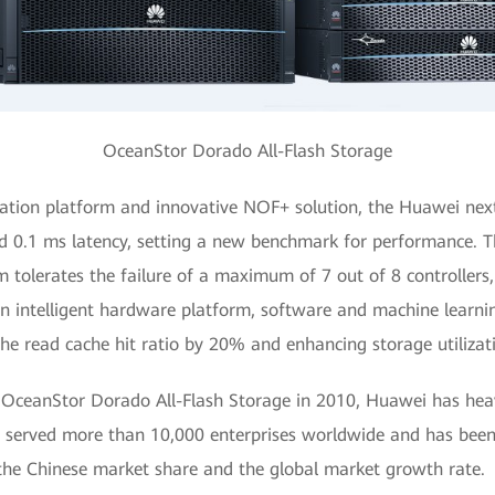
OceanStor Dorado All-Flash Storage
ration platform and innovative NOF+ solution, the Huawei nex
d 0.1 ms latency, setting a new benchmark for performance. T
m tolerates the failure of a maximum of 7 out of 8 controllers,
 an intelligent hardware platform, software and machine learni
the read cache hit ratio by 20% and enhancing storage utilizat
 OceanStor Dorado All-Flash Storage in 2010, Huawei has heavil
s served more than 10,000 enterprises worldwide and has been 
the Chinese market share and the global market growth rate.