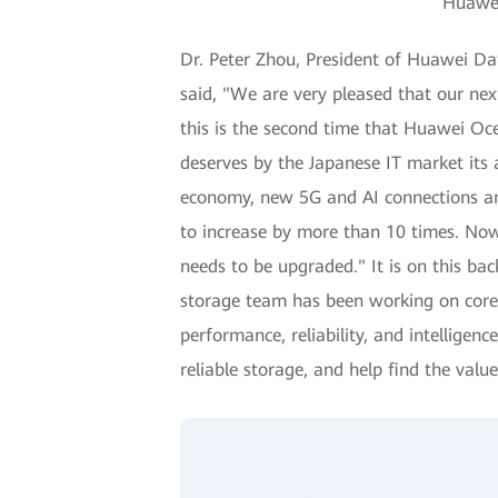
Huawei
Dr. Peter Zhou, President of Huawei Da
said, "We are very pleased that our ne
this is the second time that Huawei Oce
deserves by the Japanese IT market its 
economy, new 5G and AI connections and
to increase by more than 10 times. Now,
needs to be upgraded." It is on this b
storage team has been working on core 
performance, reliability, and intellige
reliable storage, and help find the value