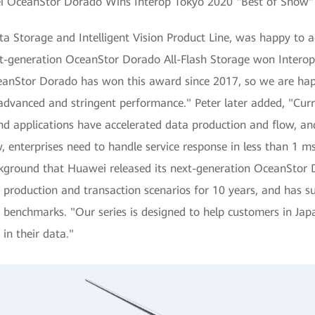
 OceanStor Dorado Wins Interop Tokyo 2020 "Best of Show
ta Storage and Intelligent Vision Product Line, was happy to 
xt-generation OceanStor Dorado All-Flash Storage won Interop
anStor Dorado has won this award since 2017, so we are happy 
advanced and stringent performance." Peter later added, "Curr
 applications have accelerated data production and flow, and
 enterprises need to handle service response in less than 1 ms
ackground that Huawei released its next-generation OceanStor
production and transaction scenarios for 10 years, and has s
nce benchmarks. "Our series is designed to help customers in J
 in their data."