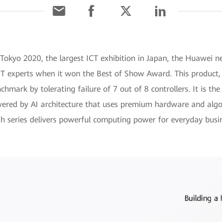
 Tokyo 2020, the largest ICT exhibition in Japan, the Huawei 
m IT experts when it won the Best of Show Award. This product
nchmark by tolerating failure of 7 out of 8 controllers. It is the
wered by AI architecture that uses premium hardware and algo
 series delivers powerful computing power for everyday busi