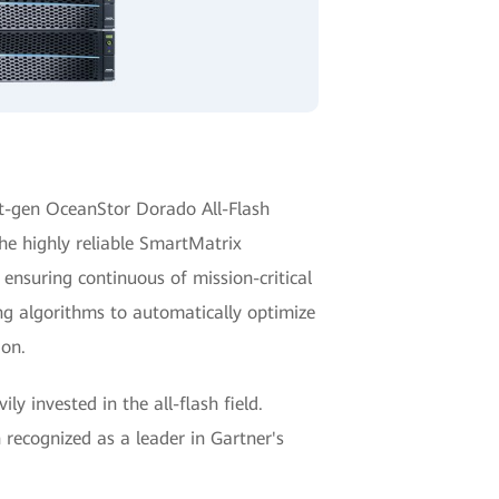
t-gen OceanStor Dorado All-Flash
he highly reliable SmartMatrix
 ensuring continuous of mission-critical
ng algorithms to automatically optimize
ion.
y invested in the all-flash field.
recognized as a leader in Gartner's