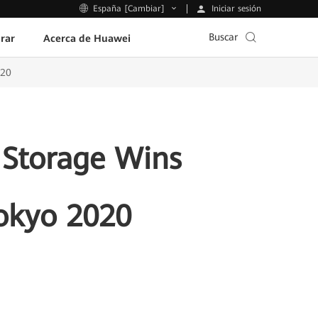
Iniciar sesión
España [Cambiar]
Buscar
rar
Acerca de Huawei
020
 Storage Wins
Tokyo 2020