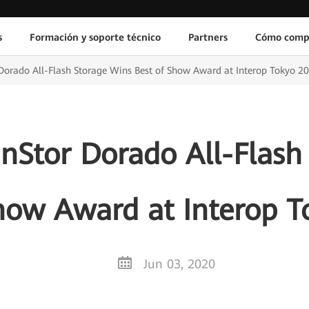
s
Formación y soporte técnico
Partners
Cómo comp
orado All-Flash Storage Wins Best of Show Award at Interop Tokyo 2
Stor Dorado All-Flash
how Award at Interop 
Jun 03, 2020