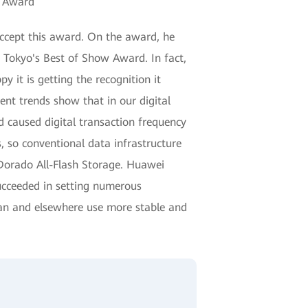
" Award
accept this award. On the award, he
 Tokyo's Best of Show Award. In fact,
it is getting the recognition it
ent trends show that in our digital
 caused digital transaction frequency
, so conventional data infrastructure
 Dorado All-Flash Storage. Huawei
ucceeded in setting numerous
apan and elsewhere use more stable and