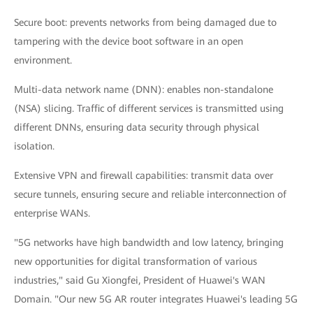
Secure boot: prevents networks from being damaged due to
tampering with the device boot software in an open
environment.
Multi-data network name (DNN): enables non-standalone
(NSA) slicing. Traffic of different services is transmitted using
different DNNs, ensuring data security through physical
isolation.
Extensive VPN and firewall capabilities: transmit data over
secure tunnels, ensuring secure and reliable interconnection of
enterprise WANs.
"5G networks have high bandwidth and low latency, bringing
new opportunities for digital transformation of various
industries," said Gu Xiongfei, President of Huawei's WAN
Domain. "Our new 5G AR router integrates Huawei's leading 5G