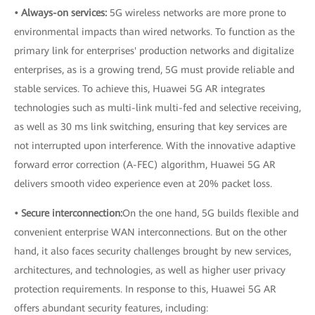
• Always-on services:
5G wireless networks are more prone to
environmental impacts than wired networks. To function as the
primary link for enterprises' production networks and digitalize
enterprises, as is a growing trend, 5G must provide reliable and
stable services. To achieve this, Huawei 5G AR integrates
technologies such as multi-link multi-fed and selective receiving,
as well as 30 ms link switching, ensuring that key services are
not interrupted upon interference. With the innovative adaptive
forward error correction (A-FEC) algorithm, Huawei 5G AR
delivers smooth video experience even at 20% packet loss.
• Secure interconnection:
On the one hand, 5G builds flexible and
convenient enterprise WAN interconnections. But on the other
hand, it also faces security challenges brought by new services,
architectures, and technologies, as well as higher user privacy
protection requirements. In response to this, Huawei 5G AR
offers abundant security features, including: