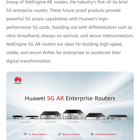
lineup of NetEngine AR routers, the industry's first-of-its-kind
5G enterprise routers. These future-proof products provide
powerful 5G access capabilities with Huawei's high-
performance 5G cards. Standing out with differentiators such as
ultra-broadband, always-on services, and secure interconnection,
NetEngine 5G AR routers are ideal for building high-speed,
stable, and secure WANs for enterprises to accelerate their
digital transformation.