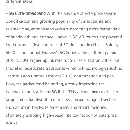
differentiators:
• 5G ultra-broadband:
With the advance of enterprise service
cloudification and growing popularity of smart banks and
telemedicine, enterprise WANs are becoming more demanding
of bandwidth and latency. Huawei's 5G AR routers are powered
by the world's first commercial 5G dual-mode chip — Balong
5000 — and adopt Huawei's 5G Super Uplink, offering about
20% to 50% higher uplink rate for 5G users. Not only this, but
they also incorporate traditional wired link technologies such as
Transmission Control Protocol (TCP) optimization and per-
flow/per-packet load balancing, greatly improving the
bandwidth utilization of 5G links. This allows them to deliver
large uplink bandwidth required by a broad range of sectors
such as smart banks, telemedicine, and smart factories,
ultimately enabling high-speed interconnection of enterprise
WANs.