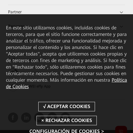
Partner
Recursos
En este sitio utilizamos cookies, incluidas cookies de
terceros, para que el sitio funcione correctamente y para
analizar el tráfico, ofrecer una funcionalidad mejorada y
Enlaces directos
personalizar el contenido y los anuncios. Si hace clic en
"Aceptar todas", acepta que utilicemos cookies propias y
de terceros con fines de marketing y análisis. Si hace clic
HUAWEI eKit App
en "Rechazar todo", sólo utilizaremos cookies para fines
técnicamente necesarios. Puede gestionar sus cookies en
Huawei HiKnow App
cualquier momento. Más información en nuestra
Política
de Cookies
HUAWEI eFly App
CONFIGURACIÓN DE COOKIES >