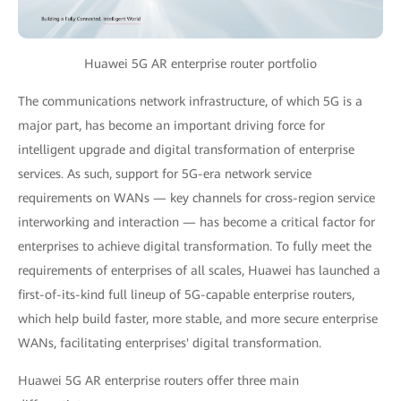
Huawei 5G AR enterprise router portfolio
The communications network infrastructure, of which 5G is a
major part, has become an important driving force for
intelligent upgrade and digital transformation of enterprise
services. As such, support for 5G-era network service
requirements on WANs — key channels for cross-region service
interworking and interaction — has become a critical factor for
enterprises to achieve digital transformation. To fully meet the
requirements of enterprises of all scales, Huawei has launched a
first-of-its-kind full lineup of 5G-capable enterprise routers,
which help build faster, more stable, and more secure enterprise
WANs, facilitating enterprises' digital transformation.
Huawei 5G AR enterprise routers offer three main