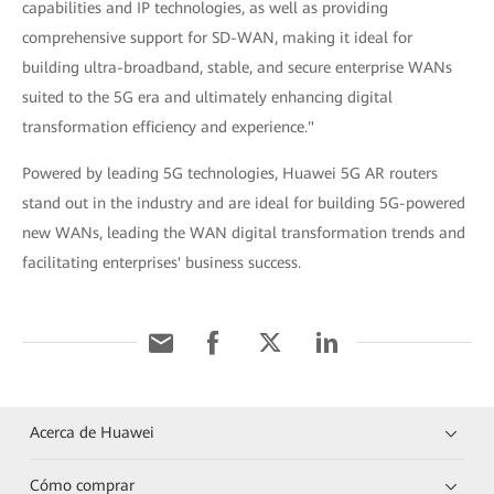
capabilities and IP technologies, as well as providing
comprehensive support for SD-WAN, making it ideal for
building ultra-broadband, stable, and secure enterprise WANs
suited to the 5G era and ultimately enhancing digital
transformation efficiency and experience."
Powered by leading 5G technologies, Huawei 5G AR routers
stand out in the industry and are ideal for building 5G-powered
new WANs, leading the WAN digital transformation trends and
facilitating enterprises' business success.
Acerca de Huawei
Cómo comprar