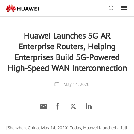
Huawei Launches 5G AR
Enterprise Routers, Helping
Enterprises Build 5G-Powered
High-Speed WAN Interconnection
May 14, 2020
[Shenzhen, China, May 14, 2020] Today, Huawei launched a full