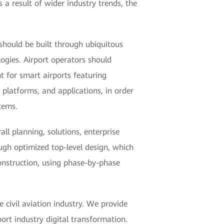
s a result of wider industry trends, the
 should be built through ubiquitous
logies. Airport operators should
t for smart airports featuring
, platforms, and applications, in order
tems.
l planning, solutions, enterprise
ugh optimized top-level design, which
onstruction, using phase-by-phase
 civil aviation industry. We provide
ort industry digital transformation.