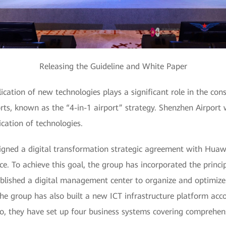
Releasing the Guideline and White Paper
ication of new technologies plays a significant role in the co
orts, known as the “4-in-1 airport” strategy. Shenzhen Airport 
cation of technologies.
gned a digital transformation strategic agreement with Huawei
. To achieve this goal, the group has incorporated the princip
ablished a digital management center to organize and optimize b
The group has also built a new ICT infrastructure platform acc
so, they have set up four business systems covering comprehensi