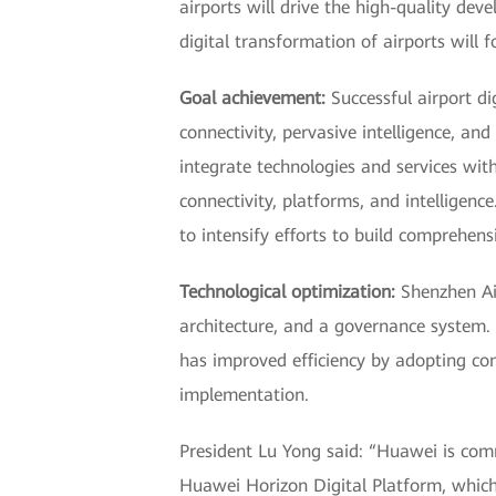
airports will drive the high-quality dev
digital transformation of airports will 
Goal achievement:
Successful airport di
connectivity, pervasive intelligence, an
integrate technologies and services wit
connectivity, platforms, and intelligence
to intensify efforts to build comprehen
Technological optimization:
Shenzhen Air
architecture, and a governance system.
has improved efficiency by adopting co
implementation.
President Lu Yong said: “Huawei is commi
Huawei Horizon Digital Platform, which i