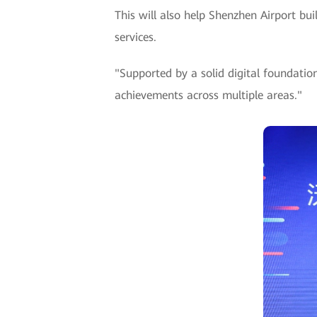
This will also help Shenzhen Airport bu
services.
"Supported by a solid digital foundati
achievements across multiple areas."