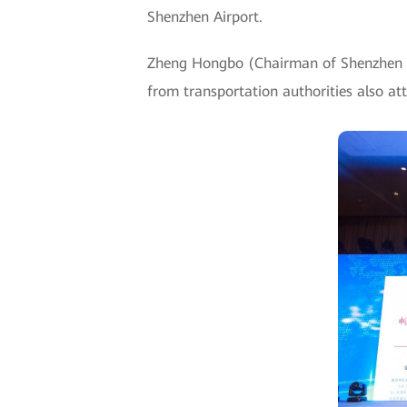
Shenzhen Airport.
Zheng Hongbo (Chairman of Shenzhen Ai
from transportation authorities also at