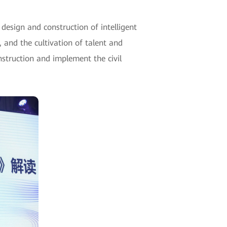
esign and construction of intelligent
 and the cultivation of talent and
nstruction and implement the civil