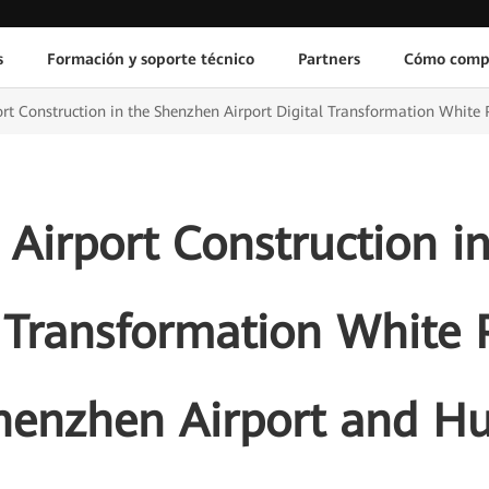
s
Formación y soporte técnico
Partners
Cómo comp
ort Construction in the Shenzhen Airport Digital Transformation White
 Airport Construction 
l Transformation White 
henzhen Airport and H