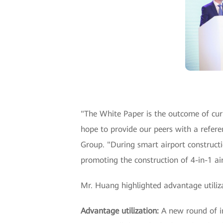
"The White Paper is the outcome of cu
hope to provide our peers with a refere
Group. "During smart airport construct
promoting the construction of 4-in-1 air
Mr. Huang highlighted advantage utiliza
Advantage utilization:
A new round of i