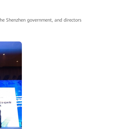
the Shenzhen government, and directors