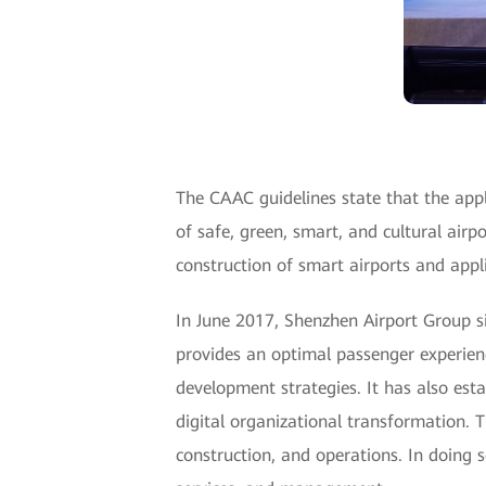
The CAAC guidelines state that the appl
of safe, green, smart, and cultural airp
construction of smart airports and appli
In June 2017, Shenzhen Airport Group si
provides an optimal passenger experience
development strategies. It has also est
digital organizational transformation. 
construction, and operations. In doing 