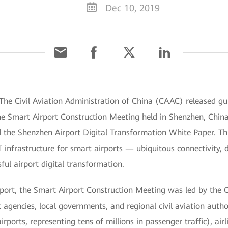
Dec 10, 2019
he Civil Aviation Administration of China (CAAC) released g
 the Smart Airport Construction Meeting held in Shenzhen, Chin
he Shenzhen Airport Digital Transformation White Paper. This 
infrastructure for smart airports — ubiquitous connectivity, d
ful airport digital transformation.
ort, the Smart Airport Construction Meeting was led by the 
agencies, local governments, and regional civil aviation author
orts, representing tens of millions in passenger traffic), airl