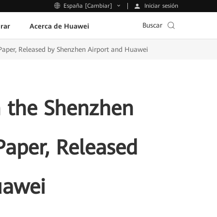
Iniciar sesión
España [Cambiar]
Buscar
rar
Acerca de Huawei
 Paper, Released by Shenzhen Airport and Huawei
in the Shenzhen
Paper, Released
uawei