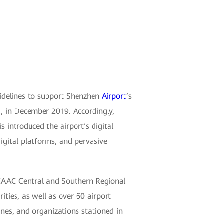
uidelines to support Shenzhen
Airport
’s
a, in December 2019. Accordingly,
introduced the airport's digital
igital platforms, and pervasive
CAAC Central and Southern Regional
ities, as well as over 60 airport
ines, and organizations stationed in