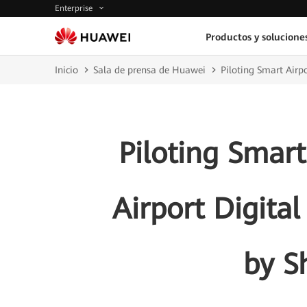
Enterprise
Productos y solucione
Inicio
Sala de prensa de Huawei
Piloting Smart Airp
Piloting Smart
Airport Digita
by S