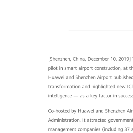
[Shenzhen, China, December 10, 2019] T
pilot in smart airport construction, at
Huawei and Shenzhen Airport published t
transformation and highlighted new ICT 
intelligence — as a key factor in success
Co-hosted by Huawei and Shenzhen Airp
Administration. It attracted government 
management companies (including 37 airp