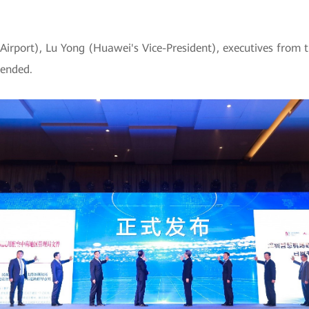
rport), Lu Yong (Huawei's Vice-President), executives from 
tended.