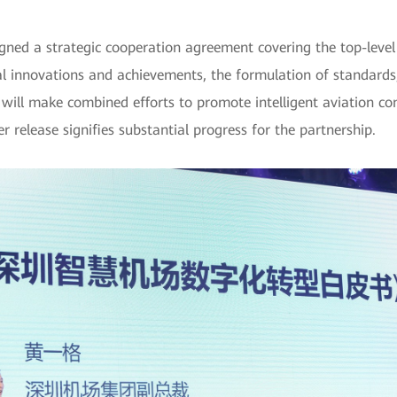
ed a strategic cooperation agreement covering the top-level d
cal innovations and achievements, the formulation of standards,
will make combined efforts to promote intelligent aviation co
 release signifies substantial progress for the partnership.