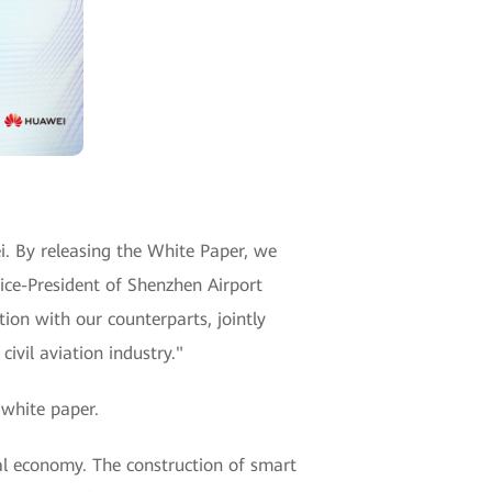
. By releasing the White Paper, we
Vice-President of Shenzhen Airport
on with our counterparts, jointly
ivil aviation industry."
 white paper.
al economy. The construction of smart