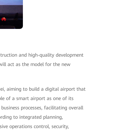
nstruction and high-quality development
will act as the model for the new
, aiming to build a digital airport that
le of a smart airport as one of its
usiness processes, facilitating overall
ording to integrated planning,
ve operations control, security,