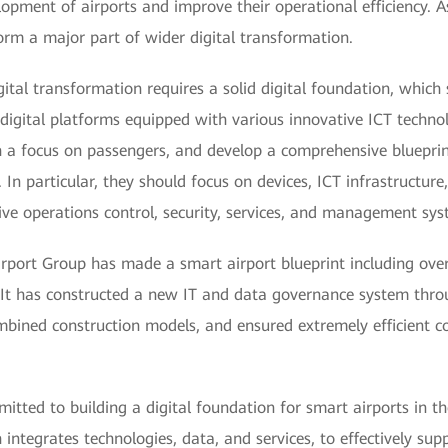
elopment of airports and improve their operational efficiency. A
form a major part of wider digital transformation.
gital transformation requires a solid digital foundation, which
d digital platforms equipped with various innovative ICT techno
h a focus on passengers, and develop a comprehensive blueprin
. In particular, they should focus on devices, ICT infrastructure
sive operations control, security, services, and management sys
port Group has made a smart airport blueprint including overal
 It has constructed a new IT and data governance system thro
mbined construction models, and ensured extremely efficient c
tted to building a digital foundation for smart airports in the
ntegrates technologies, data, and services, to effectively supp