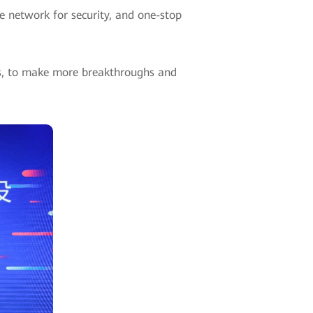
e network for security, and one-stop
rs, to make more breakthroughs and