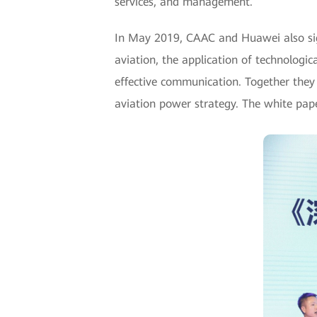
services, and management.
In May 2019, CAAC and Huawei also sign
aviation, the application of technologi
effective communication. Together they 
aviation power strategy. The white paper