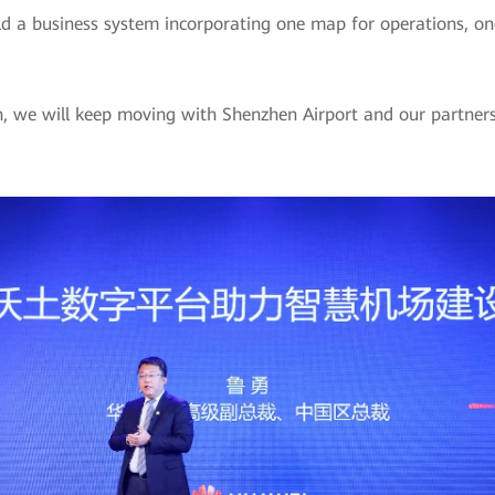
ild a business system incorporating one map for operations, on
on, we will keep moving with Shenzhen Airport and our partne