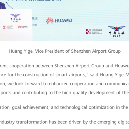
Huang Yige, Vice President of Shenzhen Airport Group
rrent cooperation between Shenzhen Airport Group and Huawei
nce for the construction of smart airports," said Huang Yige, 
ion, we look forward to enhanced cooperation and communicati
ports and contributing to the high-quality development of the c
tion, goal achievement, and technological optimization in the
ndustry transformation has been driven by the emerging digit