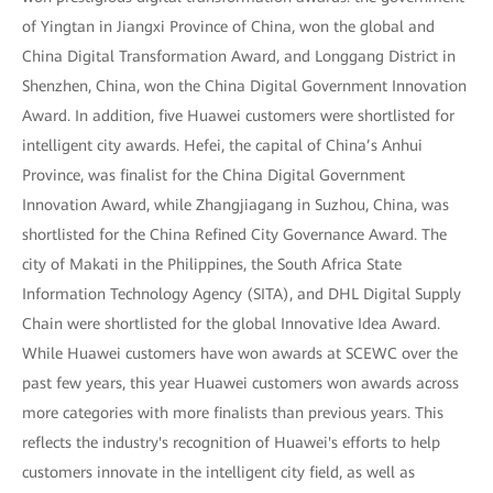
of Yingtan in Jiangxi Province of China, won the global and
China Digital Transformation Award, and Longgang District in
Shenzhen, China, won the China Digital Government Innovation
Award. In addition, five Huawei customers were shortlisted for
intelligent city awards. Hefei, the capital of China’s Anhui
Province, was finalist for the China Digital Government
Innovation Award, while Zhangjiagang in Suzhou, China, was
shortlisted for the China Refined City Governance Award. The
city of Makati in the Philippines, the South Africa State
Information Technology Agency (SITA), and DHL Digital Supply
Chain were shortlisted for the global Innovative Idea Award.
While Huawei customers have won awards at SCEWC over the
past few years, this year Huawei customers won awards across
more categories with more finalists than previous years. This
reflects the industry's recognition of Huawei's efforts to help
customers innovate in the intelligent city field, as well as