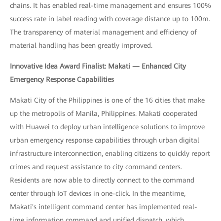
chains. It has enabled real-time management and ensures 100%
success rate in label reading with coverage distance up to 100m.
The transparency of material management and efficiency of
material handling has been greatly improved.
Innovative Idea Award Finalist: Makati — Enhanced City
Emergency Response Capabilities
Makati City of the Philippines is one of the 16 cities that make
up the metropolis of Manila, Philippines. Makati cooperated
with Huawei to deploy urban intelligence solutions to improve
urban emergency response capabilities through urban digital
infrastructure interconnection, enabling citizens to quickly report
crimes and request assistance to city command centers.
Residents are now able to directly connect to the command
center through IoT devices in one-click. In the meantime,
Makati's intelligent command center has implemented real-
time information command and unified dispatch, which