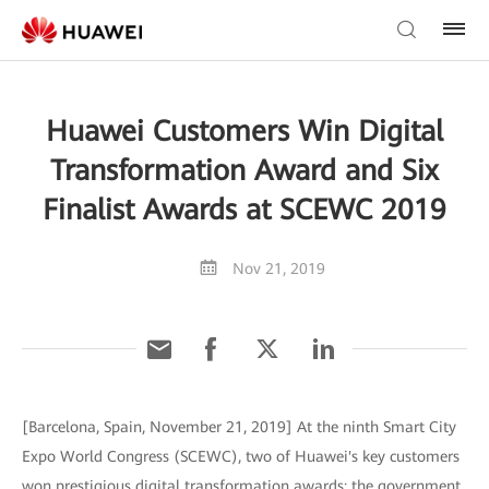
Huawei Customers Win Digital
Transformation Award and Six
Finalist Awards at SCEWC 2019
Nov 21, 2019
[Barcelona, Spain, November 21, 2019] At the ninth Smart City
Expo World Congress (SCEWC), two of Huawei's key customers
won prestigious digital transformation awards: the government