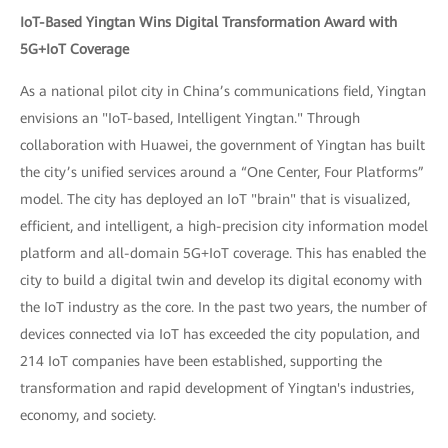
IoT-Based Yingtan Wins Digital Transformation Award with
5G+IoT Coverage
As a national pilot city in China’s communications field, Yingtan
envisions an "IoT-based, Intelligent Yingtan." Through
collaboration with Huawei, the government of Yingtan has built
the city’s unified services around a “One Center, Four Platforms”
model. The city has deployed an IoT "brain" that is visualized,
efficient, and intelligent, a high-precision city information model
platform and all-domain 5G+IoT coverage. This has enabled the
city to build a digital twin and develop its digital economy with
the IoT industry as the core. In the past two years, the number of
devices connected via IoT has exceeded the city population, and
214 IoT companies have been established, supporting the
transformation and rapid development of Yingtan's industries,
economy, and society.