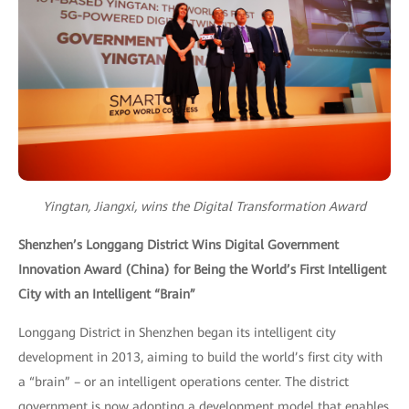
Yingtan, Jiangxi, wins the Digital Transformation Award
Shenzhen’s Longgang District Wins Digital Government
Innovation Award (China) for Being the World’s First Intelligent
City with an Intelligent “Brain”
Longgang District in Shenzhen began its intelligent city
development in 2013, aiming to build the world’s first city with
a “brain” – or an intelligent operations center. The district
government is now adopting a development model that enables