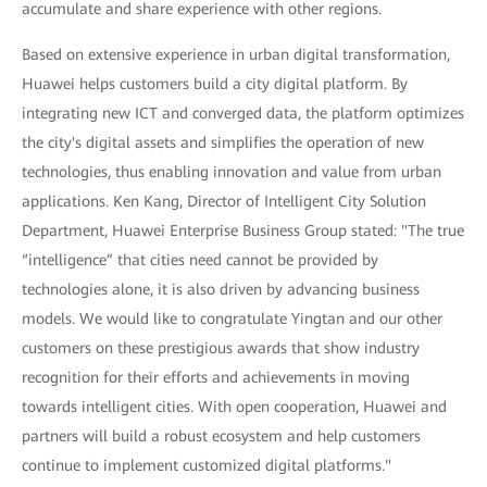
accumulate and share experience with other regions.
Based on extensive experience in urban digital transformation,
Huawei helps customers build a city digital platform. By
integrating new ICT and converged data, the platform optimizes
the city's digital assets and simplifies the operation of new
technologies, thus enabling innovation and value from urban
applications. Ken Kang, Director of Intelligent City Solution
Department, Huawei Enterprise Business Group stated: "The true
“intelligence” that cities need cannot be provided by
technologies alone, it is also driven by advancing business
models. We would like to congratulate Yingtan and our other
customers on these prestigious awards that show industry
recognition for their efforts and achievements in moving
towards intelligent cities. With open cooperation, Huawei and
partners will build a robust ecosystem and help customers
continue to implement customized digital platforms."