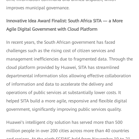
improves municipal governance.
Innovative Idea Award Finalist: South Africa SITA — a More
Agile Digital Government with Cloud Platform
In recent years, the South African government has faced
challenges such as the rising cost of citizen services and
management inefficiencies due to fragmented data. Through the
cloud platform provided by Huawei, SITA has streamlined
departmental information silos allowing effective collaboration
of information and data to accelerate the delivery and
operations of public services at substantially lower costs. It
helped SITA build a more agile, responsive and flexible digital
government, significantly improving public services quality.
Huawei's intelligent city solution has served more than 500
million people in over 200 cities across more than 40 countries