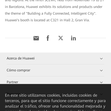
and regions. At the ninth SCEWC held from November 19 to 21
in Barcelona, Huawei exhibits its solutions and products under
the theme of "Building a Fully Connected, Intelligent City".
Huawei's booth is located at C321 in Hall 2, Gran Via.
Acerca de Huawei
Cómo comprar
Partner
Recursos
En este sitio utilizamos cookies, incluidas cookies de
terceros, para que el sitio funcione correctamente y para
analizar el tráfico, ofrecer una funcionalidad mejorada y
Enlaces directos