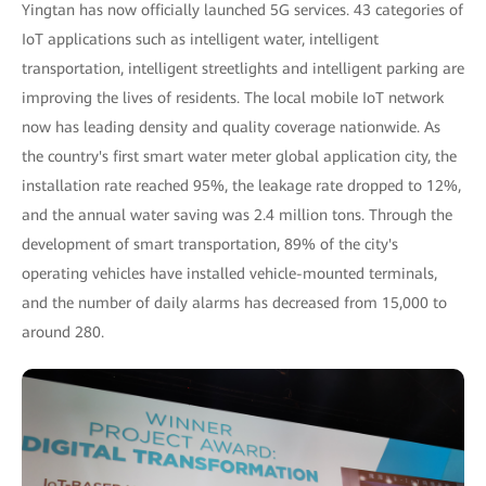
Yingtan has now officially launched 5G services. 43 categories of
IoT applications such as intelligent water, intelligent
transportation, intelligent streetlights and intelligent parking are
improving the lives of residents. The local mobile IoT network
now has leading density and quality coverage nationwide. As
the country's first smart water meter global application city, the
installation rate reached 95%, the leakage rate dropped to 12%,
and the annual water saving was 2.4 million tons. Through the
development of smart transportation, 89% of the city's
operating vehicles have installed vehicle-mounted terminals,
and the number of daily alarms has decreased from 15,000 to
around 280.