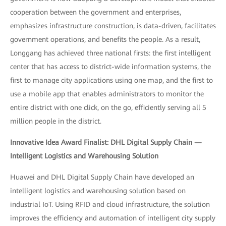
cooperation between the government and enterprises,
emphasizes infrastructure construction, is data-driven, facilitates
government operations, and benefits the people. As a result,
Longgang has achieved three national firsts: the first intelligent
center that has access to district-wide information systems, the
first to manage city applications using one map, and the first to
use a mobile app that enables administrators to monitor the
entire district with one click, on the go, efficiently serving all 5
million people in the district.
Innovative Idea Award Finalist: DHL Digital Supply Chain —
Intelligent Logistics and Warehousing Solution
Huawei and DHL Digital Supply Chain have developed an
intelligent logistics and warehousing solution based on
industrial IoT. Using RFID and cloud infrastructure, the solution
improves the efficiency and automation of intelligent city supply