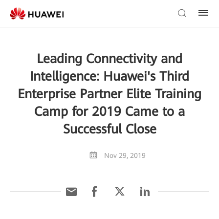
Leading Connectivity and
Intelligence: Huawei's Third
Enterprise Partner Elite Training
Camp for 2019 Came to a
Successful Close
Nov 29, 2019