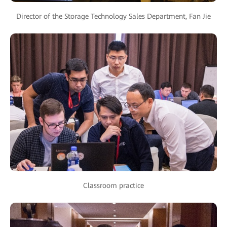
Director of the Storage Technology Sales Department, Fan Jie
Classroom practice