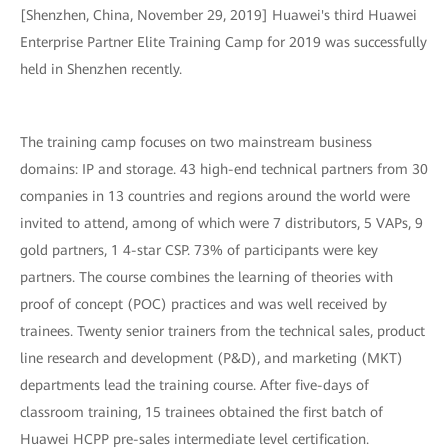
[Shenzhen, China, November 29, 2019] Huawei's third Huawei
Enterprise Partner Elite Training Camp for 2019 was successfully
held in Shenzhen recently.
The training camp focuses on two mainstream business
domains: IP and storage. 43 high-end technical partners from 30
companies in 13 countries and regions around the world were
invited to attend, among of which were 7 distributors, 5 VAPs, 9
gold partners, 1 4-star CSP. 73% of participants were key
partners. The course combines the learning of theories with
proof of concept (POC) practices and was well received by
trainees. Twenty senior trainers from the technical sales, product
line research and development (P&D), and marketing (MKT)
departments lead the training course. After five-days of
classroom training, 15 trainees obtained the first batch of
Huawei HCPP pre-sales intermediate level certification.