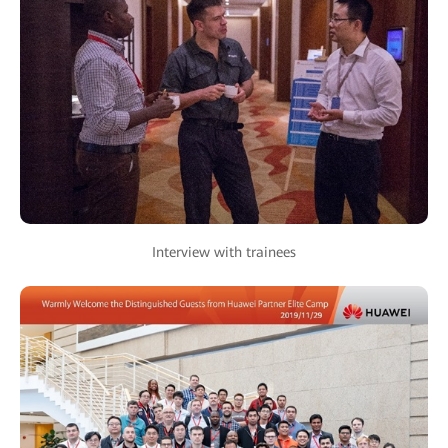
Interview with trainees