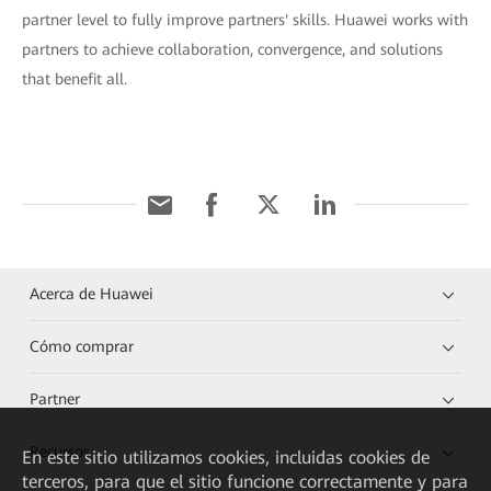
partner level to fully improve partners' skills. Huawei works with
partners to achieve collaboration, convergence, and solutions
that benefit all.
Acerca de Huawei
Cómo comprar
Partner
Recursos
En este sitio utilizamos cookies, incluidas cookies de
terceros, para que el sitio funcione correctamente y para