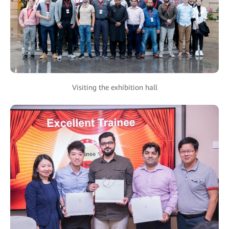
Visiting the exhibition hall