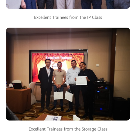
Excellent Trainees from the IP Class
Excellent Trainees from the Storage Class