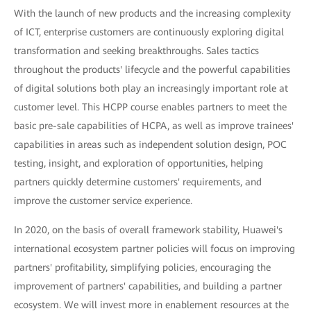
With the launch of new products and the increasing complexity
of ICT, enterprise customers are continuously exploring digital
transformation and seeking breakthroughs. Sales tactics
throughout the products' lifecycle and the powerful capabilities
of digital solutions both play an increasingly important role at
customer level. This HCPP course enables partners to meet the
basic pre-sale capabilities of HCPA, as well as improve trainees'
capabilities in areas such as independent solution design, POC
testing, insight, and exploration of opportunities, helping
partners quickly determine customers' requirements, and
improve the customer service experience.
In 2020, on the basis of overall framework stability, Huawei's
international ecosystem partner policies will focus on improving
partners' profitability, simplifying policies, encouraging the
improvement of partners' capabilities, and building a partner
ecosystem. We will invest more in enablement resources at the