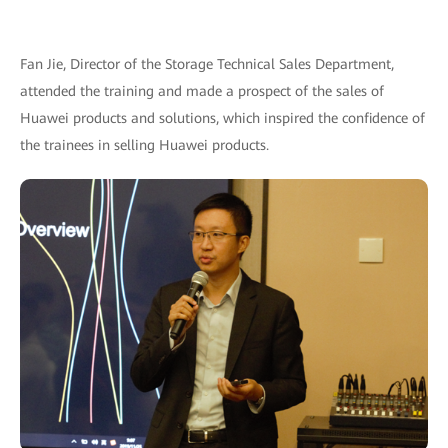
Fan Jie, Director of the Storage Technical Sales Department,
attended the training and made a prospect of the sales of
Huawei products and solutions, which inspired the confidence of
the trainees in selling Huawei products.