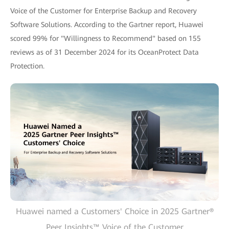
Voice of the Customer for Enterprise Backup and Recovery
Software Solutions. According to the Gartner report, Huawei
scored 99% for "Willingness to Recommend" based on 155
reviews as of 31 December 2024 for its OceanProtect Data
Protection.
Huawei named a Customers' Choice in 2025 Gartner®
Peer Insights™ Voice of the Customer