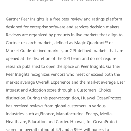
Gartner Peer Insights is a free peer review and ratings platform
designed for enterprise software and services decision makers.
Reviews are organized by products in live markets that align to
Gartner research markets, defined as Magic Quadrant™ or
Market Guide–defined markets, or GPI-defined markets that are
opened at the discretion of the GPI team and do not require
research published to open the space on Peer Insights. Gartner
Peer Insights recognizes vendors who meet or exceed both the
market average Overall Experience and the market average User
Interest and Adoption score through a Customers' Choice
distinction. During this peer-recognition, Huawei OceanProtect
has received reviews from global customers in various
industries, such as,Finance, Manufacturing, Energy, Media,
Healthcare, Education and Carrier. Huawei, for OceanProtect
scored an overall rating of 4.9 and a 99% willingness to