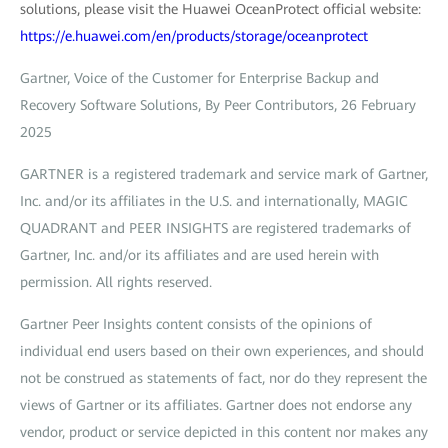
solutions, please visit the Huawei OceanProtect official website:
https://e.huawei.com/en/products/storage/oceanprotect
Gartner, Voice of the Customer for Enterprise Backup and
Recovery Software Solutions, By Peer Contributors, 26 February
2025
GARTNER is a registered trademark and service mark of Gartner,
Inc. and/or its affiliates in the U.S. and internationally, MAGIC
QUADRANT and PEER INSIGHTS are registered trademarks of
Gartner, Inc. and/or its affiliates and are used herein with
permission. All rights reserved.
Gartner Peer Insights content consists of the opinions of
individual end users based on their own experiences, and should
not be construed as statements of fact, nor do they represent the
views of Gartner or its affiliates. Gartner does not endorse any
vendor, product or service depicted in this content nor makes any