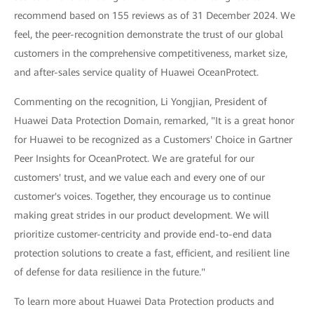
recommend based on 155 reviews as of 31 December 2024. We
feel, the peer-recognition demonstrate the trust of our global
customers in the comprehensive competitiveness, market size,
and after-sales service quality of Huawei OceanProtect.
Commenting on the recognition, Li Yongjian, President of
Huawei Data Protection Domain, remarked, "It is a great honor
for Huawei to be recognized as a Customers' Choice in Gartner
Peer Insights for OceanProtect. We are grateful for our
customers' trust, and we value each and every one of our
customer's voices. Together, they encourage us to continue
making great strides in our product development. We will
prioritize customer-centricity and provide end-to-end data
protection solutions to create a fast, efficient, and resilient line
of defense for data resilience in the future."
To learn more about Huawei Data Protection products and