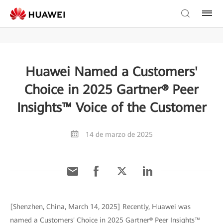
Huawei Named a Customers'
Choice in 2025 Gartner® Peer
Insights™ Voice of the Customer
14 de marzo de 2025
[Shenzhen, China, March 14, 2025] Recently, Huawei was
named a Customers' Choice in 2025 Gartner® Peer Insights™