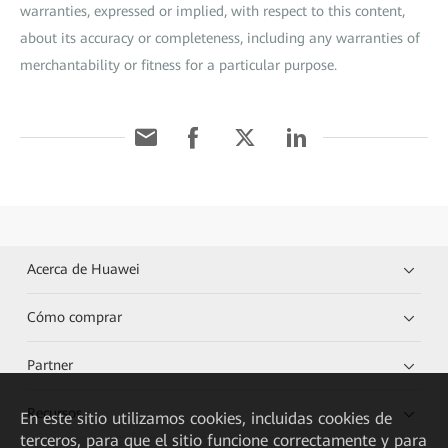
warranties, expressed or implied, with respect to this content,
about its accuracy or completeness, including any warranties of
merchantability or fitness for a particular purpose.
Acerca de Huawei
Cómo comprar
Partner
Recursos
En este sitio utilizamos cookies, incluidas cookies de
terceros, para que el sitio funcione correctamente y para