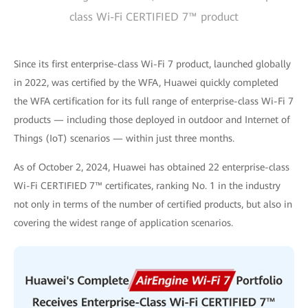
class Wi-Fi CERTIFIED 7™ product
Since its first enterprise-class Wi-Fi 7 product, launched globally
in 2022, was certified by the WFA, Huawei quickly completed
the WFA certification for its full range of enterprise-class Wi-Fi 7
products — including those deployed in outdoor and Internet of
Things (IoT) scenarios — within just three months.
As of October 2, 2024, Huawei has obtained 22 enterprise-class
Wi-Fi CERTIFIED 7™ certificates, ranking No. 1 in the industry
not only in terms of the number of certified products, but also in
covering the widest range of application scenarios.