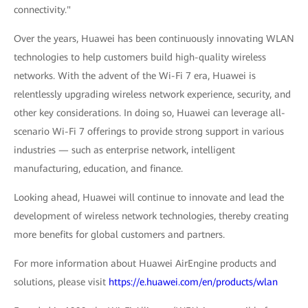
connectivity."
Over the years, Huawei has been continuously innovating WLAN
technologies to help customers build high-quality wireless
networks. With the advent of the Wi-Fi 7 era, Huawei is
relentlessly upgrading wireless network experience, security, and
other key considerations. In doing so, Huawei can leverage all-
scenario Wi-Fi 7 offerings to provide strong support in various
industries — such as enterprise network, intelligent
manufacturing, education, and finance.
Looking ahead, Huawei will continue to innovate and lead the
development of wireless network technologies, thereby creating
more benefits for global customers and partners.
For more information about Huawei AirEngine products and
solutions, please visit
https://e.huawei.com/en/products/wlan