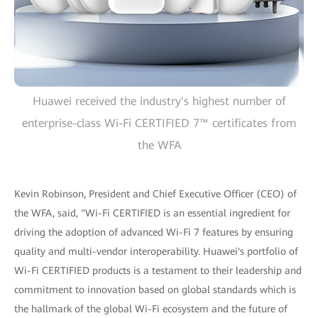
Huawei received the industry's highest number of
enterprise-class Wi-Fi CERTIFIED 7™ certificates from
the WFA
Kevin Robinson, President and Chief Executive Officer (CEO) of
the WFA, said, "Wi-Fi CERTIFIED is an essential ingredient for
driving the adoption of advanced Wi-Fi 7 features by ensuring
quality and multi-vendor interoperability. Huawei's portfolio of
Wi-Fi CERTIFIED products is a testament to their leadership and
commitment to innovation based on global standards which is
the hallmark of the global Wi-Fi ecosystem and the future of