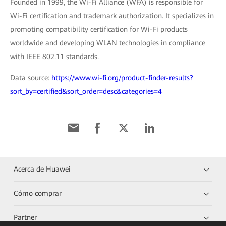
Founded in 1999, the Wi-Fi Alliance (WFA) is responsible for
Wi-Fi certification and trademark authorization. It specializes in
promoting compatibility certification for Wi-Fi products
worldwide and developing WLAN technologies in compliance
with IEEE 802.11 standards.
Data source:
https://www.wi-fi.org/product-finder-results?
sort_by=certified&sort_order=desc&categories=4
Acerca de Huawei
Cómo comprar
Partner