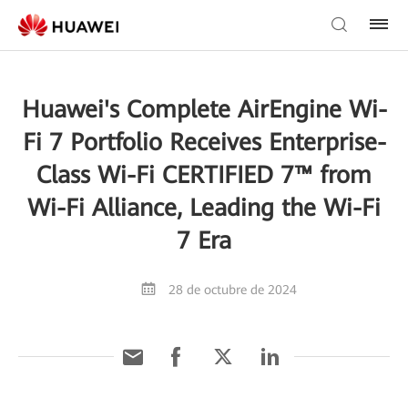
Huawei's Complete AirEngine Wi-
Fi 7 Portfolio Receives Enterprise-
Class Wi-Fi CERTIFIED 7™ from
Wi-Fi Alliance, Leading the Wi-Fi
7 Era
28 de octubre de 2024