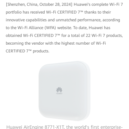
[Shenzhen, China, October 28, 2024] Huawei's complete Wi-Fi 7
portfolio has received Wi-Fi CERTIFIED 7™ thanks to their
innovative capabilities and unmatched performance, according
to the Wi-Fi Alliance (WFA) website. To date, Huawei has
obtained Wi-Fi CERTIFIED 7™ for a total of 22 Wi-Fi 7 products,
becoming the vendor with the highest number of Wi-Fi
CERTIFIED 7™ products.
Huawei AirEngine 8771-X1T, the world's first enterprise-