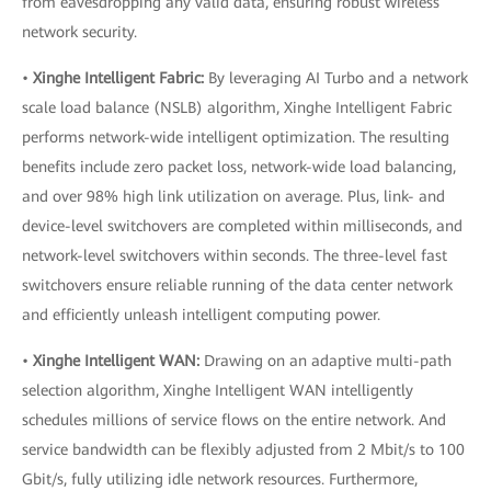
from eavesdropping any valid data, ensuring robust wireless
network security.
•
Xinghe Intelligent Fabric:
By leveraging AI Turbo and a network
scale load balance (NSLB) algorithm, Xinghe Intelligent Fabric
performs network-wide intelligent optimization. The resulting
benefits include zero packet loss, network-wide load balancing,
and over 98% high link utilization on average. Plus, link- and
device-level switchovers are completed within milliseconds, and
network-level switchovers within seconds. The three-level fast
switchovers ensure reliable running of the data center network
and efficiently unleash intelligent computing power.
•
Xinghe Intelligent WAN:
Drawing on an adaptive multi-path
selection algorithm, Xinghe Intelligent WAN intelligently
schedules millions of service flows on the entire network. And
service bandwidth can be flexibly adjusted from 2 Mbit/s to 100
Gbit/s, fully utilizing idle network resources. Furthermore,