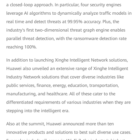
a closed-loop approach. In particular, four security engines
leverage AI algorithms to dynamically analyze traffic models in
real time and detect threats at 99.95% accuracy. Plus, the
industry's first two-dimensional threat graph engine enables
parallel threat detection, with the ransomware detection rate
reaching 100%.
In addition to launching Xinghe Intelligent Network solutions,
Huawei also unveiled an extensive range of Xinghe Intelligent
Industry Network solutions that cover diverse industries like
public services, finance, energy, education, transportation,
manufacturing, and healthcare. All of these cater to the
differentiated requirements of various industries when they are
stepping into the intelligent era.
Also at the summit, Huawei announced more than ten
innovative products and solutions to best suit diverse use cases.