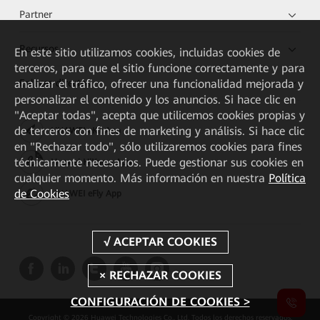
Partner
Recursos
En este sitio utilizamos cookies, incluidas cookies de
terceros, para que el sitio funcione correctamente y para
analizar el tráfico, ofrecer una funcionalidad mejorada y
Enlaces directos
personalizar el contenido y los anuncios. Si hace clic en
"Aceptar todas", acepta que utilicemos cookies propias y
de terceros con fines de marketing y análisis. Si hace clic
HUAWEI eKit App
en "Rechazar todo", sólo utilizaremos cookies para fines
técnicamente necesarios. Puede gestionar sus cookies en
Huawei HiKnow App
cualquier momento. Más información en nuestra
Política
de Cookies
HUAWEI eFly App
CONFIGURACIÓN DE COOKIES >
Copyright © 2026 Huawei Technologies Co., Ltd. Todos los derechos reservados.