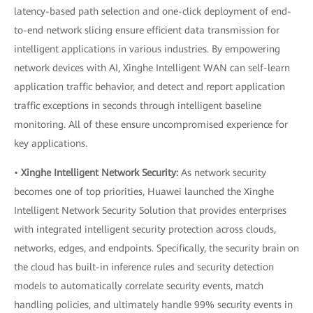
latency-based path selection and one-click deployment of end-
to-end network slicing ensure efficient data transmission for
intelligent applications in various industries. By empowering
network devices with AI, Xinghe Intelligent WAN can self-learn
application traffic behavior, and detect and report application
traffic exceptions in seconds through intelligent baseline
monitoring. All of these ensure uncompromised experience for
key applications.
•
Xinghe Intelligent Network Security:
As network security
becomes one of top priorities, Huawei launched the Xinghe
Intelligent Network Security Solution that provides enterprises
with integrated intelligent security protection across clouds,
networks, edges, and endpoints. Specifically, the security brain on
the cloud has built-in inference rules and security detection
models to automatically correlate security events, match
handling policies, and ultimately handle 99% security events in