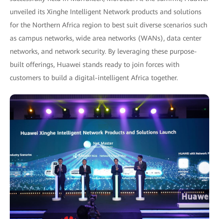
unveiled its Xinghe Intelligent Network products and solutions
for the Northern Africa region to best suit diverse scenarios such
as campus networks, wide area networks (WANs), data center
networks, and network security. By leveraging these purpose-
built offerings, Huawei stands ready to join forces with
customers to build a digital-intelligent Africa together.