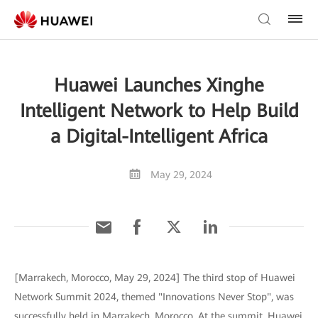
Huawei Launches Xinghe
Intelligent Network to Help Build
a Digital-Intelligent Africa
May 29, 2024
[Marrakech, Morocco, May 29, 2024] The third stop of Huawei
Network Summit 2024, themed "Innovations Never Stop", was
successfully held in Marrakech, Morocco. At the summit, Huawei