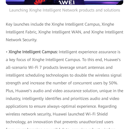
Launching Xinghe Intelligent Network products and solutions
Key launches include the Xinghe Intelligent Campus, Xinghe
Intelligent Fabric, Xinghe Intelligent WAN, and Xinghe Intelligent
Network Security.
•
Xinghe Intelligent Campus:
Intelligent experience assurance is
a key focus of Xinghe Intelligent Campus. To this end, Huawei's
all-scenario Wi-Fi 7 products leverage smart antennas and
intelligent scheduling technologies to double the wireless signal
strength and increase the number of concurrent users by 50%.
Plus, Huawei's audio and video assurance solution, unique in the
industry, intelligently identifies and prioritizes audio and video
applications to ensure always-optimal experience. Regarding
wireless network security, Huawei launched Wi-Fi Shield
technology, an innovation that prevents unauthorized users