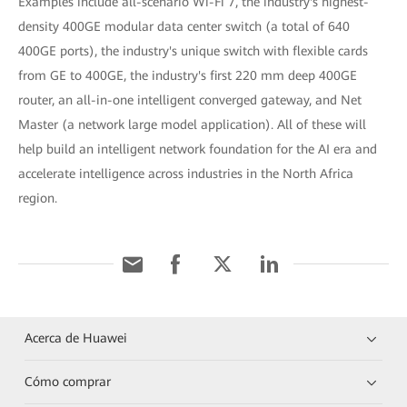
Examples include all-scenario Wi-Fi 7, the industry's highest-
density 400GE modular data center switch (a total of 640
400GE ports), the industry's unique switch with flexible cards
from GE to 400GE, the industry's first 220 mm deep 400GE
router, an all-in-one intelligent converged gateway, and Net
Master (a network large model application). All of these will
help build an intelligent network foundation for the AI era and
accelerate intelligence across industries in the North Africa
region.
Acerca de Huawei
Cómo comprar