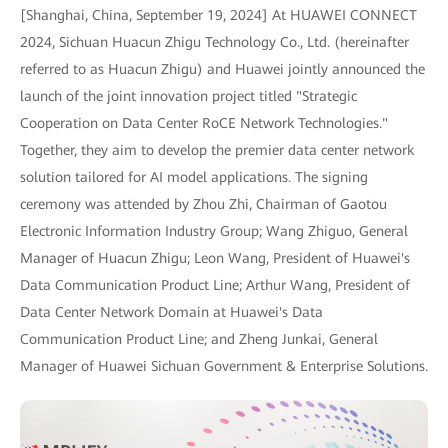
[Shanghai, China, September 19, 2024] At HUAWEI CONNECT
2024, Sichuan Huacun Zhigu Technology Co., Ltd. (hereinafter
referred to as Huacun Zhigu) and Huawei jointly announced the
launch of the joint innovation project titled "Strategic
Cooperation on Data Center RoCE Network Technologies."
Together, they aim to develop the premier data center network
solution tailored for AI model applications. The signing
ceremony was attended by Zhou Zhi, Chairman of Gaotou
Electronic Information Industry Group; Wang Zhiguo, General
Manager of Huacun Zhigu; Leon Wang, President of Huawei's
Data Communication Product Line; Arthur Wang, President of
Data Center Network Domain at Huawei's Data
Communication Product Line; and Zheng Junkai, General
Manager of Huawei Sichuan Government & Enterprise Solutions.