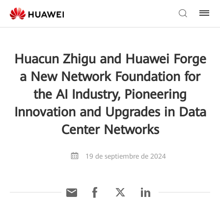
Huacun Zhigu and Huawei Forge
a New Network Foundation for
the AI Industry, Pioneering
Innovation and Upgrades in Data
Center Networks
19 de septiembre de 2024