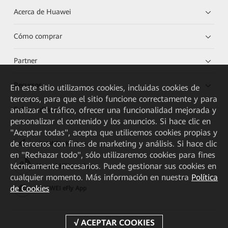
Acerca de Huawei
Cómo comprar
Partner
Recursos
En este sitio utilizamos cookies, incluidas cookies de
terceros, para que el sitio funcione correctamente y para
analizar el tráfico, ofrecer una funcionalidad mejorada y
Enlaces directos
personalizar el contenido y los anuncios. Si hace clic en
"Aceptar todas", acepta que utilicemos cookies propias y
de terceros con fines de marketing y análisis. Si hace clic
HUAWEI eKit App
en "Rechazar todo", sólo utilizaremos cookies para fines
técnicamente necesarios. Puede gestionar sus cookies en
Huawei HiKnow App
cualquier momento. Más información en nuestra
Política
de Cookies
HUAWEI eFly App