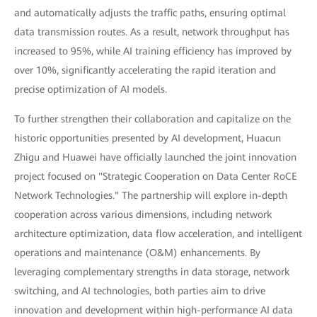
and automatically adjusts the traffic paths, ensuring optimal
data transmission routes. As a result, network throughput has
increased to 95%, while AI training efficiency has improved by
over 10%, significantly accelerating the rapid iteration and
precise optimization of AI models.
To further strengthen their collaboration and capitalize on the
historic opportunities presented by AI development, Huacun
Zhigu and Huawei have officially launched the joint innovation
project focused on "Strategic Cooperation on Data Center RoCE
Network Technologies." The partnership will explore in-depth
cooperation across various dimensions, including network
architecture optimization, data flow acceleration, and intelligent
operations and maintenance (O&M) enhancements. By
leveraging complementary strengths in data storage, network
switching, and AI technologies, both parties aim to drive
innovation and development within high-performance AI data