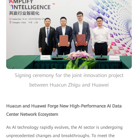
Signing ceremony for the joint innovation project
between Huacun Zhigu and Huawei
Huacun and Huawei Forge New High-Performance AI Data
Center Network Ecosystem
As AI technology rapidly evolves, the AI sector is undergoing
unprecedented changes and breakthroughs. To meet the