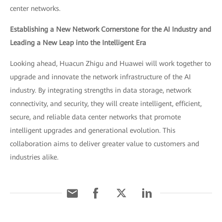
center networks.
Establishing a New Network Cornerstone for the AI Industry and
Leading a New Leap into the Intelligent Era
Looking ahead, Huacun Zhigu and Huawei will work together to
upgrade and innovate the network infrastructure of the AI
industry. By integrating strengths in data storage, network
connectivity, and security, they will create intelligent, efficient,
secure, and reliable data center networks that promote
intelligent upgrades and generational evolution. This
collaboration aims to deliver greater value to customers and
industries alike.