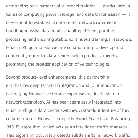
demanding requirements of AI model training — particularly in
terms of computing power, storage, and data transmission — it
is essential to establish a data center network capable of
handling massive data loads, enabling efficient parallel
processing, and ensuring stable, continuous training. In response,
Huacun Zhigu and Huawei are collaborating to develop and
continually optimize data center switch products, thereby
promoting the broader application of AI technologies.
Beyond product-level enhancements, this partnership
emphasizes deep technical integration and joint innovation.
Leveraging Huawei's extensive expertise and leadership in
network technology, AI has been seamlessly integrated into
Huacun Zhigu's data center switches. A standout feature of this
collaboration is Huawei's unique Network Scale Load Balancing
(NSLB) algorithm, which acts as an intelligent traffic manager.
This algorithm accurately detects subtle shifts in network traffic